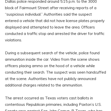
Dallas police responded around 5:15 p.m. to the 3000
block of Fairmount Street after receiving reports of a
“suspicious individual.” Authorities said the suspect
entered a vehicle that did not have license plates properly
displayed and attempted to leave the area. Officers
conducted a traffic stop and arrested the driver for traffic
violations.
During a subsequent search of the vehicle, police found
ammunition inside the car. Video from the scene shows
officers placing ammo on the hood of a vehicle while
conducting their search. The suspect was seen handcuffed
at the scene. Authorities have not publicly announced
additional charges related to the ammunition.
The arrest occurred as Texas voters cast ballots in
contentious Republican primaries, including Paxton’s U.S.
Senate race against Sen. John Cornyn, R-Texas, who has