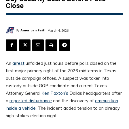
Close
By
American Faith
March 4, 2026
An
arrest
unfolded just hours before polls closed on the
first major primary night of the 2026 midterms in Texas
outside campaign offices. A suspect was taken into
custody outside GOP candidate and current Texas
Attorney General
Ken Paxton’s
Dallas headquarters after
a
reported disturbance
and the discovery of
ammunition
inside a vehicle
. The incident added tension to an already
high-stakes election night.