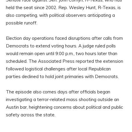
held the seat since 2002. Rep. Wesley Hunt, R-Texas, is
also competing, with political observers anticipating a
possible runoff.
Election day operations faced disruptions after calls from
Democrats to extend voting hours. A judge ruled polls
would remain open until 9:00 p.m., two hours later than
scheduled. The Associated Press reported the extension
followed logistical challenges after local Republican
parties declined to hold joint primaries with Democrats.
The episode also comes days after officials began
investigating a terror-related mass shooting outside an
Austin bar, heightening concerns about political and public
safety across the state.