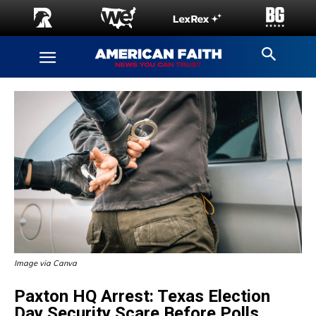
Image via Canva
Paxton HQ Arrest: Texas Election
Day Security Scare Before Polls