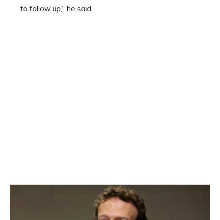
to follow up,” he said.