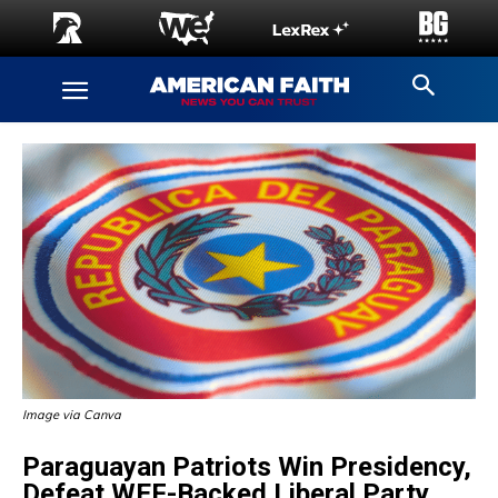
Image via Canva
Paraguayan Patriots Win Presidency,
Defeat WEF-Backed Liberal Party