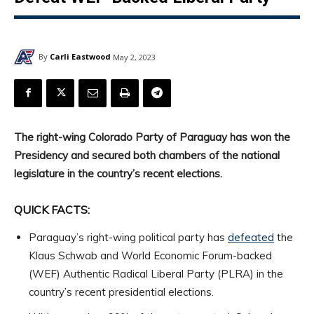
By
Carli Eastwood
May 2, 2023
The right-wing Colorado Party of Paraguay has won the
Presidency and secured both chambers of the national
legislature in the country’s recent elections.
QUICK FACTS:
Paraguay’s right-wing political party has
defeated
the
Klaus Schwab and World Economic Forum-backed
(WEF) Authentic Radical Liberal Party (PLRA) in the
country’s recent presidential elections.