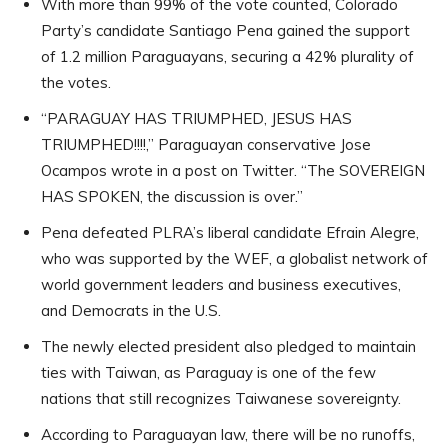
With more than 99% of the vote counted, Colorado
Party’s candidate Santiago Pena gained the support
of 1.2 million Paraguayans, securing a 42% plurality of
the votes.
“PARAGUAY HAS TRIUMPHED, JESUS HAS
TRIUMPHED!!!!,” Paraguayan conservative Jose
Ocampos wrote in a post on Twitter. “The SOVEREIGN
HAS SPOKEN, the discussion is over.”
Pena defeated PLRA’s liberal candidate Efrain Alegre,
who was supported by the WEF, a globalist network of
world government leaders and business executives,
and Democrats in the U.S.
The newly elected president also pledged to maintain
ties with Taiwan, as Paraguay is one of the few
nations that still recognizes Taiwanese sovereignty.
According to Paraguayan law, there will be no runoffs,