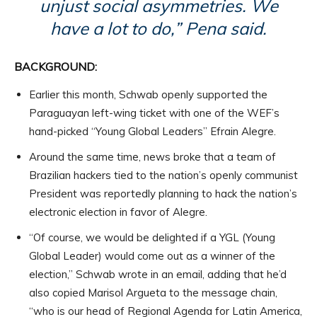
unjust social asymmetries. We
have a lot to do,” Pena said.
BACKGROUND:
Earlier this month, Schwab openly supported the
Paraguayan left-wing ticket with one of the WEF’s
hand-picked “Young Global Leaders” Efrain Alegre.
Around the same time, news broke that a team of
Brazilian hackers tied to the nation’s openly communist
President was reportedly planning to hack the nation’s
electronic election in favor of Alegre.
“Of course, we would be delighted if a YGL (Young
Global Leader) would come out as a winner of the
election,” Schwab wrote in an email, adding that he’d
also copied Marisol Argueta to the message chain,
“who is our head of Regional Agenda for Latin America,