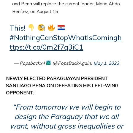
and Pena will replace the current leader, Mario Abdo
Benítez, on August 15.
This!
#NothingCanStopWhatIsComing
h
ttps://t.co/0m2f7q3iC1
— Popsbackx4
(@PopsBackAgain)
May 1, 2023
NEWLY ELECTED PARAGUAYAN PRESIDENT
SANTIAGO PENA ON DEFEATING HIS LEFT-WING
OPPONENT:
“From tomorrow we will begin to
design the Paraguay that we all
want, without gross inequalities or