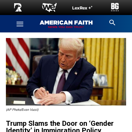
(AP Photo/Evan Vucci)
Trump Slams the Door on ‘Gender
Identity’ in Immigration Policy