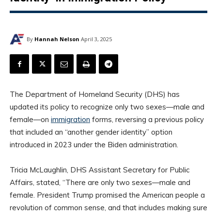
By
Hannah Nelson
April 3, 2025
​The Department of Homeland Security (DHS) has
updated its policy to recognize only two sexes—male and
female—on
immigration
forms, reversing a previous policy
that included an “another gender identity” option
introduced in 2023 under the Biden administration.
Tricia McLaughlin, DHS Assistant Secretary for Public
Affairs, stated, “There are only two sexes—male and
female. President Trump promised the American people a
revolution of common sense, and that includes making sure