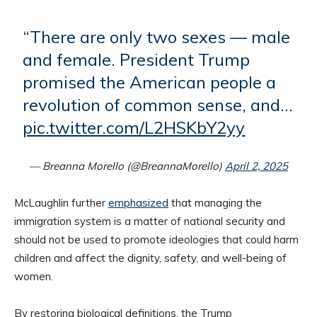
“There are only two sexes — male
and female. President Trump
promised the American people a
revolution of common sense, and…
pic.twitter.com/L2HSKbY2yy
— Breanna Morello (@BreannaMorello)
April 2, 2025
McLaughlin further
emphasized
that managing the
immigration system is a matter of national security and
should not be used to promote ideologies that could harm
children and affect the dignity, safety, and well-being of
women.
By restoring biological definitions, the Trump