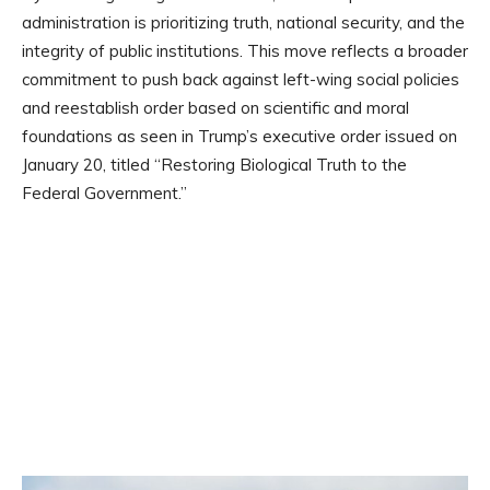
administration is prioritizing truth, national security, and the
integrity of public institutions. This move reflects a broader
commitment to push back against left-wing social policies
and reestablish order based on scientific and moral
foundations as seen in Trump’s executive order issued on
January 20, titled “Restoring Biological Truth to the
Federal Government.”