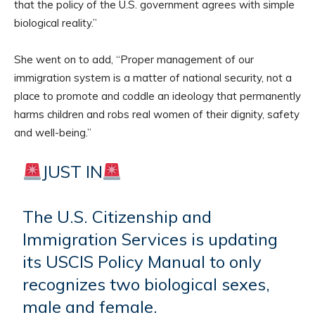
that the policy of the U.S. government agrees with simple
biological reality.”
She went on to add, “Proper management of our
immigration system is a matter of national security, not a
place to promote and coddle an ideology that permanently
harms children and robs real women of their dignity, safety
and well-being.”
JUST IN
The U.S. Citizenship and
Immigration Services is updating
its USCIS Policy Manual to only
recognizes two biological sexes,
male and female.