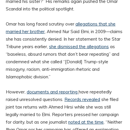
married his sister?” His remarks again pushed the Omar
Scandal into the political spotlight.
Omar has long faced scrutiny over
allegations that she
married her brother
, Ahmed Nur Said Elmi, in 2009—claims
she has consistently denied. In her statement to the Star
Tribune years earlier,
she dismissed the allegations
as
“baseless, absurd rumors that don’t bear repeating” and
condemned what she called “[Donald] Trump-style
misogyny, racism, anti-immigration rhetoric and
Islamophobic division.”
However,
documents and reporting
have repeatedly
raised unresolved questions.
Records revealed
she filed
joint tax returns with Ahmed Hirsi while she was still
legally married to Elmi. Reporters pressed her campaign
for clarity, but as one journalist
noted at the time
, “Neither
Ilhan Omar nor her campaign has offered an explanation