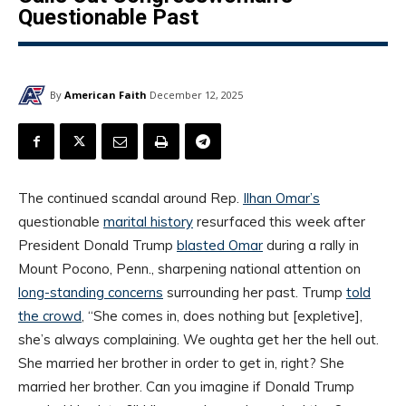
Questionable Past
By
American Faith
December 12, 2025
The continued scandal around Rep.
Ilhan Omar’s
questionable
marital history
resurfaced this week after
President Donald Trump
blasted Omar
during a rally in
Mount Pocono, Penn., sharpening national attention on
long-standing concerns
surrounding her past. Trump
told
the crowd
, “She comes in, does nothing but [expletive],
she’s always complaining. We oughta get her the hell out.
She married her brother in order to get in, right? She
married her brother. Can you imagine if Donald Trump