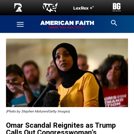
(Photo by Stephen Maturen/Getty Images)
Omar Scandal Reignites as Trump
Calls Out Congresswoman’s