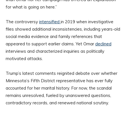
for what is going on here.”
The controversy
intensified
in 2019 when investigative
files showed additional inconsistencies, including years-old
social media evidence and family references that
appeared to support earlier claims. Yet Omar
declined
interviews and characterized inquiries as politically
motivated attacks.
Trump’s latest comments reignited debate over whether
Minnesota’s Fifth District representative has ever fully
accounted for her marital history. For now, the scandal
remains unresolved, fueled by unanswered questions,
contradictory records, and renewed national scrutiny.