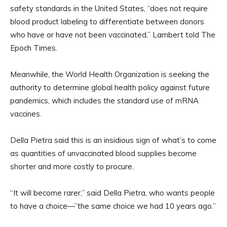
safety standards in the United States, “does not require
blood product labeling to differentiate between donors
who have or have not been vaccinated,” Lambert told The
Epoch Times.
Meanwhile, the World Health Organization is seeking the
authority to determine global health policy against future
pandemics, which includes the standard use of mRNA
vaccines.
Della Pietra said this is an insidious sign of what’s to come
as quantities of unvaccinated blood supplies become
shorter and more costly to procure.
“It will become rarer,” said Della Pietra, who wants people
to have a choice—”the same choice we had 10 years ago.”