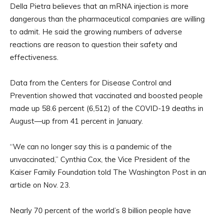
Della Pietra believes that an mRNA injection is more
dangerous than the pharmaceutical companies are willing
to admit. He said the growing numbers of adverse
reactions are reason to question their safety and
effectiveness.
Data from the Centers for Disease Control and
Prevention showed that vaccinated and boosted people
made up 58.6 percent (6,512) of the COVID-19 deaths in
August—up from 41 percent in January.
“We can no longer say this is a pandemic of the
unvaccinated,” Cynthia Cox, the Vice President of the
Kaiser Family Foundation told The Washington Post in an
article on Nov. 23.
Nearly 70 percent of the world’s 8 billion people have