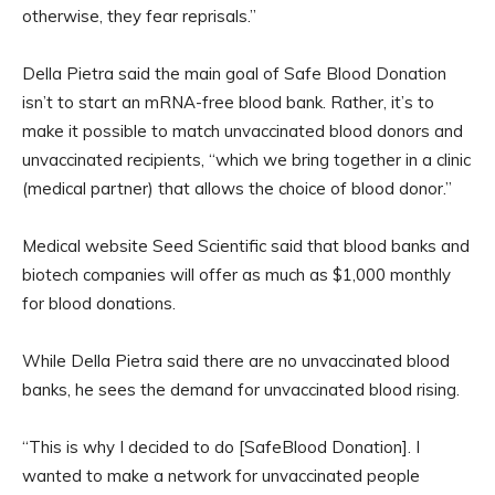
otherwise, they fear reprisals.”
Della Pietra said the main goal of Safe Blood Donation
isn’t to start an mRNA-free blood bank. Rather, it’s to
make it possible to match unvaccinated blood donors and
unvaccinated recipients, “which we bring together in a clinic
(medical partner) that allows the choice of blood donor.”
Medical website Seed Scientific said that blood banks and
biotech companies will offer as much as $1,000 monthly
for blood donations.
While Della Pietra said there are no unvaccinated blood
banks, he sees the demand for unvaccinated blood rising.
“This is why I decided to do [SafeBlood Donation]. I
wanted to make a network for unvaccinated people