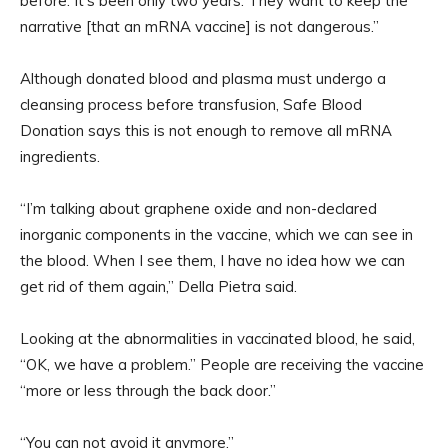
before. It’s been only two years. They want to keep the
narrative [that an mRNA vaccine] is not dangerous.”
Although donated blood and plasma must undergo a
cleansing process before transfusion, Safe Blood
Donation says this is not enough to remove all mRNA
ingredients.
“I’m talking about graphene oxide and non-declared
inorganic components in the vaccine, which we can see in
the blood. When I see them, I have no idea how we can
get rid of them again,” Della Pietra said.
Looking at the abnormalities in vaccinated blood, he said,
“OK, we have a problem.” People are receiving the vaccine
“more or less through the back door.”
“You can not avoid it anymore.”