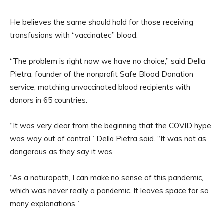
He believes the same should hold for those receiving
transfusions with “vaccinated” blood.
“The problem is right now we have no choice,” said Della
Pietra, founder of the nonprofit Safe Blood Donation
service, matching unvaccinated blood recipients with
donors in 65 countries.
“It was very clear from the beginning that the COVID hype
was way out of control,” Della Pietra said. “It was not as
dangerous as they say it was.
“As a naturopath, I can make no sense of this pandemic,
which was never really a pandemic. It leaves space for so
many explanations.”