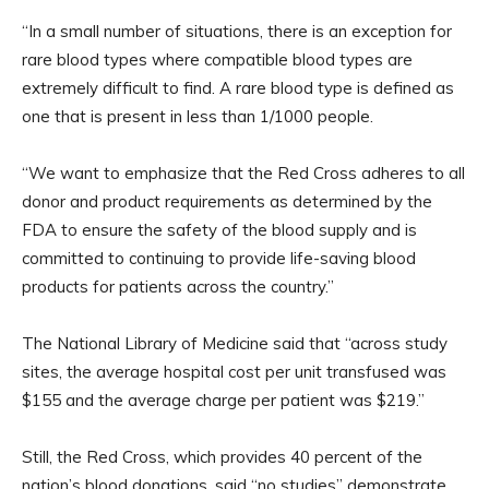
“In a small number of situations, there is an exception for
rare blood types where compatible blood types are
extremely difficult to find. A rare blood type is defined as
one that is present in less than 1/1000 people.
“We want to emphasize that the Red Cross adheres to all
donor and product requirements as determined by the
FDA to ensure the safety of the blood supply and is
committed to continuing to provide life-saving blood
products for patients across the country.”
The National Library of Medicine said that “across study
sites, the average hospital cost per unit transfused was
$155 and the average charge per patient was $219.”
Still, the Red Cross, which provides 40 percent of the
nation’s blood donations, said “no studies” demonstrate