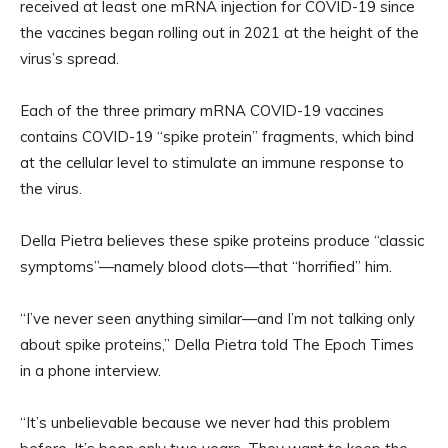
received at least one mRNA injection for COVID-19 since
the vaccines began rolling out in 2021 at the height of the
virus’s spread.
Each of the three primary mRNA COVID-19 vaccines
contains COVID-19 “spike protein” fragments, which bind
at the cellular level to stimulate an immune response to
the virus.
Della Pietra believes these spike proteins produce “classic
symptoms”—namely blood clots—that “horrified” him.
“I’ve never seen anything similar—and I’m not talking only
about spike proteins,” Della Pietra told The Epoch Times
in a phone interview.
“It’s unbelievable because we never had this problem