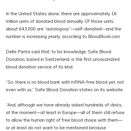
In the United States alone, there are approximately 16
million units of donated blood annually. Of those units,
about 643,000 are “autologous”—self-donated—and the
number is increasing yearly, according to BloodBook.com.
Della Pietra said that, to his knowledge, Safe Blood
Donation, based in Switzerland, is the first unvaccinated
blood donation service of its kind.
“So, there is no blood bank with mRNA-free blood yet, not
even with us,” Safe Blood Donation states on its website.
“And, although we have already asked hundreds of clinics,
at the moment—at least in Europe—all of them still refuse
to allow the human right of free blood choice with them—
or at least do not want to be mentioned because