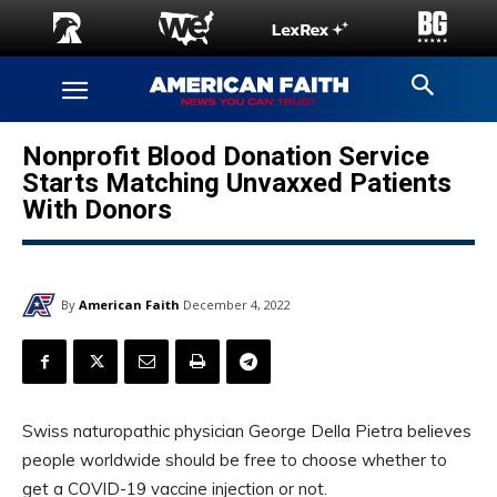
Nonprofit Blood Donation Service
Starts Matching Unvaxxed Patients
With Donors
By
American Faith
December 4, 2022
Swiss naturopathic physician George Della Pietra believes
people worldwide should be free to choose whether to
get a COVID-19 vaccine injection or not.