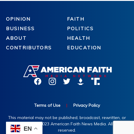
OPINION
FAITH
BUSINESS
POLITICS
ABOUT
HEALTH
CONTRIBUTORS
EDUCATION
Terms of Use
|
Privacy Policy
This material may not be published, broadcast, rewritten, or
redistributed. ©2023 American Faith News Media. All rights
EN
reserved.