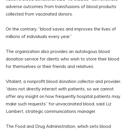
adverse outcomes from transfusions of blood products
collected from vaccinated donors.
On the contrary, “blood saves and improves the lives of
millions of individuals every year.”
The organization also provides an autologous blood
donation service for clients who wish to store their blood
for themselves or their friends and relatives.
Vitalant, a nonprofit blood donation collector and provider,
“does not directly interact with patients, so we cannot
offer any insight on how frequently hospital patients may
make such requests” for unvaccinated blood, said Liz
Lambert, strategic communications manager.
The Food and Drug Administration, which sets blood