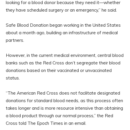
looking for a blood donor because they need it—whether
they have scheduled surgery or an emergency,” he said.
Safe Blood Donation began working in the United States
about a month ago, building an infrastructure of medical
partners.
However, in the current medical environment, central blood
banks such as the Red Cross don’t segregate their blood
donations based on their vaccinated or unvaccinated
status.
“The American Red Cross does not facilitate designated
donations for standard blood needs, as this process often
takes longer and is more resource intensive than obtaining
a blood product through our normal process,” the Red
Cross told The Epoch Times in an email.