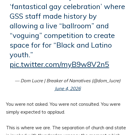
‘fantastical gay celebration’ where
GSS staff made history by
allowing a live “ballroom” and
“voguing” competition to create
space for for “Black and Latino
youth.”
pic.twitter.com/myB9w8V2n5
— Dom Lucre | Breaker of Narratives (@dom_lucre)
June 4, 2026
You were not asked. You were not consulted. You were
simply expected to applaud.
This is where we are. The separation of church and state