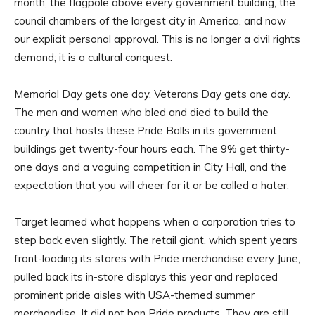
month, the flagpole above every government building, the
council chambers of the largest city in America, and now
our explicit personal approval. This is no longer a civil rights
demand; it is a cultural conquest.
Memorial Day gets one day. Veterans Day gets one day.
The men and women who bled and died to build the
country that hosts these Pride Balls in its government
buildings get twenty-four hours each. The 9% get thirty-
one days and a voguing competition in City Hall, and the
expectation that you will cheer for it or be called a hater.
Target learned what happens when a corporation tries to
step back even slightly. The retail giant, which spent years
front-loading its stores with Pride merchandise every June,
pulled back its in-store displays this year and replaced
prominent pride aisles with USA-themed summer
merchandise. It did not ban Pride products. They are still