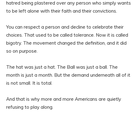
hatred being plastered over any person who simply wants
to be left alone with their faith and their convictions.
You can respect a person and decline to celebrate their
choices. That used to be called tolerance. Now it is called
bigotry. The movement changed the definition, and it did
so on purpose.
The hat was just a hat. The Ball was just a ball. The
month is just a month. But the demand underneath all of it
is not small. It is total.
And that is why more and more Americans are quietly
refusing to play along.