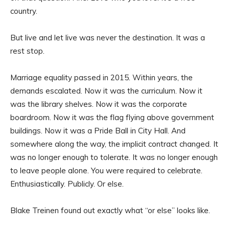
country.
But live and let live was never the destination. It was a
rest stop.
Marriage equality passed in 2015. Within years, the
demands escalated. Now it was the curriculum. Now it
was the library shelves. Now it was the corporate
boardroom. Now it was the flag flying above government
buildings. Now it was a Pride Ball in City Hall. And
somewhere along the way, the implicit contract changed. It
was no longer enough to tolerate. It was no longer enough
to leave people alone. You were required to celebrate.
Enthusiastically. Publicly. Or else.
Blake Treinen found out exactly what “or else” looks like.