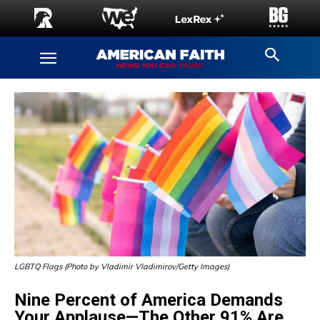
LGBTQ Flags (Photo by Vladimir Vladimirov/Getty Images)
Nine Percent of America Demands
Your Applause—The Other 91% Are