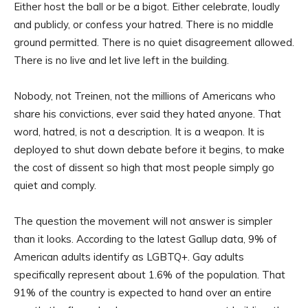
Either host the ball or be a bigot. Either celebrate, loudly
and publicly, or confess your hatred. There is no middle
ground permitted. There is no quiet disagreement allowed.
There is no live and let live left in the building.
Nobody, not Treinen, not the millions of Americans who
share his convictions, ever said they hated anyone. That
word, hatred, is not a description. It is a weapon. It is
deployed to shut down debate before it begins, to make
the cost of dissent so high that most people simply go
quiet and comply.
The question the movement will not answer is simpler
than it looks. According to the latest Gallup data, 9% of
American adults identify as LGBTQ+. Gay adults
specifically represent about 1.6% of the population. That
91% of the country is expected to hand over an entire