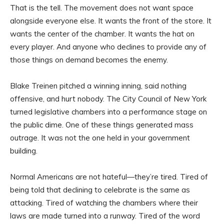
That is the tell. The movement does not want space
alongside everyone else. It wants the front of the store. It
wants the center of the chamber. It wants the hat on
every player. And anyone who declines to provide any of
those things on demand becomes the enemy.
Blake Treinen pitched a winning inning, said nothing
offensive, and hurt nobody. The City Council of New York
turned legislative chambers into a performance stage on
the public dime. One of these things generated mass
outrage. It was not the one held in your government
building.
Normal Americans are not hateful—they’re tired. Tired of
being told that declining to celebrate is the same as
attacking. Tired of watching the chambers where their
laws are made turned into a runway. Tired of the word