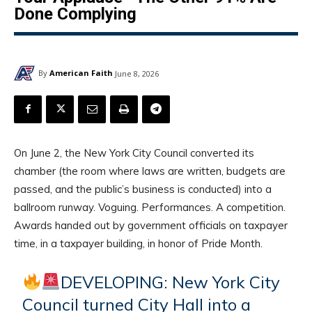
Done Complying
By
American Faith
June 8, 2026
On June 2, the New York City Council converted its
chamber (the room where laws are written, budgets are
passed, and the public’s business is conducted) into a
ballroom runway. Voguing. Performances. A competition.
Awards handed out by government officials on taxpayer
time, in a taxpayer building, in honor of Pride Month.
DEVELOPING: New York City
Council turned City Hall into a