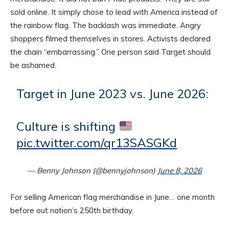
sold online. It simply chose to lead with America instead of
the rainbow flag. The backlash was immediate. Angry
shoppers filmed themselves in stores. Activists declared
the chain “embarrassing.” One person said Target should
be ashamed.
Target in June 2023 vs. June 2026:
Culture is shifting
pic.twitter.com/qr13SASGKd
— Benny Johnson (@bennyjohnson)
June 8, 2026
For selling American flag merchandise in June… one month
before out nation’s 250th birthday.