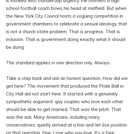
is invoked with thunderclap urgency the moment a high
school football coach bows his head at midfield. But when
the New York City Council hosts a voguing competition in
government chambers to celebrate a sexual ideology, that
is not a church-state problem. That is progress. That is
inclusion. That is government doing exactly what it should
be doing.
The standard applies in one direction only. Always.
Take a step back and ask an honest question. How did we
get here? The movement that produced the Pride Ball in
City Hall did not start here. It started with a genuinely
sympathetic argument: gay couples who love each other
should be able to get married. That was the pitch. That
was the ask. Many Americans, including many
conservatives, quietly arrived at a live-and-let-live position
on that question. Fine. Love who you love. It’s a free