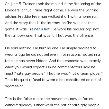
On June 5, Treinen took the mound in the 9th inning of the
Dodgers’ annual Pride Night game. He was the winning
pitcher. Freddie Freeman walked it off with a home run.
And the story that lit the internet on fire was not the
game; it was
Treinen’s hat
. He wore his regular cap; not
the rainbow one. That was it. That was the offense.
He said nothing. He hurt no one. He simply declined to
wear a logo he did not believe in, for reasons rooted in a
faith he has never hidden. And the response was exactly
what you would expect. Online commentators said he
must “hate gay people.” That he was “not a team player.”
That his quiet refusal to wear a hat constituted an act of
aggression.
This is the false choice the movement now enforces
without apology. Either wear the hat or hate gay people.