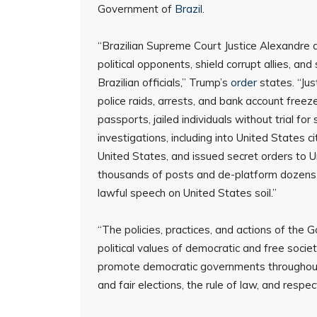
Government of
Brazil
.
“Brazilian Supreme Court Justice Alexandre d
political opponents, shield corrupt allies, an
Brazilian officials,” Trump’s
order
states. “Jus
police raids, arrests, and bank account freez
passports, jailed individuals without trial f
investigations, including into United States ci
United States, and issued secret orders to 
thousands of posts and de-platform dozens of 
lawful speech on United States soil.”
“The policies, practices, and actions of the
political values of democratic and free societ
promote democratic governments throughout t
and fair elections, the rule of law, and respec