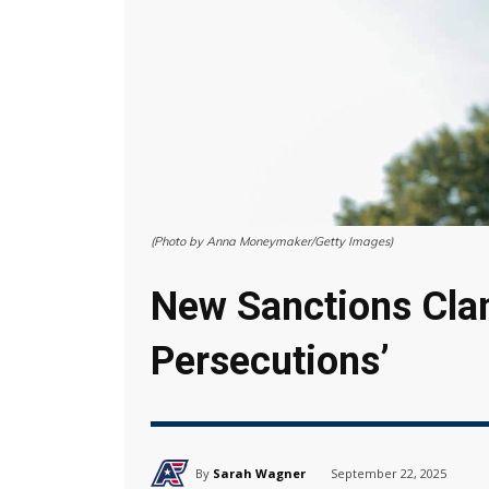
(Photo by Anna Moneymaker/Getty Images)
New Sanctions Clam
Persecutions’
By
Sarah Wagner
September 22, 2025