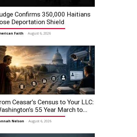
udge Confirms 350,000 Haitians
ose Deportation Shield
erican Faith
-
August 6, 2026
rom Ceasar’s Census to Your LLC:
ashington’s 55 Year March to...
annah Nelson
-
August 6, 2026