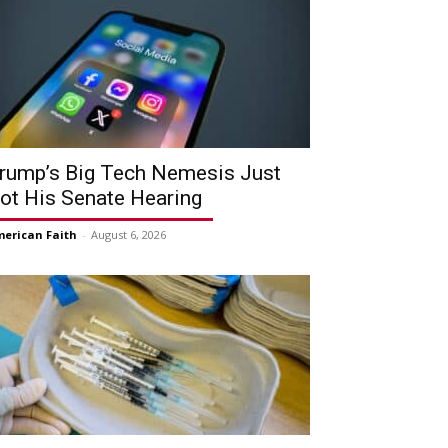
rump’s Big Tech Nemesis Just
ot His Senate Hearing
erican Faith
-
August 6, 2026