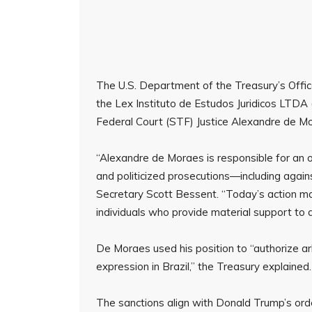
The U.S. Department of the Treasury’s Offic
the Lex Instituto de Estudos Juridicos LTDA (
Federal Court (STF) Justice Alexandre de M
“Alexandre de Moraes is responsible for an o
and politicized prosecutions—including again
Secretary Scott Bessent. “Today’s action mak
individuals who provide material support to
De Moraes used his position to “authorize ar
expression in Brazil,” the Treasury explained
The sanctions align with Donald Trump’s ord