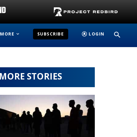
MORE
SUBSCRIBE
LOGIN
MORE STORIES