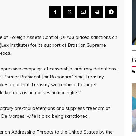
e of Foreign Assets Control (OFAC) placed sanctions on
Lex Institute) for its support of Brazilian Supreme
T
oraes.
G
ppressive campaign of censorship, arbitrary detentions,
Am
st former President Jair Bolsonaro,” said Treasury
es clear that Treasury will continue to target
 de Moraes as he abuses human rights.”
bitrary pre-trial detentions and suppress freedom of
. De Moraes’ wife is also being sanctioned.
er on Addressing Threats to the United States by the