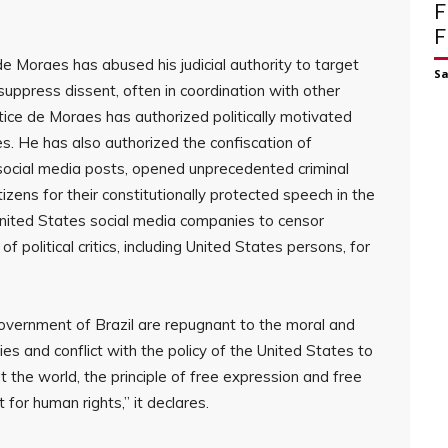
F
F
e Moraes has abused his judicial authority to target
S
d suppress dissent, often in coordination with other
tice de Moraes has authorized politically motivated
es. He has also authorized the confiscation of
or social media posts, opened unprecedented criminal
tizens for their constitutionally protected speech in the
United States social media companies to censor
political critics, including United States persons, for
 Government of Brazil are repugnant to the moral and
ies and conflict with the policy of the United States to
he world, the principle of free expression and free
t for human rights,” it declares.