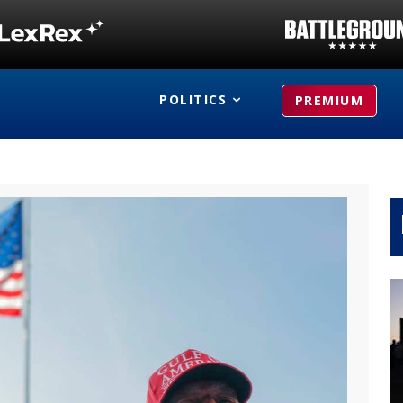
POLITICS
PREMIUM