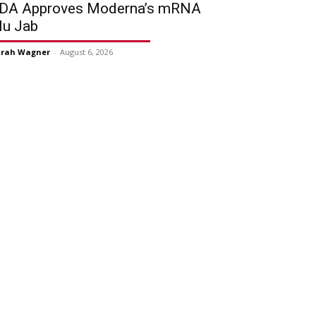
DA Approves Moderna’s mRNA
lu Jab
arah Wagner
-
August 6, 2026