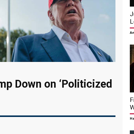
J
L
Am
p Down on ‘Politicized
F
W
H