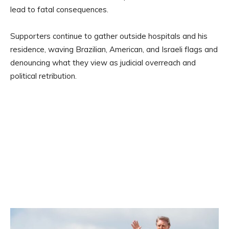
lead to fatal consequences.
Supporters continue to gather outside hospitals and his
residence, waving Brazilian, American, and Israeli flags and
denouncing what they view as judicial overreach and
political retribution.