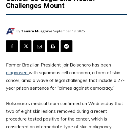
Challenges Mount
By
Tamira Musgrave
September 18, 2025
Former Brazilian President Jair Bolsonaro has been
diagnosed
with squamous cell carcinoma, a form of skin
cancer, amid a wave of legal challenges that include a 27-
year prison sentence for “crimes against democracy.”
Bolsonaro’s medical team confirmed on Wednesday that
two of eight skin lesions removed during a recent
procedure tested positive for the cancer, which is
considered an intermediate type of skin malignancy.