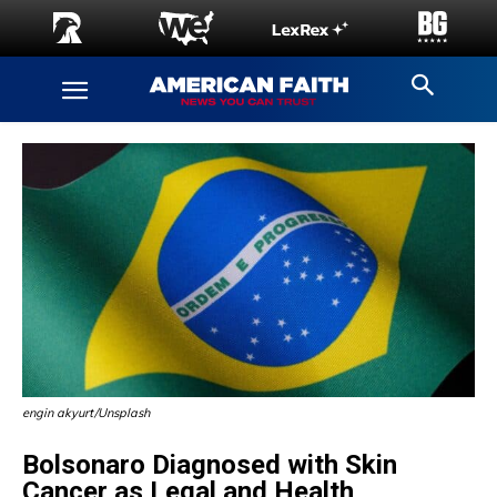
engin akyurt/Unsplash
Bolsonaro Diagnosed with Skin
Cancer as Legal and Health