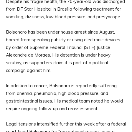
Despite his fragile health, the 70-year-old was discharged
from DF Star Hospital in Brasília following treatment for
vomiting, dizziness, low blood pressure, and presyncope.
Bolsonaro has been under house arrest since August,
barred from speaking publicly or using electronic devices
by order of Supreme Federal Tribunal (STF) Justice
Alexandre de Moraes. His detention is under heavy
scrutiny, as supporters claim it is part of a political
campaign against him.
In addition to cancer, Bolsonaro is reportedly suffering
from anemia, pneumonia, high blood pressure, and
gastrointestinal issues. His medical team noted he would
require ongoing follow-up and reassessment.
Legal tensions intensified further this week after a federal
court fined Bolsonaro for “recreational racism” over a