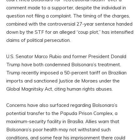
comment made to a supporter, despite the individual in
question not filing a complaint. The timing of the charges,
combined with the controversial 27-year sentence handed
down by the STF for an alleged “coup plot,” has intensified
claims of political persecution.
U.S. Senator Marco Rubio and former President Donald
Trump have both condemned Bolsonaro’s treatment.
Trump recently imposed a 50-percent tariff on Brazilian
imports and sanctioned Justice de Moraes under the
Global Magnitsky Act, citing human rights abuses.
Concerns have also surfaced regarding Bolsonaro’s
potential transfer to the Papuda Prison Complex, a
maximum-security facility in Brasília. Allies warn that
Bolsonaro’s poor health may not withstand such
conditions, and some fear his imprisonment there could