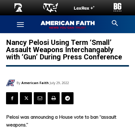
Nancy Pelosi Using Term ‘Small’
Assault Weapons Interchangably
with ‘Gun’ During Press Conference
By
American Faith
July 29, 2022
Pelosi was announcing a House vote to ban “assault
weapons.”