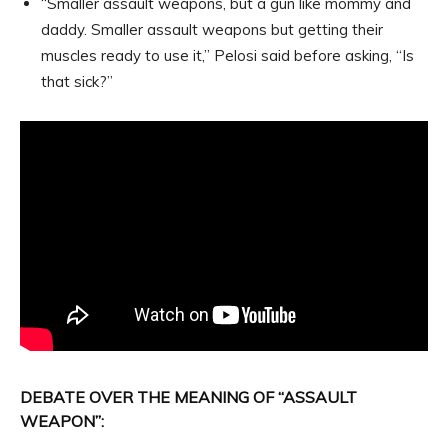
“Smaller assault weapons, but a gun like mommy and
daddy. Smaller assault weapons but getting their
muscles ready to use it,” Pelosi said before asking, “Is
that sick?”
DEBATE OVER THE MEANING OF “ASSAULT
WEAPON”: