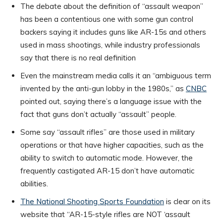
The debate about the definition of “assault weapon”
has been a contentious one with some gun control
backers saying it includes guns like AR-15s and others
used in mass shootings, while industry professionals
say that there is no real definition
Even the mainstream media calls it an “ambiguous term
invented by the anti-gun lobby in the 1980s,” as
CNBC
pointed out, saying there’s a language issue with the
fact that guns don’t actually “assault” people.
Some say “assault rifles” are those used in military
operations or that have higher capacities, such as the
ability to switch to automatic mode. However, the
frequently castigated AR-15 don’t have automatic
abilities.
The National Shooting Sports Foundation
is clear on its
website that “AR-15-style rifles are NOT ‘assault