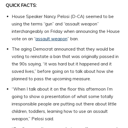
QUICK FACTS:
House Speaker Nancy Pelosi (D-CA) seemed to be
using the terms “gun” and “assault weapon”
interchangeably on Friday when announcing the House
vote on an “
assault weapon
” ban.
The aging Democrat announced that they would be
voting to reinstate a ban that was originally passed in
the 90s saying, “it was hard but it happened and it
saved lives,” before going on to talk about how she
planned to pass the upcoming measure.
“When I talk about it on the floor this afternoon I’m
going to show a presentation of what some totally
irresponsible people are putting out there about little
children, toddlers, learning how to use an assault
weapon,” Pelosi said.