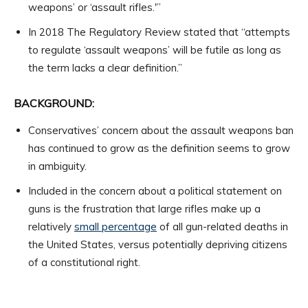
weapons’ or ‘assault rifles.'”
In 2018 The Regulatory Review stated that “attempts
to regulate ‘assault weapons’ will be futile as long as
the term lacks a clear definition.”
BACKGROUND:
Conservatives’ concern about the assault weapons ban
has continued to grow as the definition seems to grow
in ambiguity.
Included in the concern about a political statement on
guns is the frustration that large rifles make up a
relatively
small percentage
of all gun-related deaths in
the United States, versus potentially depriving citizens
of a constitutional right.