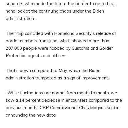
senators who made the trip to the border to get a first-
hand look at the continuing chaos under the Biden
administration.
Their trip coincided with Homeland Security’s release of
border numbers from June, which showed more than
207,000 people were nabbed by Customs and Border
Protection agents and officers.
That’s down compared to May, which the Biden
administration trumpeted as a sign of improvement.
“While fluctuations are normal from month to month, we
saw a 14 percent decrease in encounters compared to the
previous month,” CBP Commissioner Chris Magnus said in
announcing the new data.