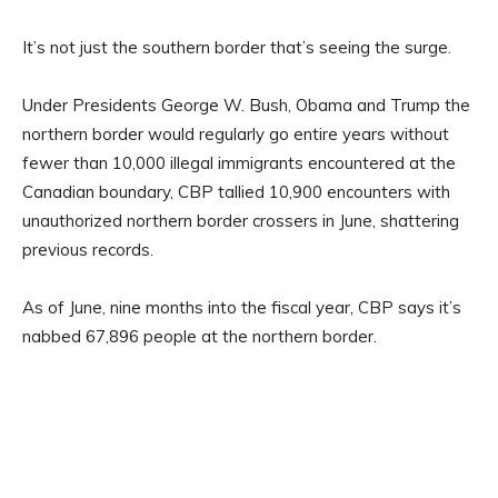
It’s not just the southern border that’s seeing the surge.
Under Presidents George W. Bush, Obama and Trump the
northern border would regularly go entire years without
fewer than 10,000 illegal immigrants encountered at the
Canadian boundary, CBP tallied 10,900 encounters with
unauthorized northern border crossers in June, shattering
previous records.
As of June, nine months into the fiscal year, CBP says it’s
nabbed 67,896 people at the northern border.