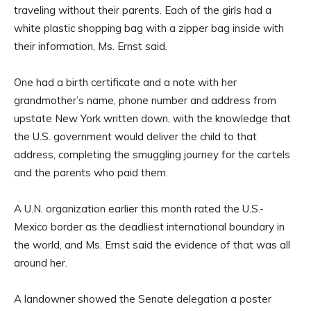
traveling without their parents. Each of the girls had a
white plastic shopping bag with a zipper bag inside with
their information, Ms. Ernst said.
One had a birth certificate and a note with her
grandmother’s name, phone number and address from
upstate New York written down, with the knowledge that
the U.S. government would deliver the child to that
address, completing the smuggling journey for the cartels
and the parents who paid them.
A U.N. organization earlier this month rated the U.S.-
Mexico border as the deadliest international boundary in
the world, and Ms. Ernst said the evidence of that was all
around her.
A landowner showed the Senate delegation a poster