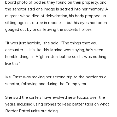
board photo of bodies they found on their property, and
the senator said one image is seared into her memory: A
migrant who’d died of dehydration, his body propped up
sitting against a tree in repose — but his eyes had been
gouged out by birds, leaving the sockets hollow.
“It was just horrible,” she said. “The things that you
encounter — It’s like this Marine was saying, he’s seen
horrible things in Afghanistan, but he said it was nothing
like this.”
Ms. Ernst was making her second trip to the border as a
senator, following one during the Trump years.
She said the cartels have evolved new tactics over the
years, including using drones to keep better tabs on what
Border Patrol units are doing.