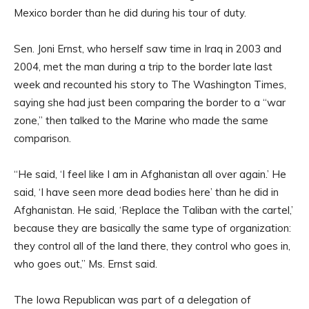
Mexico border than he did during his tour of duty.
Sen. Joni Ernst, who herself saw time in Iraq in 2003 and
2004, met the man during a trip to the border late last
week and recounted his story to The Washington Times,
saying she had just been comparing the border to a “war
zone,” then talked to the Marine who made the same
comparison.
“He said, ‘I feel like I am in Afghanistan all over again.’ He
said, ‘I have seen more dead bodies here’ than he did in
Afghanistan. He said, ‘Replace the Taliban with the cartel,’
because they are basically the same type of organization:
they control all of the land there, they control who goes in,
who goes out,” Ms. Ernst said.
The Iowa Republican was part of a delegation of