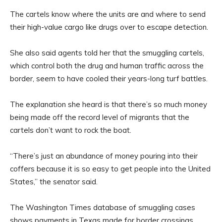
The cartels know where the units are and where to send
their high-value cargo like drugs over to escape detection.
She also said agents told her that the smuggling cartels,
which control both the drug and human traffic across the
border, seem to have cooled their years-long turf battles.
The explanation she heard is that there’s so much money
being made off the record level of migrants that the
cartels don’t want to rock the boat.
“There’s just an abundance of money pouring into their
coffers because it is so easy to get people into the United
States,” the senator said.
The Washington Times database of smuggling cases
shows payments in Texas made for border crossings