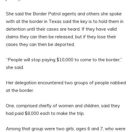
She said the Border Patrol agents and others she spoke
with at the border in Texas said the key is to hold them in
detention until their cases are heard. If they have valid
claims they can then be released, but if they lose their
cases they can then be deported.
“People will stop paying $10,000 to come to the border,”
she said.
Her delegation encountered two groups of people nabbed
at the border.
One, comprised chiefly of women and children, said they
had paid $8,000 each to make the trip.
Among that group were two girls, ages 6 and 7, who were