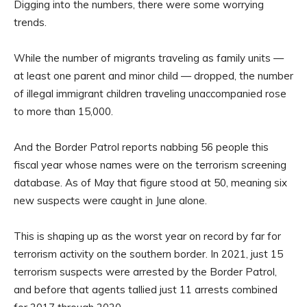
Digging into the numbers, there were some worrying
trends.
While the number of migrants traveling as family units —
at least one parent and minor child — dropped, the number
of illegal immigrant children traveling unaccompanied rose
to more than 15,000.
And the Border Patrol reports nabbing 56 people this
fiscal year whose names were on the terrorism screening
database. As of May that figure stood at 50, meaning six
new suspects were caught in June alone.
This is shaping up as the worst year on record by far for
terrorism activity on the southern border. In 2021, just 15
terrorism suspects were arrested by the Border Patrol,
and before that agents tallied just 11 arrests combined