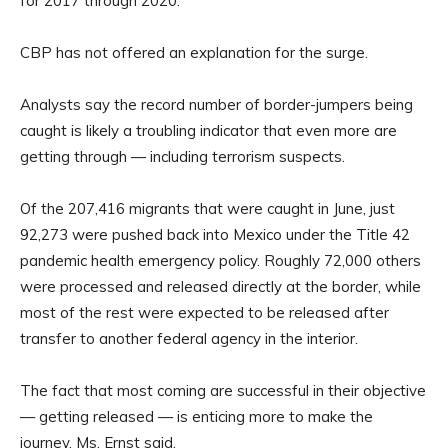
for 2017 through 2020.
CBP has not offered an explanation for the surge.
Analysts say the record number of border-jumpers being
caught is likely a troubling indicator that even more are
getting through — including terrorism suspects.
Of the 207,416 migrants that were caught in June, just
92,273 were pushed back into Mexico under the Title 42
pandemic health emergency policy. Roughly 72,000 others
were processed and released directly at the border, while
most of the rest were expected to be released after
transfer to another federal agency in the interior.
The fact that most coming are successful in their objective
— getting released — is enticing more to make the
journey, Ms. Ernst said.