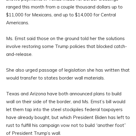
ranged this month from a couple thousand dollars up to
$11,000 for Mexicans, and up to $14,000 for Central
Americans.
Ms. Ernst said those on the ground told her the solutions
involve restoring some Trump policies that blocked catch-
and-release.
She also urged passage of legislation she has written that
would transfer to states border wall materials.
Texas and Arizona have both announced plans to build
wall on their side of the border, and Ms. Ernst’s bill would
let them tap into the steel stockpiles federal taxpayers
have already bought, but which President Biden has left to
rust to fulfill his campaign vow not to build “another foot”
of President Trump’s wall.