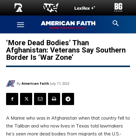
‘More Dead Bodies’ Than
Afghanistan: Veterans Say Southern
Border Is ‘War Zone’
By
American Faith
July 17, 2022
A Marine who was in Afghanistan when that country fell to
the Taliban and who now lives in Texas told lawmakers
he’s seen more dead bodies from migrants at the U.S.-