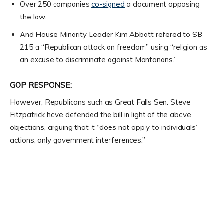
Over 250 companies
co-signed
a document opposing
the law.
And House Minority Leader Kim Abbott refered to SB
215 a “Republican attack on freedom” using “religion as
an excuse to discriminate against Montanans.”
GOP RESPONSE:
However, Republicans such as Great Falls Sen. Steve
Fitzpatrick have defended the bill in light of the above
objections, arguing that it “does not apply to individuals’
actions, only government interferences.”