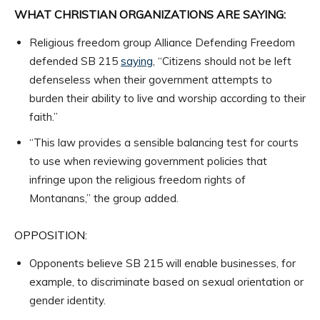
WHAT CHRISTIAN ORGANIZATIONS ARE SAYING:
Religious freedom group Alliance Defending Freedom
defended SB 215
saying
, “Citizens should not be left
defenseless when their government attempts to
burden their ability to live and worship according to their
faith.”
“This law provides a sensible balancing test for courts
to use when reviewing government policies that
infringe upon the religious freedom rights of
Montanans,” the group added.
OPPOSITION:
Opponents believe SB 215 will enable businesses, for
example, to discriminate based on sexual orientation or
gender identity.