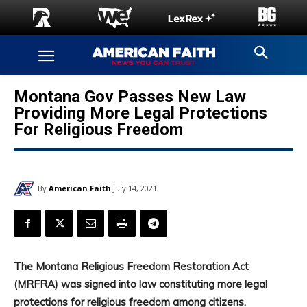
Montana Gov Passes New Law
Providing More Legal Protections
For Religious Freedom
By
American Faith
July 14, 2021
The Montana Religious Freedom Restoration Act
(MRFRA) was signed into law constituting more legal
protections for religious freedom among citizens.