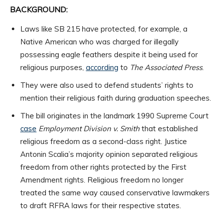
BACKGROUND:
Laws like SB 215 have protected, for example, a
Native American who was charged for illegally
possessing eagle feathers despite it being used for
religious purposes,
according
to
The Associated Press
.
They were also used to defend students’ rights to
mention their religious faith during graduation speeches.
The bill originates in the landmark 1990 Supreme Court
case
Employment Division v. Smith
that established
religious freedom as a second-class right. Justice
Antonin Scalia’s majority opinion separated religious
freedom from other rights protected by the First
Amendment rights. Religious freedom no longer
treated the same way caused conservative lawmakers
to draft RFRA laws for their respective states.