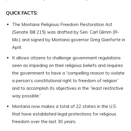
QUICK FACTS:
The Montana Religious Freedom Restoration Act
(Senate Bill 215) was drafted by Sen. Carl Glimm (R-
Mo.) and signed by Montana governor Greg Gianforte in
April.
It allows citizens to challenge government regulations
seen as impeding on their religious beliefs and requires
the government to have a “compelling reason to violate
a person’s constitutional right to freedom of religion”
and to accomplish its objectives in the “least restrictive
way possible.”
Montana now makes a total of 22 states in the U.S.
that have established legal protections for religious
freedom over the last 30 years.