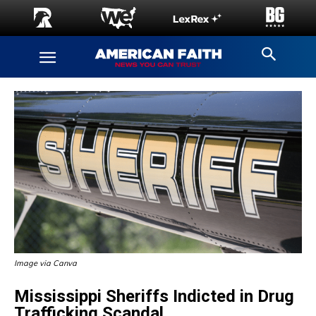
Image via Canva
Mississippi Sheriffs Indicted in Drug
Trafficking Scandal