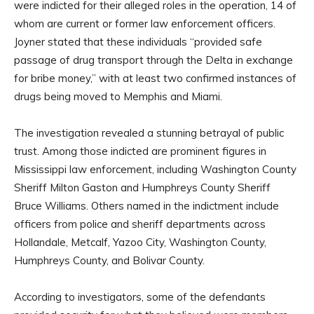
were indicted for their alleged roles in the operation, 14 of
whom are current or former law enforcement officers.
Joyner stated that these individuals “provided safe
passage of drug transport through the Delta in exchange
for bribe money,” with at least two confirmed instances of
drugs being moved to Memphis and Miami.
The investigation revealed a stunning betrayal of public
trust. Among those indicted are prominent figures in
Mississippi law enforcement, including Washington County
Sheriff Milton Gaston and Humphreys County Sheriff
Bruce Williams. Others named in the indictment include
officers from police and sheriff departments across
Hollandale, Metcalf, Yazoo City, Washington County,
Humphreys County, and Bolivar County.
According to investigators, some of the defendants