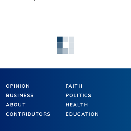
OPINION
FAITH
BUSINESS
POLITICS
ABOUT
HEALTH
CONTRIBUTORS
EDUCATION