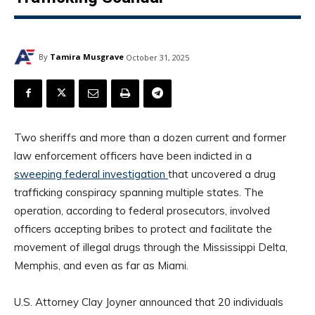
By
Tamira Musgrave
October 31, 2025
Two sheriffs and more than a dozen current and former
law enforcement officers have been indicted in a
sweeping federal investigation
that uncovered a drug
trafficking conspiracy spanning multiple states. The
operation, according to federal prosecutors, involved
officers accepting bribes to protect and facilitate the
movement of illegal drugs through the Mississippi Delta,
Memphis, and even as far as Miami.
U.S. Attorney Clay Joyner announced that 20 individuals