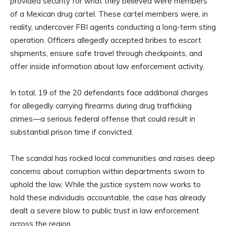
provided security for what they believed were members
of a Mexican drug cartel. These cartel members were, in
reality, undercover FBI agents conducting a long-term sting
operation. Officers allegedly accepted bribes to escort
shipments, ensure safe travel through checkpoints, and
offer inside information about law enforcement activity.
In total, 19 of the 20 defendants face additional charges
for allegedly carrying firearms during drug trafficking
crimes—a serious federal offense that could result in
substantial prison time if convicted.
The scandal has rocked local communities and raises deep
concerns about corruption within departments sworn to
uphold the law. While the justice system now works to
hold these individuals accountable, the case has already
dealt a severe blow to public trust in law enforcement
across the region.