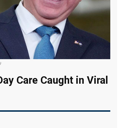
)
ay Care Caught in Viral