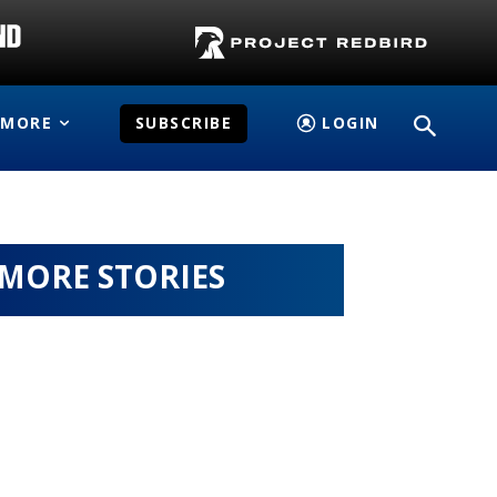
MORE
SUBSCRIBE
LOGIN
MORE STORIES