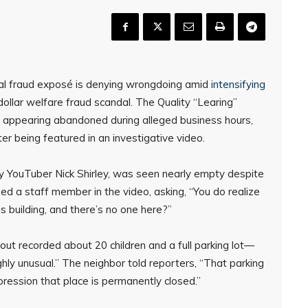
iral fraud exposé is denying wrongdoing amid
intensifying
dollar welfare fraud scandal. The Quality “Learing”
nd appearing abandoned during alleged business hours,
ter being featured in an investigative video.
by YouTuber Nick Shirley, was seen nearly empty despite
oned a staff member in the video, asking, “You do realize
is building, and there’s no one here?”
ut recorded about 20 children and a full parking lot—
ghly unusual.” The neighbor told reporters, “That parking
pression that place is permanently closed.”