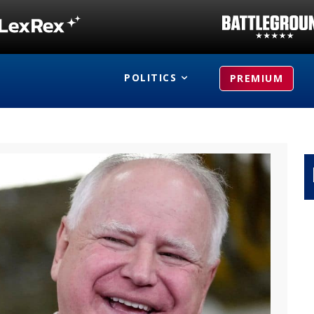
POLITICS
PREMIUM