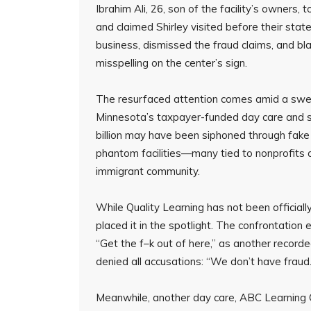
Ibrahim Ali, 26, son of the facility’s owners, t
and claimed Shirley visited before their sta
business, dismissed the fraud claims, and bl
misspelling on the center’s sign.
The resurfaced attention comes amid a sweep
Minnesota’s taxpayer-funded day care and so
billion may have been siphoned through fake
phantom facilities—many tied to nonprofits 
immigrant community.
While Quality Learning has not been officiall
placed it in the spotlight. The confrontatio
“Get the f–k out of here,” as another recor
denied all accusations: “We don’t have fraud.
Meanwhile, another day care, ABC Learning