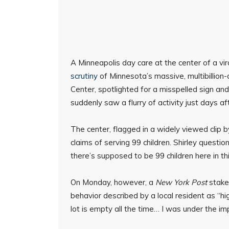
A Minneapolis day care at the center of a v
scrutiny
of Minnesota’s massive, multibillion-
Center, spotlighted for a misspelled sign a
suddenly saw a flurry of activity just days af
The center, flagged in a widely viewed clip 
claims of serving 99 children. Shirley questi
there’s supposed to be 99 children here in th
On Monday, however, a
New York Post
stakeo
behavior described by a local resident as “hi
lot is empty all the time… I was under the im