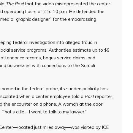
old
The Post
that the video misrepresented the center
ted operating hours of 2 to 10 p.m. He defended the
amed a “graphic designer” for the embarrassing
ing federal investigation into alleged fraud in
cial service programs. Authorities estimate up to $9
 attendance records, bogus service claims, and
and businesses with connections to the Somali
y named in the federal probe, its sudden publicity has
n escalated when a center employee told a
Post
reporter,
ded the encounter on a phone. A woman at the door
 That’s a lie… I want to talk to my lawyer.”
 Center—located just miles away—was visited by ICE