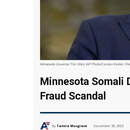
Minnesota Governor Tim Walz (AP Photo/Carolyn Kaster, File
Minnesota Somali D
Fraud Scandal
By
Tamira Musgrave
December 30, 2025