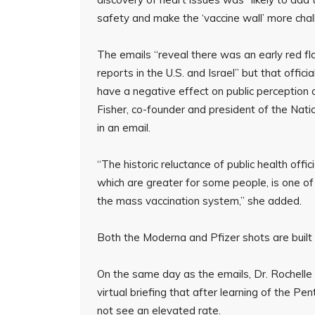
safety and make the ‘vaccine wall’ more cha
The emails “reveal there was an early red 
reports in the U.S. and Israel” but that offi
have a negative effect on public perception
Fisher, co-founder and president of the Nat
in an email.
“The historic reluctance of public health offi
which are greater for some people, is one o
the mass vaccination system,” she added.
Both the Moderna and Pfizer shots are buil
On the same day as the emails, Dr. Rochelle 
virtual briefing that after learning of the P
not see an elevated rate.