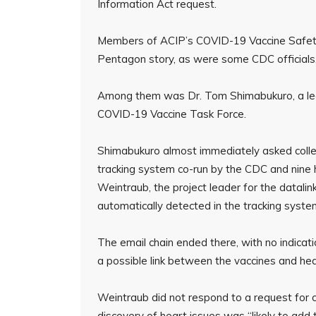
Information Act request.
Members of ACIP’s COVID-19 Vaccine Safet
Pentagon story, as were some CDC officials,
Among them was Dr. Tom Shimabukuro, a lea
COVID-19 Vaccine Task Force.
Shimabukuro almost immediately asked colle
tracking system co-run by the CDC and nine h
Weintraub, the project leader for the datali
automatically detected in the tracking syste
The email chain ended there, with no indicati
a possible link between the vaccines and hea
Weintraub did not respond to a request for
discovery of heart issues was “likely to add 