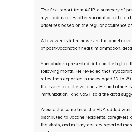
The first report from ACIP, a summary of pre
myocarditis rates after vaccination did not d
baselines based on the regular occurrence of 
A few weeks later, however, the panel ackn
of post-vaccination heart inflammation, deta
Shimabukuro presented data on the higher-t
following month. He revealed that myocardit
rates than expected in males aged 12 to 29, 
the issues and the vaccines. He and others 
immunization,” and VaST said the data sugges
Around the same time, the FDA added warnin
distributed to vaccine recipients, caregivers
the shots, and military doctors reported m