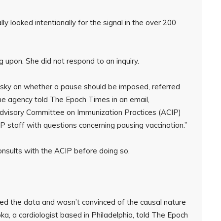
y looked intentionally for the signal in the over 200
 upon. She did not respond to an inquiry.
sky on whether a pause should be imposed, referred
 agency told The Epoch Times in an email,
 Advisory Committee on Immunization Practices (ACIP)
 staff with questions concerning pausing vaccination.”
onsults with the ACIP before doing so.
ed the data and wasn’t convinced of the causal nature
Koka, a cardiologist based in Philadelphia, told The Epoch