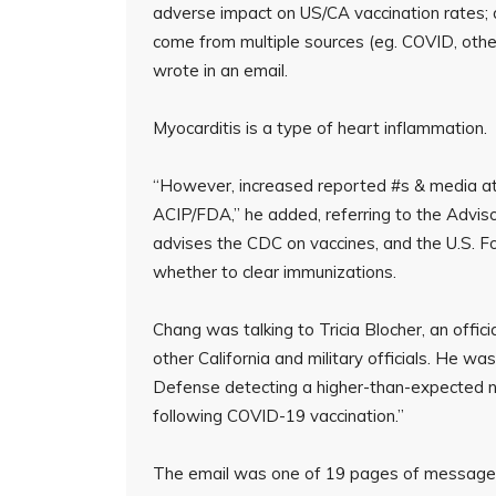
adverse impact on US/CA vaccination rates; 
come from multiple sources (eg. COVID, other 
wrote in an email.
Myocarditis is a type of heart inflammation.
“However, increased reported #s & media atte
ACIP/FDA,” he added, referring to the Advis
advises the CDC on vaccines, and the U.S. F
whether to clear immunizations.
Chang was talking to Tricia Blocher, an offic
other California and military officials. He w
Defense detecting a higher-than-expected n
following COVID-19 vaccination.”
The email was one of 19 pages of message