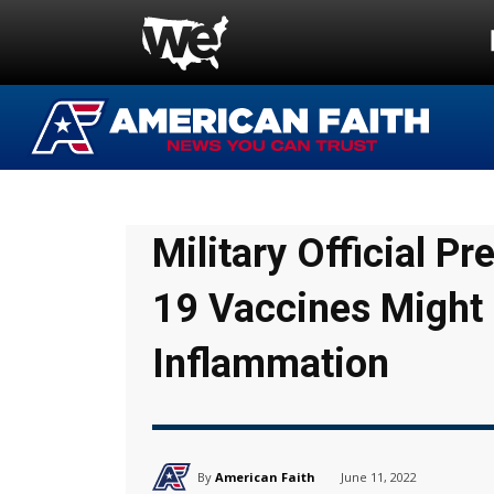
Military Official 
19 Vaccines Might
Inflammation
By
American Faith
June 11, 2022