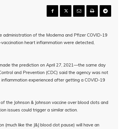
n the administration of the Moderna and Pfizer COVID-19
-vaccination heart inflammation were detected,
, made the prediction on April 27, 2021—the same day
e Control and Prevention (CDC) said the agency was not
t inflammation experienced after getting a COVID-19
 of the Johnson & Johnson vaccine over blood clots and
n issues could trigger a similar action.
n (much like the J&J blood clot pause) will have an