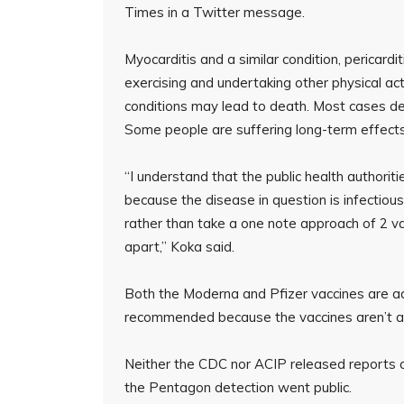
Times in a Twitter message.
Myocarditis and a similar condition, pericardi
exercising and undertaking other physical act
conditions may lead to death. Most cases det
Some people are suffering long-term effects
“I understand that the public health authoritie
because the disease in question is infectious
rather than take a one note approach of 2 
apart,” Koka said.
Both the Moderna and Pfizer vaccines are ad
recommended because the vaccines aren’t as 
Neither the CDC nor ACIP released reports o
the Pentagon detection went public.