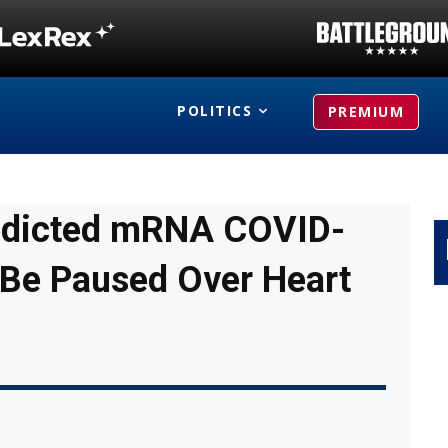
POLITICS
PREMIUM
Predicted mRNA COVID-
 Be Paused Over Heart