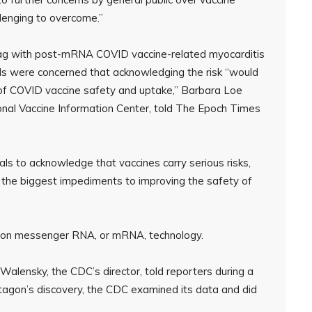
llenging to overcome.”
flag with post-mRNA COVID vaccine-related myocarditis
cials were concerned that acknowledging the risk “would
 of COVID vaccine safety and uptake,” Barbara Loe
ional Vaccine Information Center, told The Epoch Times
cials to acknowledge that vaccines carry serious risks,
f the biggest impediments to improving the safety of
t on messenger RNA, or mRNA, technology.
Walensky, the CDC’s director, told reporters during a
entagon’s discovery, the CDC examined its data and did