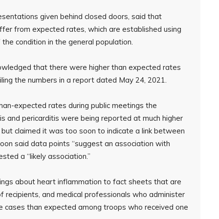
sentations given behind closed doors, said that
iffer from expected rates, which are established using
the condition in the general population.
owledged that there were higher than expected rates
iling the numbers in a report dated May 24, 2021.
han-expected rates during public meetings the
is and pericarditis were being reported at much higher
but claimed it was too soon to indicate a link between
soon said data points “suggest an association with
ted a “likely association.”
gs about heart inflammation to fact sheets that are
 of recipients, and medical professionals who administer
ore cases than expected among troops who received one