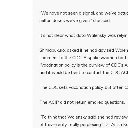
“We have not seen a signal, and we’ve actuall
million doses we’ve given,” she said.
It’s not clear what data Walensky was relying
Shimabukuro, asked if he had advised Walen
comment to the CDC. A spokeswoman for the
“Vaccination policy is the purview of CDC’s
and it would be best to contact the CDC ACIP
The CDC sets vaccination policy, but often c
The ACIP did not return emailed questions.
“To think that Walensky said she had review
of this—really, really perplexing,” Dr. Anish 