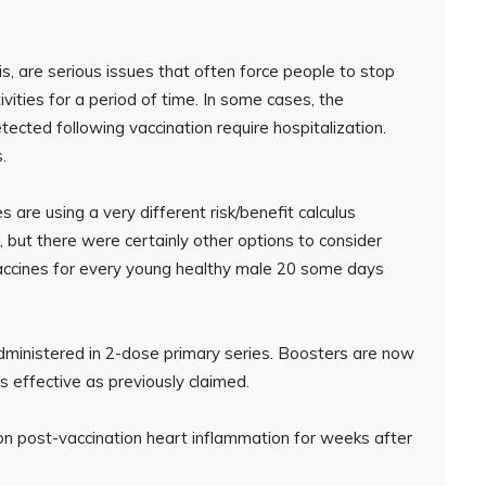
tis, are serious issues that often force people to stop
ivities for a period of time. In some cases, the
ected following vaccination require hospitalization.
.
s are using a very different risk/benefit calculus
, but there were certainly other options to consider
vaccines for every young healthy male 20 some days
ministered in 2-dose primary series. Boosters are now
effective as previously claimed.
n post-vaccination heart inflammation for weeks after