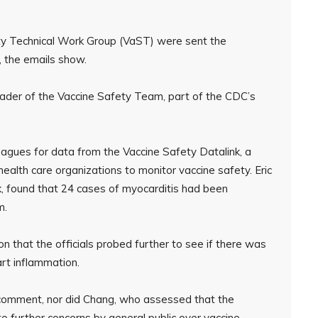
y Technical Work Group (VaST) were sent the
 the emails show.
der of the Vaccine Safety Team, part of the CDC’s
agues for data from the Vaccine Safety Datalink, a
ealth care organizations to monitor vaccine safety. Eric
nk, found that 24 cases of myocarditis had been
m.
on that the officials probed further to see if there was
rt inflammation.
 comment, nor did Chang, who assessed that the
to further concerns by general public over vaccine