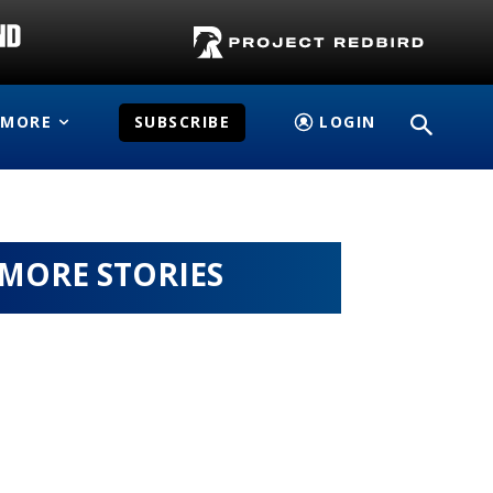
MORE
SUBSCRIBE
LOGIN
MORE STORIES