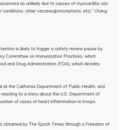
assessed as unlikely due to causes of myocarditis can
conditions, other vaccines/prescriptions, etc),” Chang
ntion is likely to trigger a safety review pause by
ory Committee on Immunization Practices, which
ood and Drug Administration (FDA), which decides
ial at the California Department of Public Health, and
as reacting to a story about the U.S. Department of
umber of cases of heart inflammation in troops
s obtained by The Epoch Times through a Freedom of