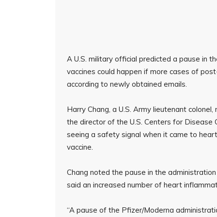
A U.S. military official predicted a pause i
vaccines could happen if more cases of post
according to newly obtained emails.
Harry Chang, a U.S. Army lieutenant colonel
the director of the U.S. Centers for Diseas
seeing a safety signal when it came to hear
vaccine.
Chang noted the pause in the administration
said an increased number of heart inflammatio
“A pause of the Pfizer/Moderna administratio