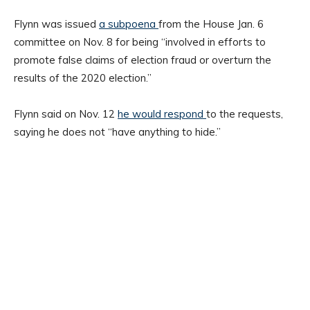
Flynn was issued
a subpoena
from the House Jan. 6
committee on Nov. 8 for being “involved in efforts to
promote false claims of election fraud or overturn the
results of the 2020 election.”
Flynn said on Nov. 12
he would respond
to the requests,
saying he does not “have anything to hide.”