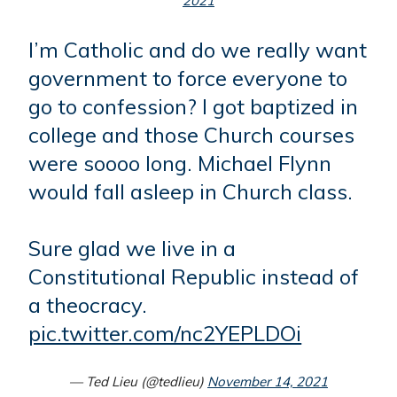
2021
I’m Catholic and do we really want
government to force everyone to
go to confession? I got baptized in
college and those Church courses
were soooo long. Michael Flynn
would fall asleep in Church class.
Sure glad we live in a
Constitutional Republic instead of
a theocracy.
pic.twitter.com/nc2YEPLDOi
— Ted Lieu (@tedlieu)
November 14, 2021