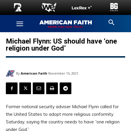
Michael Flynn: US should have ‘one
religion under God’
By
American Faith
November 15, 2021
Former national security adviser Michael Flynn called for
the United States to adopt more religious conformity
Saturday, saying the country needs to have “one religion
under God.”