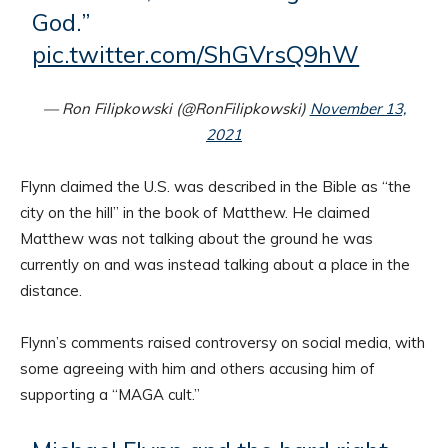
God.”
pic.twitter.com/ShGVrsQ9hW
— Ron Filipkowski (@RonFilipkowski)
November 13,
2021
Flynn claimed the U.S. was described in the Bible as “the
city on the hill” in the book of Matthew. He claimed
Matthew was not talking about the ground he was
currently on and was instead talking about a place in the
distance.
Flynn’s comments raised controversy on social media, with
some agreeing with him and others accusing him of
supporting a “MAGA cult.”