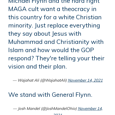
Michael Flynn and the hard right
MAGA cult want a theocracy in
this country for a white Christian
minority. Just replace everything
they say about Jesus with
Muhammad and Christianity with
Islam and how would the GOP
respond? They're telling your their
vision and their plan.
— Wajahat Ali (@WajahatAli)
November 14, 2021
We stand with General Flynn.
— Josh Mandel (@JoshMandelOhio)
November 14,