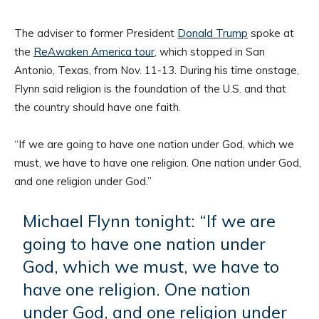
The adviser to former President
Donald Trump
spoke at
the
ReAwaken America tour
, which stopped in San
Antonio, Texas, from Nov. 11-13. During his time onstage,
Flynn said religion is the foundation of the U.S. and that
the country should have one faith.
“If we are going to have one nation under God, which we
must, we have to have one religion. One nation under God,
and one religion under God.”
Michael Flynn tonight: “If we are
going to have one nation under
God, which we must, we have to
have one religion. One nation
under God, and one religion under