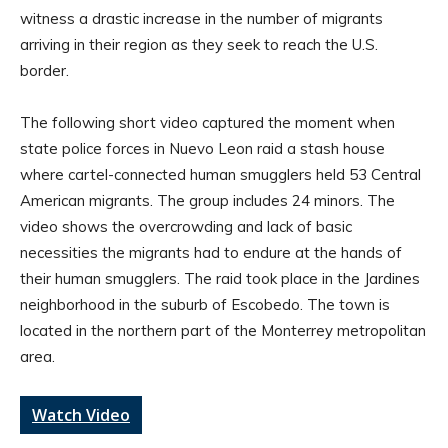
witness a drastic increase in the number of migrants
arriving in their region as they seek to reach the U.S.
border.
The following short video captured the moment when
state police forces in Nuevo Leon raid a stash house
where cartel-connected human smugglers held 53 Central
American migrants. The group includes 24 minors. The
video shows the overcrowding and lack of basic
necessities the migrants had to endure at the hands of
their human smugglers. The raid took place in the Jardines
neighborhood in the suburb of Escobedo. The town is
located in the northern part of the Monterrey metropolitan
area.
Watch Video