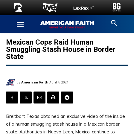
Mexican Cops Raid Human
Smuggling Stash House in Border
State
By
American Faith
April 4, 2021
Breitbart Texas obtained an exclusive video of the inside
of a human smuggling stash house in a Mexican border
state. Authorities in Nuevo Leon, Mexico, continue to