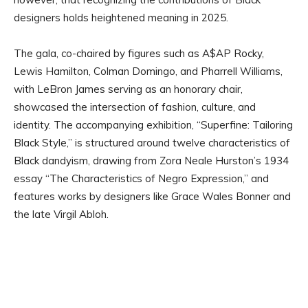
designers holds heightened meaning in 2025.
The gala, co-chaired by figures such as A$AP Rocky,
Lewis Hamilton, Colman Domingo, and Pharrell Williams,
with LeBron James serving as an honorary chair,
showcased the intersection of fashion, culture, and
identity. The accompanying exhibition, “Superfine: Tailoring
Black Style,” is structured around twelve characteristics of
Black dandyism, drawing from Zora Neale Hurston’s 1934
essay “The Characteristics of Negro Expression,” and
features works by designers like Grace Wales Bonner and
the late Virgil Abloh.