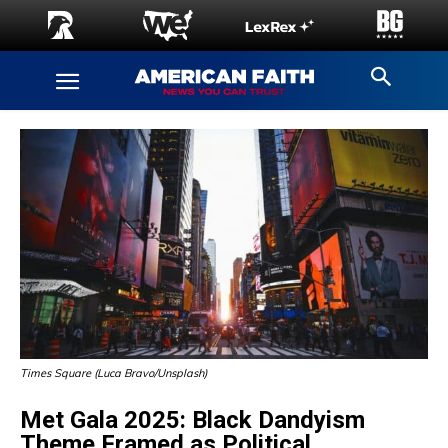
Times Square (Luca Bravo/Unsplash)
Met Gala 2025: Black Dandyism
Theme Framed as Political