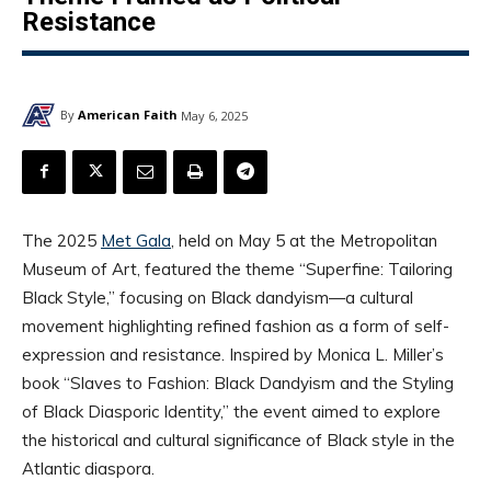
Resistance
By
American Faith
May 6, 2025
The 2025
Met Gala
, held on May 5 at the Metropolitan
Museum of Art, featured the theme “Superfine: Tailoring
Black Style,” focusing on Black dandyism—a cultural
movement highlighting refined fashion as a form of self-
expression and resistance. Inspired by Monica L. Miller’s
book “Slaves to Fashion: Black Dandyism and the Styling
of Black Diasporic Identity,” the event aimed to explore
the historical and cultural significance of Black style in the
Atlantic diaspora.