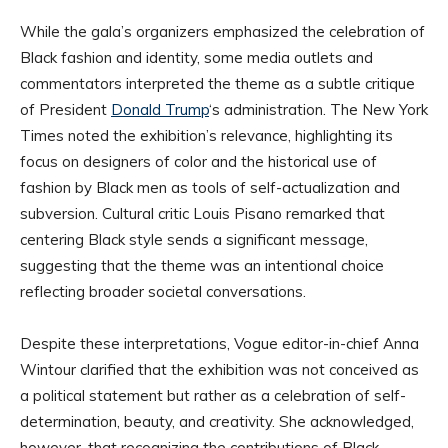
While the gala’s organizers emphasized the celebration of
Black fashion and identity, some media outlets and
commentators interpreted the theme as a subtle critique
of President
Donald Trump
‘s administration. The New York
Times noted the exhibition’s relevance, highlighting its
focus on designers of color and the historical use of
fashion by Black men as tools of self-actualization and
subversion. Cultural critic Louis Pisano remarked that
centering Black style sends a significant message,
suggesting that the theme was an intentional choice
reflecting broader societal conversations.
Despite these interpretations, Vogue editor-in-chief Anna
Wintour clarified that the exhibition was not conceived as
a political statement but rather as a celebration of self-
determination, beauty, and creativity. She acknowledged,
however, that recognizing the contributions of Black