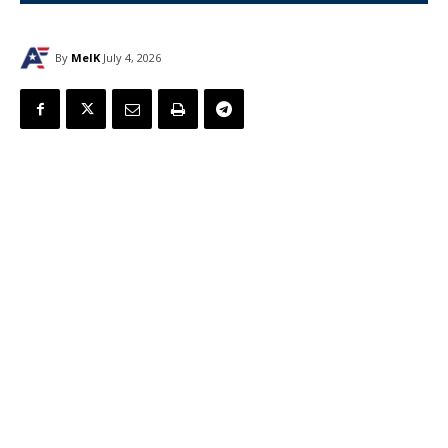
By
MelK
July 4, 2026