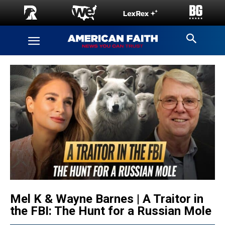
Mel K & Wayne Barnes | A Traitor in
the FBI: The Hunt for a Russian Mole