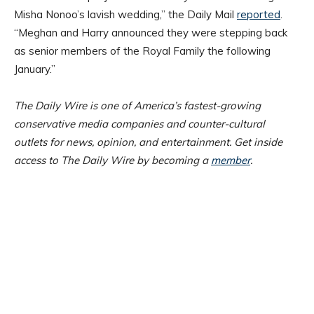
Misha Nonoo’s lavish wedding,” the Daily Mail
reported
.
“Meghan and Harry announced they were stepping back
as senior members of the Royal Family the following
January.”
The Daily Wire is one of America’s fastest-growing
conservative media companies and counter-cultural
outlets for news, opinion, and entertainment. Get inside
access to The Daily Wire by becoming a
member
.