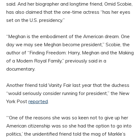
said. And her biographer and longtime friend, Omid Scobie,
has also claimed that the one-time actress “has her eyes
set on the U.S. presidency.”
“Meghan is the embodiment of the American dream. One
day we may see Meghan become president,” Scobie, the
author of “Finding Freedom: Harry, Meghan and the Making
of a Modern Royal Family,” previously said in a
documentary.
Another friend told Vanity Fair last year that the duchess
“would seriously consider running for president,” the New
York Post
reported
.
“‘One of the reasons she was so keen not to give up her
American citizenship was so she had the option to go into
politics,’ the unidentified friend told the mag of Markle’s