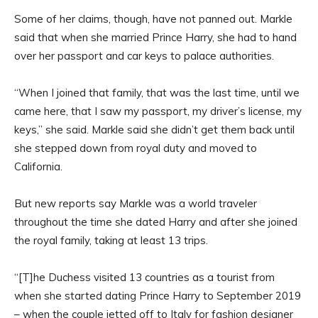
Some of her claims, though, have not panned out. Markle
said that when she married Prince Harry, she had to hand
over her passport and car keys to palace authorities.
“When I joined that family, that was the last time, until we
came here, that I saw my passport, my driver’s license, my
keys,” she said. Markle said she didn’t get them back until
she stepped down from royal duty and moved to
California.
But new reports say Markle was a world traveler
throughout the time she dated Harry and after she joined
the royal family, taking at least 13 trips.
“[T]he Duchess visited 13 countries as a tourist from
when she started dating Prince Harry to September 2019
– when the couple jetted off to Italy for fashion designer