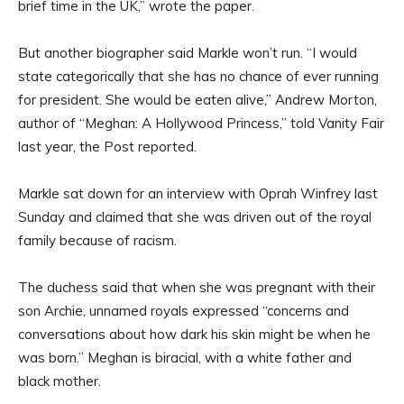
brief time in the UK,” wrote the paper.
But another biographer said Markle won’t run. “I would
state categorically that she has no chance of ever running
for president. She would be eaten alive,” Andrew Morton,
author of “Meghan: A Hollywood Princess,” told Vanity Fair
last year, the Post reported.
Markle sat down for an interview with Oprah Winfrey last
Sunday and claimed that she was driven out of the royal
family because of racism.
The duchess said that when she was pregnant with their
son Archie, unnamed royals expressed “concerns and
conversations about how dark his skin might be when he
was born.” Meghan is biracial, with a white father and
black mother.