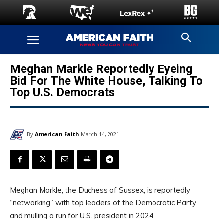
Meghan Markle Reportedly Eyeing
Bid For The White House, Talking To
Top U.S. Democrats
By
American Faith
March 14, 2021
Meghan Markle, the Duchess of Sussex, is reportedly
“networking” with top leaders of the Democratic Party
and mulling a run for U.S. president in 2024.