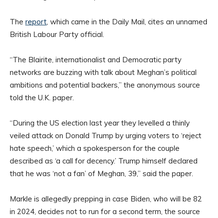
The
report
, which came in the Daily Mail, cites an unnamed
British Labour Party official.
“The Blairite, internationalist and Democratic party
networks are buzzing with talk about Meghan’s political
ambitions and potential backers,” the anonymous source
told the U.K. paper.
“During the US election last year they levelled a thinly
veiled attack on Donald Trump by urging voters to ‘reject
hate speech,’ which a spokesperson for the couple
described as ‘a call for decency.’ Trump himself declared
that he was ‘not a fan’ of Meghan, 39,” said the paper.
Markle is allegedly prepping in case Biden, who will be 82
in 2024, decides not to run for a second term, the source