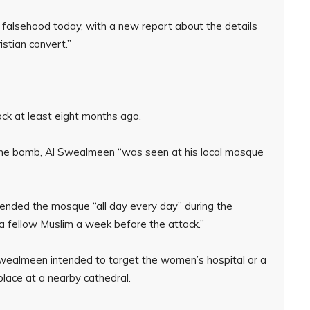
is falsehood today, with a new report about the details
istian convert.”
ck at least eight months ago.
 the bomb, Al Swealmeen “was seen at his local mosque
attended the mosque “all day every day” during the
 a fellow Muslim a week before the attack.”
-Swealmeen intended to target the women’s hospital or a
ace at a nearby cathedral.