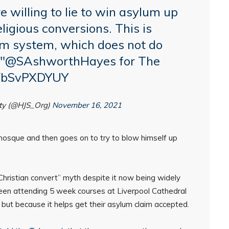
 willing to lie to win asylum up
eligious conversions. This is
um system, which does not do
"
@SAshworthHayes
for The
o/FbSvPXDYUY
ety (@HJS_Org)
November 16, 2021
 mosque and then goes on to try to blow himself up
 “Christian convert” myth despite it now being widely
en attending 5 week courses at Liverpool Cathedral
but because it helps get their asylum claim accepted.