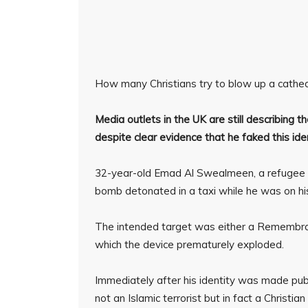
How many Christians try to blow up a cathe
Media outlets in the UK are still describing 
despite clear evidence that he faked this iden
32-year-old Emad Al Swealmeen, a refugee 
bomb detonated in a taxi while he was on his
The intended target was either a Remembra
which the device prematurely exploded.
Immediately after his identity was made pu
not an Islamic terrorist but in fact a Christian