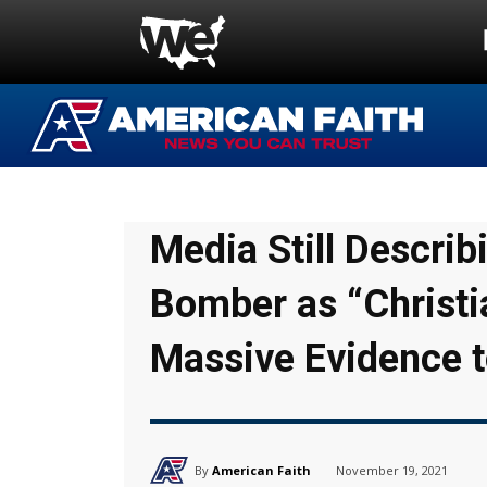
Media Still Describ
Bomber as “Christi
Massive Evidence t
By
American Faith
November 19, 2021