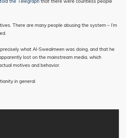
told the Telegraph
that there were countless people
otives. There are many people abusing the system – I’m
ed.
 is precisely what Al-Swealmeen was doing, and that he
s apparently lost on the mainstream media, which
 actual motives and behavior.
tianity in general.