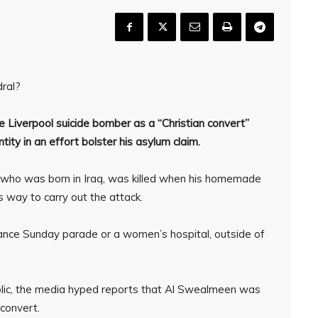
dral?
the Liverpool suicide bomber as a “Christian convert”
tity in an effort bolster his asylum claim.
who was born in Iraq, was killed when his homemade
 way to carry out the attack.
nce Sunday parade or a women’s hospital, outside of
blic, the media hyped reports that Al Swealmeen was
 convert.