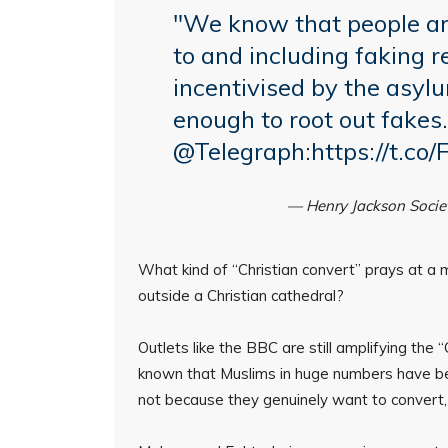
"We know that people are
to and including faking r
incentivised by the asyl
enough to root out fakes.
@Telegraph
:
https://t.c
— Henry Jackson Soci
What kind of “Christian convert” prays at a
outside a Christian cathedral?
Outlets like the BBC are still amplifying the
known that Muslims in huge numbers have be
not because they genuinely want to convert, 