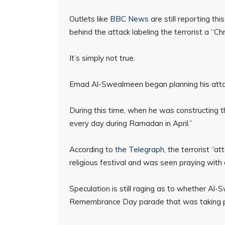
Outlets like
BBC News
are still reporting th
behind the attack labeling the terrorist a “Chr
It’s simply not true.
Emad Al-Swealmeen began planning his atta
During this time, when he was constructing
every day during Ramadan in April.”
According to
the Telegraph
, the terrorist “
religious festival and was seen praying with
Speculation is still raging as to whether Al
Remembrance Day parade that was taking pl