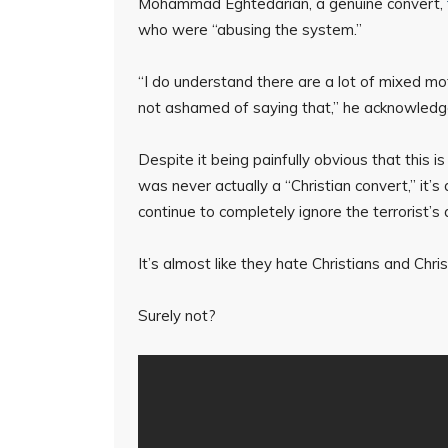
Mohammad Eghtedarian, a genuine convert,
who were “abusing the system.”
“I do understand there are a lot of mixed m
not ashamed of saying that,” he acknowledg
Despite it being painfully obvious that this
was never actually a “Christian convert,” it’
continue to completely ignore the terrorist’s
It’s almost like they hate Christians and Chris
Surely not?