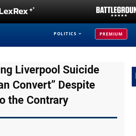
POLITICS
PREMIUM
ing Liverpool Suicide
an Convert” Despite
o the Contrary