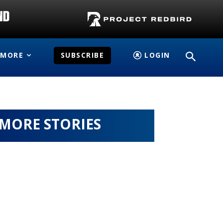
MORE
SUBSCRIBE
LOGIN
MORE STORIES