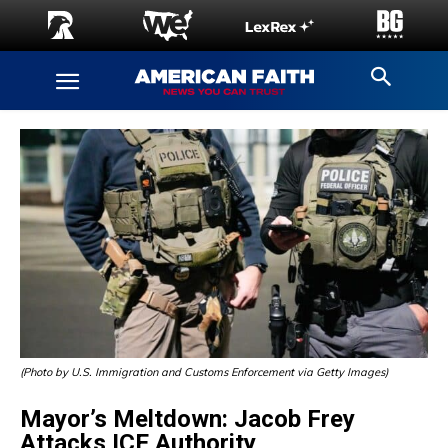
(Photo by U.S. Immigration and Customs Enforcement via Getty Images)
Mayor’s Meltdown: Jacob Frey
Attacks ICE Authority