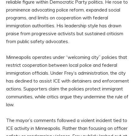
reliable figure within Democratic Party politics. He rose to
prominence advocating police reform, expanded social
programs, and limits on cooperation with federal
immigration authorities. His leadership style has drawn
praise from progressive activists but sustained criticism
from public safety advocates.
Minneapolis operates under “welcoming city” policies that
restrict cooperation between local police and federal
immigration officials. Under Frey’s administration, the city
has declined to assist ICE with detainers and enforcement
actions. Supporters claim the policies protect immigrant
communities, while critics argue they undermine the rule of
law.
The mayor’s comments followed a violent incident tied to
ICE activity in Minneapolis. Rather than focusing on officer