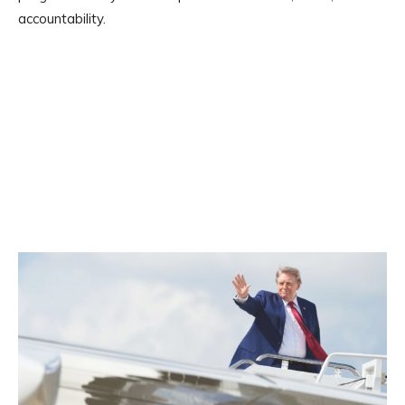
accountability.