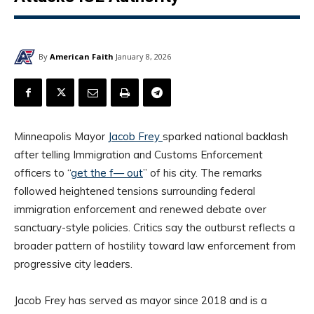
By
American Faith
January 8, 2026
Minneapolis Mayor
Jacob Frey
sparked national backlash
after telling Immigration and Customs Enforcement
officers to “
get the f— out
” of his city. The remarks
followed heightened tensions surrounding federal
immigration enforcement and renewed debate over
sanctuary-style policies. Critics say the outburst reflects a
broader pattern of hostility toward law enforcement from
progressive city leaders.
Jacob Frey has served as mayor since 2018 and is a