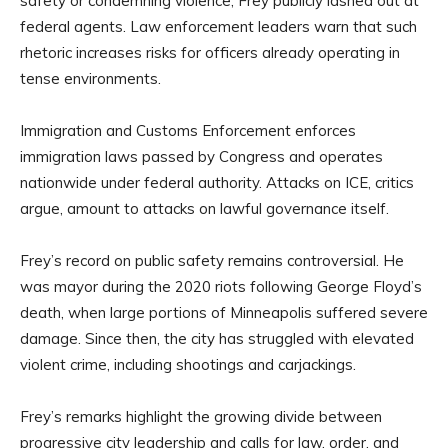
safety or condemning violence, Frey publicly lashed out at
federal agents. Law enforcement leaders warn that such
rhetoric increases risks for officers already operating in
tense environments.
Immigration and Customs Enforcement enforces
immigration laws passed by Congress and operates
nationwide under federal authority. Attacks on ICE, critics
argue, amount to attacks on lawful governance itself.
Frey’s record on public safety remains controversial. He
was mayor during the 2020 riots following George Floyd’s
death, when large portions of Minneapolis suffered severe
damage. Since then, the city has struggled with elevated
violent crime, including shootings and carjackings.
Frey’s remarks highlight the growing divide between
progressive city leadership and calls for law, order, and