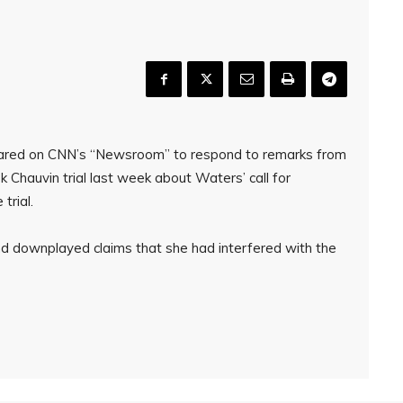
ared on CNN’s “Newsroom” to respond to remarks from
k Chauvin trial last week about Waters’ call for
trial.
nd downplayed claims that she had interfered with the