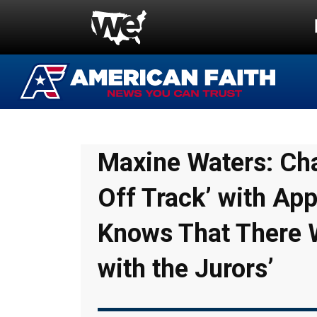
Maxine Waters: Cha
Off Track’ with Ap
Knows That There 
with the Jurors’