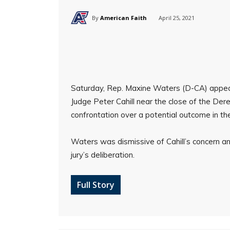
By
American Faith
April 25, 2021
Saturday, Rep. Maxine Waters (D-CA) appe
Judge Peter Cahill near the close of the Dere
confrontation over a potential outcome in the 
Waters was dismissive of Cahill’s concern a
jury’s deliberation.
Full Story