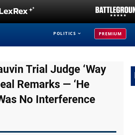
POLITICS
PREMIUM
uvin Trial Judge ‘Way
peal Remarks — ‘He
Was No Interference