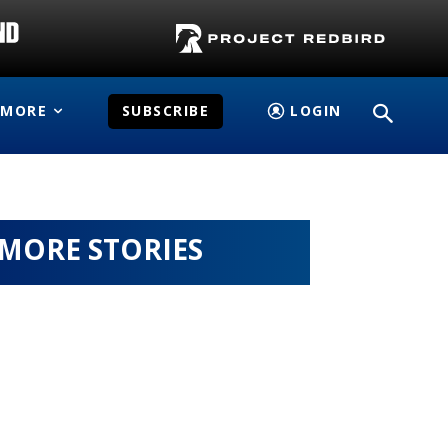
MORE
SUBSCRIBE
LOGIN
MORE STORIES