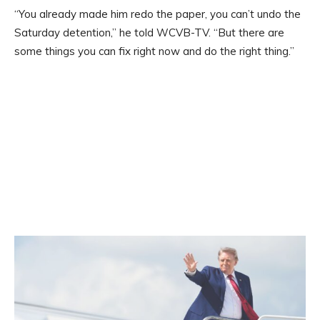
“You already made him redo the paper, you can’t undo the
Saturday detention,” he told WCVB-TV. “But there are
some things you can fix right now and do the right thing.”