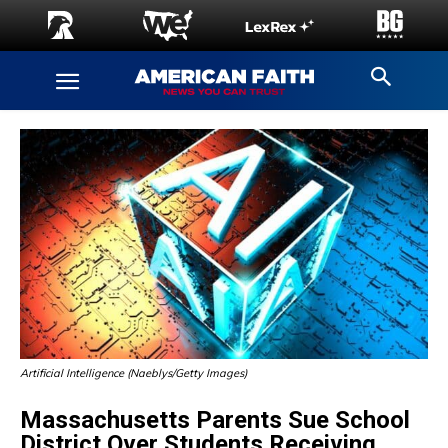
Artificial Intelligence (Naeblys/Getty Images)
Massachusetts Parents Sue School
District Over Students Receiving