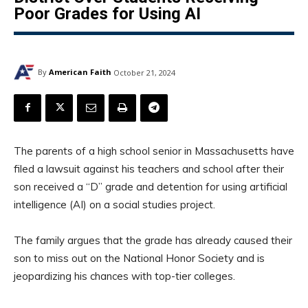
Poor Grades for Using AI
By
American Faith
October 21, 2024
The parents of a high school senior in Massachusetts have
filed a lawsuit against his teachers and school after their
son received a “D” grade and detention for using artificial
intelligence (AI) on a social studies project.
The family argues that the grade has already caused their
son to miss out on the National Honor Society and is
jeopardizing his chances with top-tier colleges.