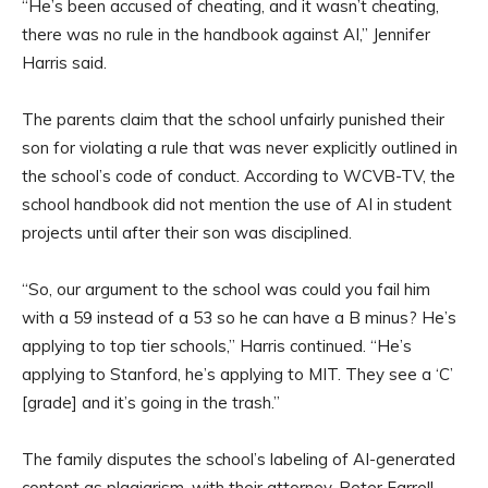
“He’s been accused of cheating, and it wasn’t cheating,
there was no rule in the handbook against AI,” Jennifer
Harris said.
The parents claim that the school unfairly punished their
son for violating a rule that was never explicitly outlined in
the school’s code of conduct. According to WCVB-TV, the
school handbook did not mention the use of AI in student
projects until after their son was disciplined.
“So, our argument to the school was could you fail him
with a 59 instead of a 53 so he can have a B minus? He’s
applying to top tier schools,” Harris continued. “He’s
applying to Stanford, he’s applying to MIT. They see a ‘C’
[grade] and it’s going in the trash.”
The family disputes the school’s labeling of AI-generated
content as plagiarism, with their attorney, Peter Farrell,