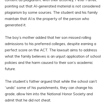
pointing out that AI-generated material is not considered
plagiarism by some sources. The student and his family
maintain that AI is the property of the person who
generated it.
The boy’s mother added that her son missed rolling
admissions to his preferred colleges, despite earning a
perfect score on the ACT. The lawsuit aims to address
what the family believes is an unjust application of school
policies and the harm caused to their son’s academic
future.
The student’s father argued that while the school can’t
“undo” some of his punishments, they can change his
grade, allow him into the National Honor Society and
admit that he did not cheat.