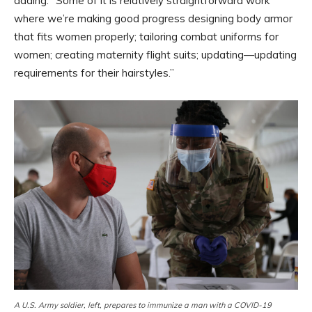
adding: “Some of it is relatively straightforward work
where we’re making good progress designing body armor
that fits women properly; tailoring combat uniforms for
women; creating maternity flight suits; updating—updating
requirements for their hairstyles.”
A U.S. Army soldier, left, prepares to immunize a man with a COVID-19