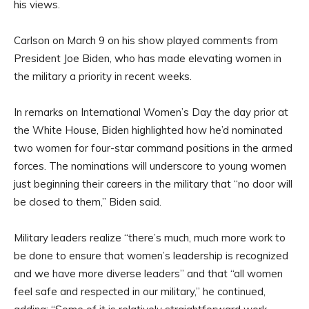
his views.
Carlson on March 9 on his show played comments from
President Joe Biden, who has made elevating women in
the military a priority in recent weeks.
In remarks on International Women’s Day the day prior at
the White House, Biden highlighted how he’d nominated
two women for four-star command positions in the armed
forces. The nominations will underscore to young women
just beginning their careers in the military that “no door will
be closed to them,” Biden said.
Military leaders realize “there’s much, much more work to
be done to ensure that women’s leadership is recognized
and we have more diverse leaders” and that “all women
feel safe and respected in our military,” he continued,