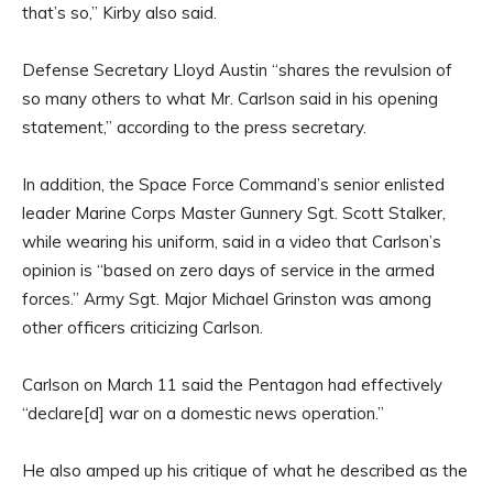
that’s so,” Kirby also said.
Defense Secretary Lloyd Austin “shares the revulsion of
so many others to what Mr. Carlson said in his opening
statement,” according to the press secretary.
In addition, the Space Force Command’s senior enlisted
leader Marine Corps Master Gunnery Sgt. Scott Stalker,
while wearing his uniform, said in a video that Carlson’s
opinion is “based on zero days of service in the armed
forces.” Army Sgt. Major Michael Grinston was among
other officers criticizing Carlson.
Carlson on March 11 said the Pentagon had effectively
“declare[d] war on a domestic news operation.”
He also amped up his critique of what he described as the