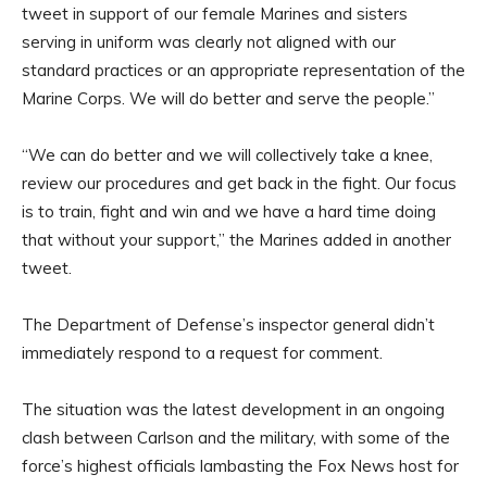
tweet in support of our female Marines and sisters
serving in uniform was clearly not aligned with our
standard practices or an appropriate representation of the
Marine Corps. We will do better and serve the people.”
“We can do better and we will collectively take a knee,
review our procedures and get back in the fight. Our focus
is to train, fight and win and we have a hard time doing
that without your support,” the Marines added in another
tweet.
The Department of Defense’s inspector general didn’t
immediately respond to a request for comment.
The situation was the latest development in an ongoing
clash between Carlson and the military, with some of the
force’s highest officials lambasting the Fox News host for