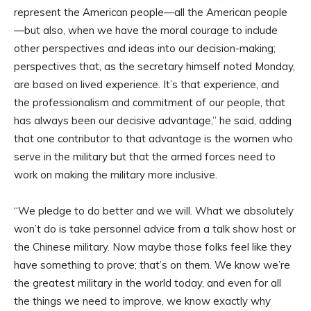
represent the American people—all the American people
—but also, when we have the moral courage to include
other perspectives and ideas into our decision-making;
perspectives that, as the secretary himself noted Monday,
are based on lived experience. It’s that experience, and
the professionalism and commitment of our people, that
has always been our decisive advantage,” he said, adding
that one contributor to that advantage is the women who
serve in the military but that the armed forces need to
work on making the military more inclusive.
“We pledge to do better and we will. What we absolutely
won’t do is take personnel advice from a talk show host or
the Chinese military. Now maybe those folks feel like they
have something to prove; that’s on them. We know we’re
the greatest military in the world today, and even for all
the things we need to improve, we know exactly why