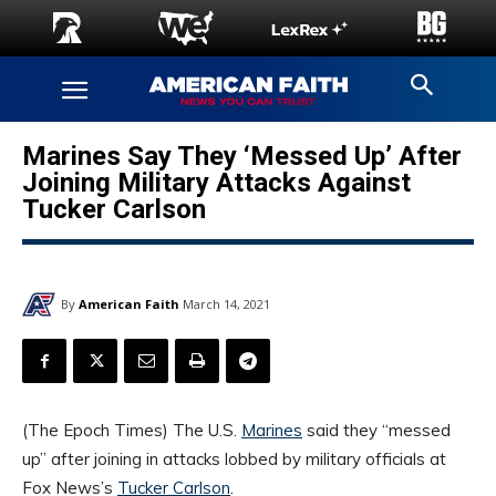
Marines Say They ‘Messed Up’ After
Joining Military Attacks Against
Tucker Carlson
By
American Faith
March 14, 2021
(The Epoch Times) The U.S.
Marines
said they “messed
up” after joining in attacks lobbed by military officials at
Fox News’s
Tucker Carlson
.