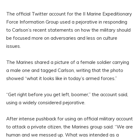
The official Twitter account for the II Marine Expeditionary
Force Information Group used a pejorative in responding
to Carlson’s recent statements on how the military should
be focused more on adversaries and less on culture
issues.
The Marines shared a picture of a female soldier carrying
a male one and tagged Carlson, writing that the photo
showed “what it looks like in today’s armed forces.”
“Get right before you get left, boomer,” the account said,
using a widely considered pejorative.
After intense pushback for using an official military account
to attack a private citizen, the Marines group said: “We are
human and we messed up. What was intended as a