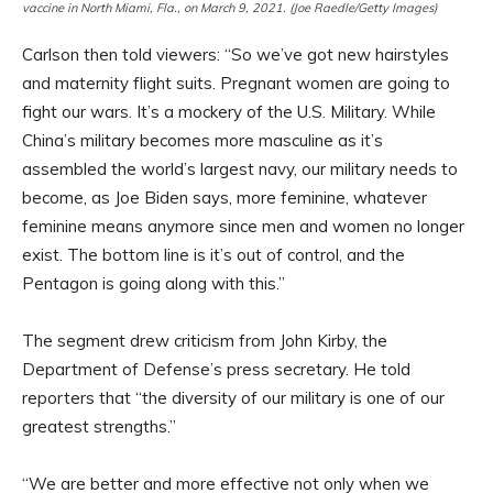
vaccine in North Miami, Fla., on March 9, 2021. (Joe Raedle/Getty Images)
Carlson then told viewers: “So we’ve got new hairstyles
and maternity flight suits. Pregnant women are going to
fight our wars. It’s a mockery of the U.S. Military. While
China’s military becomes more masculine as it’s
assembled the world’s largest navy, our military needs to
become, as Joe Biden says, more feminine, whatever
feminine means anymore since men and women no longer
exist. The bottom line is it’s out of control, and the
Pentagon is going along with this.”
The segment drew criticism from John Kirby, the
Department of Defense’s press secretary. He told
reporters that “the diversity of our military is one of our
greatest strengths.”
“We are better and more effective not only when we