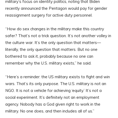
military’s focus on identity politics, noting that Biden
recently announced the Pentagon would pay for gender
reassignment surgery for active duty personnel.
“How do sex changes in the military make this country
safer? That’s not a trick question. It’s not another volley in
the culture war. It’s the only question that matters—
literally, the only question that matters. But no one
bothered to ask it, probably because no one can
remember why the U.S. military exists,” he said.
“Here’s a reminder: the US military exists to fight and win
wars. That’s its only purpose. The U.S. military is not an
NGO. It is not a vehicle for achieving ‘equity.’ It’s not a
social experiment. It’s definitely not an employment
agency. Nobody has a God given right to work in the
military. No one does, and then includes all of us.”