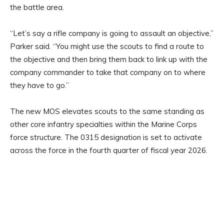
the battle area.
“Let’s say a rifle company is going to assault an objective,”
Parker said. “You might use the scouts to find a route to
the objective and then bring them back to link up with the
company commander to take that company on to where
they have to go.”
The new MOS elevates scouts to the same standing as
other core infantry specialties within the Marine Corps
force structure. The 0315 designation is set to activate
across the force in the fourth quarter of fiscal year 2026.