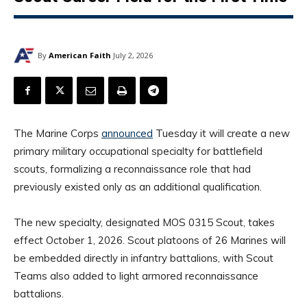
By
American Faith
July 2, 2026
The Marine Corps
announced
Tuesday it will create a new
primary military occupational specialty for battlefield
scouts, formalizing a reconnaissance role that had
previously existed only as an additional qualification.
The new specialty, designated MOS 0315 Scout, takes
effect October 1, 2026. Scout platoons of 26 Marines will
be embedded directly in infantry battalions, with Scout
Teams also added to light armored reconnaissance
battalions.