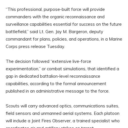
“This professional, purpose-built force will provide
commanders with the organic reconnaissance and
surveillance capabilities essential for success on the future
battlefield,” said Lt. Gen. Jay M. Bargeron, deputy
commandant for plans, policies, and operations, in a Marine
Corps press release Tuesday.
The decision followed “extensive live-force
experimentation,” or combat simulations, that identified a
gap in dedicated battalion-level reconnaissance
capabilities, according to the formal announcement
published in an administrative message to the force.
Scouts will carry advanced optics, communications suites,
field sensors and unmanned aerial systems. Each platoon
will include a Joint Fires Observer, a trained specialist who