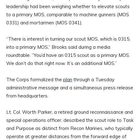
leadership had been weighing whether to elevate scouts
to a primary MOS, comparable to machine gunners (MOS
0331) and mortarmen (MOS 0341).
“There is interest in turning our scout MOS, which is 0315,
into a primary MOS,” Brooks said during a media
roundtable. “You’d have an 0315 scout as a primary MOS.
We don’t do that right now. It’s an additional MOS.”
The Corps formalized the
plan
through a Tuesday
administrative message and a simultaneous press release
from headquarters.
Lt. Col. Worth Parker, a retired ground reconnaissance and
special operations officer, described the scout role to Task
and Purpose as distinct from Recon Marines, who typically
operate at greater distances from the forward edge of