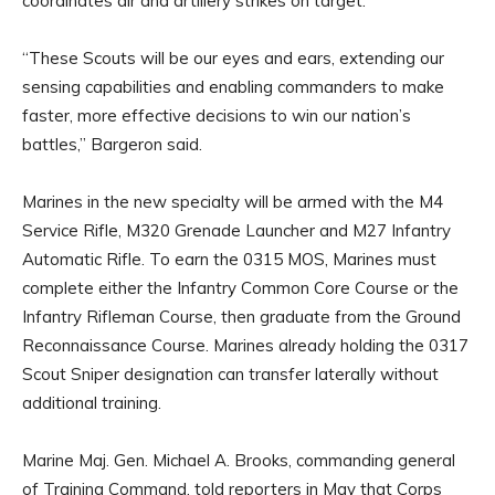
coordinates air and artillery strikes on target.
“These Scouts will be our eyes and ears, extending our
sensing capabilities and enabling commanders to make
faster, more effective decisions to win our nation’s
battles,” Bargeron said.
Marines in the new specialty will be armed with the M4
Service Rifle, M320 Grenade Launcher and M27 Infantry
Automatic Rifle. To earn the 0315 MOS, Marines must
complete either the Infantry Common Core Course or the
Infantry Rifleman Course, then graduate from the Ground
Reconnaissance Course. Marines already holding the 0317
Scout Sniper designation can transfer laterally without
additional training.
Marine Maj. Gen. Michael A. Brooks, commanding general
of Training Command, told reporters in May that Corps