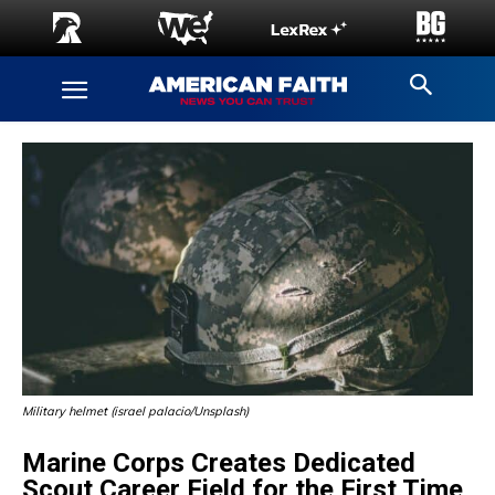
Military helmet (israel palacio/Unsplash)
Marine Corps Creates Dedicated
Scout Career Field for the First Time