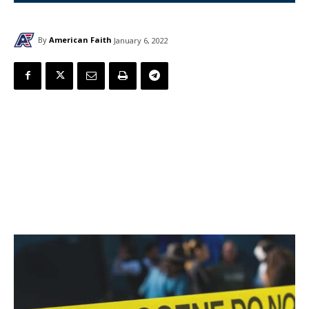
By
American Faith
January 6, 2022