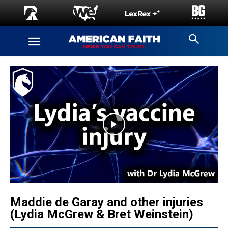
Maddie de Garay and other injuries
(Lydia McGrew & Bret Weinstein)