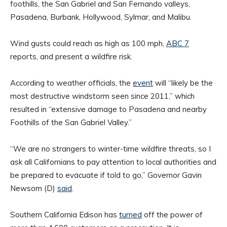
foothills, the San Gabriel and San Fernando valleys,
Pasadena, Burbank, Hollywood, Sylmar, and Malibu.
Wind gusts could reach as high as 100 mph,
ABC 7
reports, and present a wildfire risk.
According to weather officials, the
event
will “likely be the
most destructive windstorm seen since 2011,” which
resulted in “extensive damage to Pasadena and nearby
Foothills of the San Gabriel Valley.”
“We are no strangers to winter-time wildfire threats, so I
ask all Californians to pay attention to local authorities and
be prepared to evacuate if told to go,” Governor Gavin
Newsom (D)
said
.
Southern California Edison has
turned
off the power of