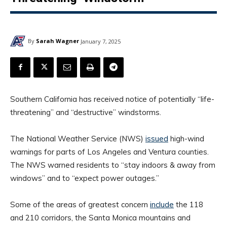
By
Sarah Wagner
January 7, 2025
Southern California has received notice of potentially “life-
threatening” and “destructive” windstorms.
The National Weather Service (NWS)
issued
high-wind
warnings for parts of Los Angeles and Ventura counties.
The NWS warned residents to “stay indoors & away from
windows” and to “expect power outages.”
Some of the areas of greatest concern
include
the 118
and 210 corridors, the Santa Monica mountains and