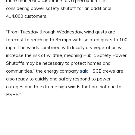
more than 4,600 customers as a precaution. It is
considering power safety shutoff for an additional
414,000 customers.
“From Tuesday through Wednesday, wind gusts are
forecast to reach up to 85 mph with isolated gusts to 100
mph. The winds combined with locally dry vegetation will
increase the risk of wildfire, meaning Public Safety Power
Shutoffs may be necessary to protect homes and
communities,” the energy company
said
. “SCE crews are
also ready to quickly and safely respond to power
outages due to extreme high winds that are not due to
PSPS.”