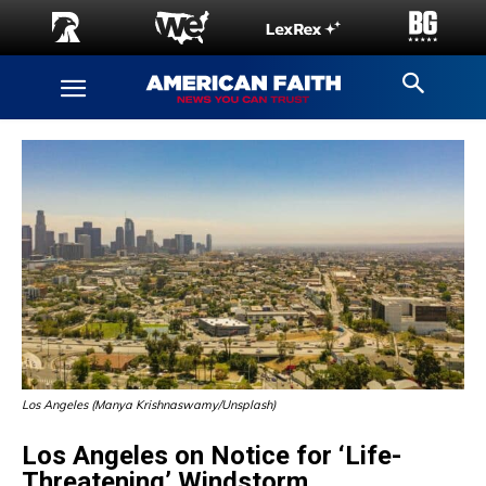
Los Angeles (Manya Krishnaswamy/Unsplash)
Los Angeles on Notice for ‘Life-
Threatening’ Windstorm