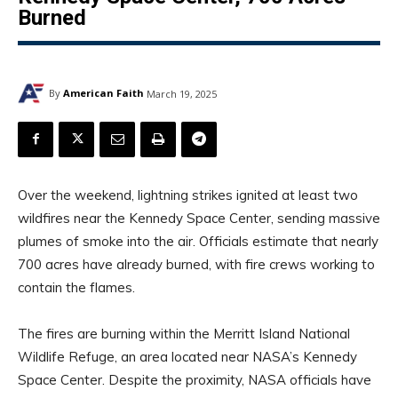
Burned
By
American Faith
March 19, 2025
Over the weekend, lightning strikes ignited at least two
wildfires near the Kennedy Space Center, sending massive
plumes of smoke into the air. Officials estimate that nearly
700 acres have already burned, with fire crews working to
contain the flames.
The fires are burning within the Merritt Island National
Wildlife Refuge, an area located near NASA’s Kennedy
Space Center. Despite the proximity, NASA officials have