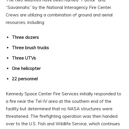
“Savannahs” by the National Interagency Fire Center.
Crews are utilizing a combination of ground and aerial
resources, including:
Three dozers
Three brush trucks
Three UTVs
One helicopter
22 personnel
Kennedy Space Center Fire Services initially responded to
a fire near the Tel-IV area at the southern end of the
facility but determined that no NASA structures were
threatened. The firefighting operation was then handed
over to the U.S. Fish and Wildlife Service, which continues