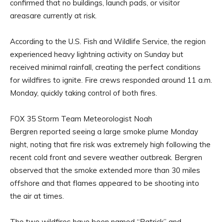
confirmed that no buildings, launch pads, or visitor
areasare currently at risk.
According to the U.S. Fish and Wildlife Service, the region
experienced heavy lightning activity on Sunday but
received minimal rainfall, creating the perfect conditions
for wildfires to ignite. Fire crews responded around 11 a.m.
Monday, quickly taking control of both fires.
FOX 35 Storm Team Meteorologist Noah
Bergren reported seeing a large smoke plume Monday
night, noting that fire risk was extremely high following the
recent cold front and severe weather outbreak. Bergren
observed that the smoke extended more than 30 miles
offshore and that flames appeared to be shooting into
the air at times.
The two wildfires have been named “Patrick” and