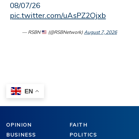
OPINION
FAITH
BUSINESS
POLITICS