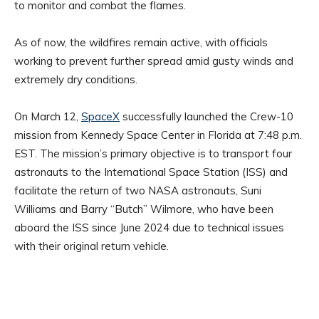
to monitor and combat the flames.
As of now, the wildfires remain active, with officials
working to prevent further spread amid gusty winds and
extremely dry conditions.
On March 12,
SpaceX
successfully launched the Crew-10
mission from Kennedy Space Center in Florida at 7:48 p.m.
EST. The mission’s primary objective is to transport four
astronauts to the International Space Station (ISS) and
facilitate the return of two NASA astronauts, Suni
Williams and Barry “Butch” Wilmore, who have been
aboard the ISS since June 2024 due to technical issues
with their original return vehicle. ​