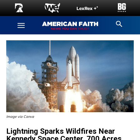
Image via Canva
Lightning Sparks Wildfires Near
Kennedy Space Center, 700 Acres