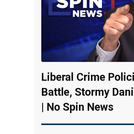
Liberal Crime Polic
Battle, Stormy Dani
| No Spin News