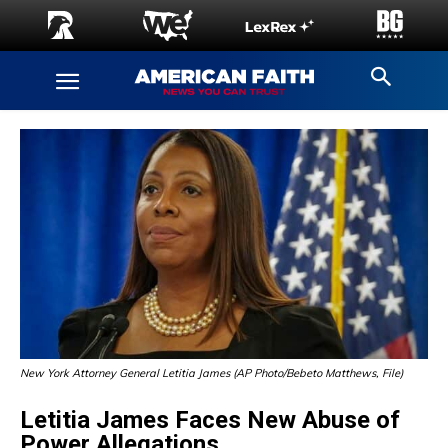
New York Attorney General Letitia James (AP Photo/Bebeto Matthews, File)
Letitia James Faces New Abuse of
Power Allegations