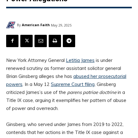
By
American Faith
May 29, 2025
New York Attorney General
Letitia James
is under
renewed scrutiny as former assistant solicitor general
Brian Ginsberg alleges she has
abused her prosecutorial
powers
. In a May 12
Supreme Court filing
, Ginsberg
criticized James’s use of the
parens patriae doctrine
in a
Title IX case, arguing it exemplifies her pattern of abuse
of power and overreach.
Ginsberg, who served under James from 2019 to 2022,
contends that her actions in the Title IX case against a