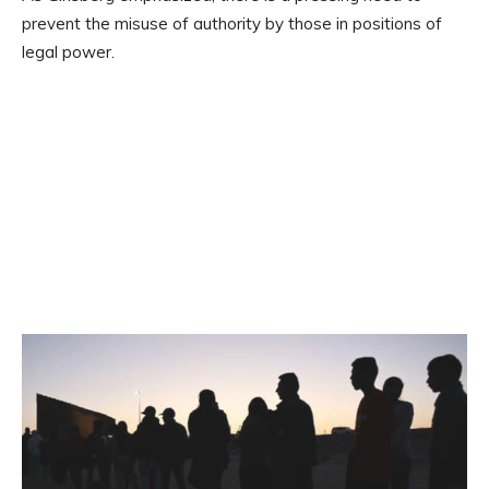
prevent the misuse of authority by those in positions of
legal power.