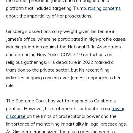
the former president. James had campaigned on a
platform that included targeting Trump,
raising concerns
about the impartiality of her prosecutions.
Ginsberg’s assertions carry weight given his tenure in
James’s office, where he participated in high-profile cases,
including litigation against the National Rifle Association
and defending New York’s COVID-19 restrictions on
religious gatherings. His departure in 2022 marked a
transition to the private sector, but his recent filing
indicates ongoing concern over James’s approach to her
role.
The Supreme Court has yet to respond to Ginsberg’s
petition. However, his statements contribute to a
growing
discourse
on the limits of prosecutorial power and the
importance of maintaining impartiality in legal proceedings.
As Ginsberg emphasized, there is a pressing need to