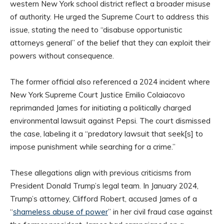
western New York school district reflect a broader misuse
of authority. He urged the Supreme Court to address this
issue, stating the need to “disabuse opportunistic
attorneys general” of the belief that they can exploit their
powers without consequence.
The former official also referenced a 2024 incident where
New York Supreme Court Justice Emilio Colaiacovo
reprimanded James for initiating a politically charged
environmental lawsuit against Pepsi. The court dismissed
the case, labeling it a “predatory lawsuit that seek[s] to
impose punishment while searching for a crime.”
These allegations align with previous criticisms from
President Donald Trump’s legal team. In January 2024,
Trump’s attorney, Clifford Robert, accused James of a
“
shameless abuse of power
” in her civil fraud case against