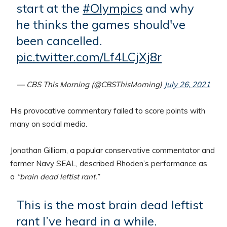
start at the
#Olympics
and why
he thinks the games should've
been cancelled.
pic.twitter.com/Lf4LCjXj8r
— CBS This Morning (@CBSThisMorning)
July 26, 2021
His provocative commentary failed to score points with
many on social media.
Jonathan Gilliam, a popular conservative commentator and
former Navy SEAL, described Rhoden’s performance as
a
“brain dead leftist rant.”
This is the most brain dead leftist
rant I’ve heard in a while.