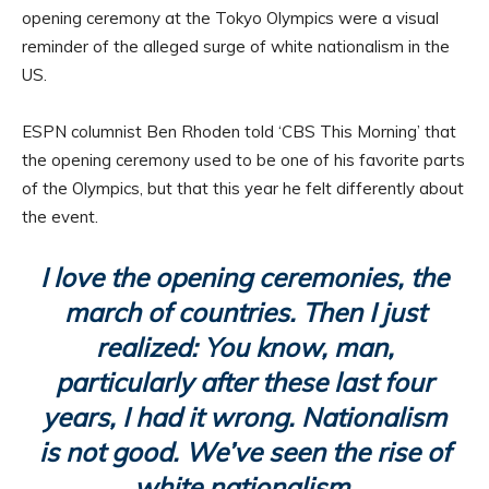
opening ceremony at the Tokyo Olympics were a visual
reminder of the alleged surge of white nationalism in the
US.
ESPN columnist Ben Rhoden told ‘CBS This Morning’ that
the opening ceremony used to be one of his favorite parts
of the Olympics, but that this year he felt differently about
the event.
I love the opening ceremonies, the
march of countries. Then I just
realized: You know, man,
particularly after these last four
years, I had it wrong. Nationalism
is not good. We’ve seen the rise of
white nationalism.