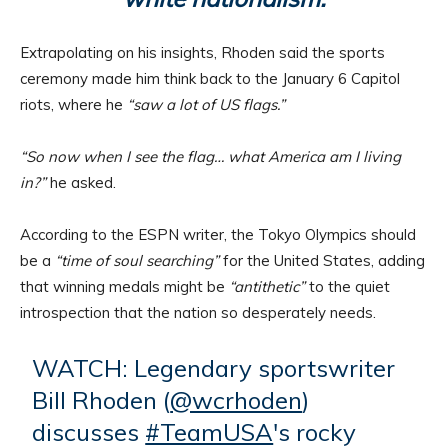
Extrapolating on his insights, Rhoden said the sports
ceremony made him think back to the January 6 Capitol
riots, where he
“saw a lot of US flags.”
“So now when I see the flag… what America am I living
in?”
he asked.
According to the ESPN writer, the Tokyo Olympics should
be a
“time of soul searching”
for the United States, adding
that winning medals might be
“antithetic”
to the quiet
introspection that the nation so desperately needs.
WATCH: Legendary sportswriter
Bill Rhoden (
@wcrhoden
)
discusses
#TeamUSA
's rocky