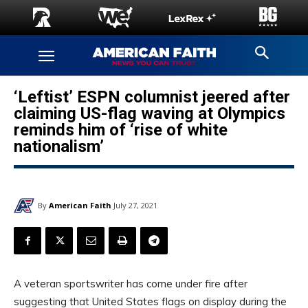
‘Leftist’ ESPN columnist jeered after
claiming US-flag waving at Olympics
reminds him of ‘rise of white
nationalism’
By
American Faith
July 27, 2021
A veteran sportswriter has come under fire after
suggesting that United States flags on display during the