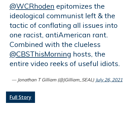
@WCRhoden
epitomizes the
ideological communist left & the
tactic of conflating all issues into
one racist, antiAmerican rant.
Combined with the clueless
@CBSThisMorning
hosts, the
entire video reeks of useful idiots.
— Jonathan T Gilliam (@JGilliam_SEAL)
July 26, 2021
Full Story