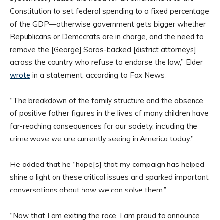
Constitution to set federal spending to a fixed percentage
of the GDP—otherwise government gets bigger whether
Republicans or Democrats are in charge, and the need to
remove the [George] Soros-backed [district attorneys]
across the country who refuse to endorse the law,” Elder
wrote
in a statement, according to Fox News.
“The breakdown of the family structure and the absence
of positive father figures in the lives of many children have
far-reaching consequences for our society, including the
crime wave we are currently seeing in America today.”
He added that he “hope[s] that my campaign has helped
shine a light on these critical issues and sparked important
conversations about how we can solve them.”
“Now that I am exiting the race, I am proud to announce