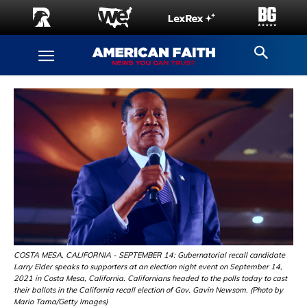
COSTA MESA, CALIFORNIA - SEPTEMBER 14: Gubernatorial recall candidate
Larry Elder speaks to supporters at an election night event on September 14,
2021 in Costa Mesa, California. Californians headed to the polls today to cast
their ballots in the California recall election of Gov. Gavin Newsom. (Photo by
Mario Tama/Getty Images)