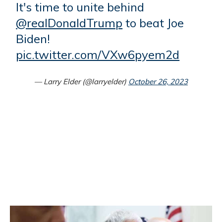
It's time to unite behind
@realDonaldTrump
to beat Joe
Biden!
pic.twitter.com/VXw6pyem2d
— Larry Elder (@larryelder)
October 26, 2023