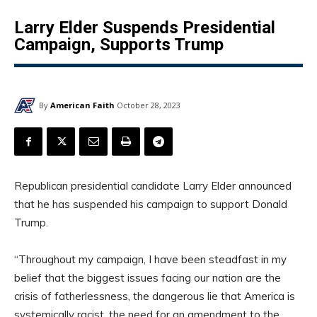
Larry Elder Suspends Presidential
Campaign, Supports Trump
By
American Faith
October 28, 2023
Republican presidential candidate Larry Elder announced
that he has suspended his campaign to support Donald
Trump.
“Throughout my campaign, I have been steadfast in my
belief that the biggest issues facing our nation are the
crisis of fatherlessness, the dangerous lie that America is
systemically racist, the need for an amendment to the