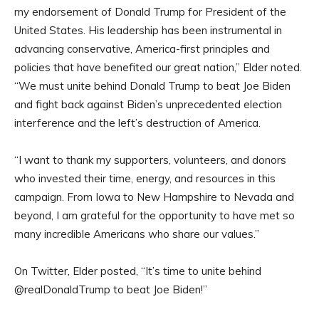
my endorsement of Donald Trump for President of the
United States. His leadership has been instrumental in
advancing conservative, America-first principles and
policies that have benefited our great nation,” Elder noted.
“We must unite behind Donald Trump to beat Joe Biden
and fight back against Biden’s unprecedented election
interference and the left’s destruction of America.
“I want to thank my supporters, volunteers, and donors
who invested their time, energy, and resources in this
campaign. From Iowa to New Hampshire to Nevada and
beyond, I am grateful for the opportunity to have met so
many incredible Americans who share our values.”
On Twitter, Elder posted, “It’s time to unite behind
@realDonaldTrump to beat Joe Biden!”