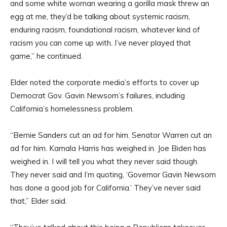
and some white woman wearing a gorilla mask threw an
egg at me, they’d be talking about systemic racism,
enduring racism, foundational racism, whatever kind of
racism you can come up with. I’ve never played that
game,” he continued.
Elder noted the corporate media’s efforts to cover up
Democrat Gov. Gavin Newsom’s failures, including
California’s homelessness problem.
“Bernie Sanders cut an ad for him. Senator Warren cut an
ad for him. Kamala Harris has weighed in. Joe Biden has
weighed in. I will tell you what they never said though.
They never said and I’m quoting, ‘Governor Gavin Newsom
has done a good job for California.’ They’ve never said
that,” Elder said.