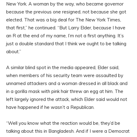
New York. A woman by the way, who became governor
because the previous one resigned, not because she got
elected. That was a big deal for The New York Times,
that first,” he continued. “But Larry Elder, because I have
an R at the end of my name, I’m not a first anything. It’s
just a double standard that I think we ought to be talking
about.”
A similar blind spot in the media appeared, Elder said,
when members of his security team were assaulted by
unnamed attackers and a woman dressed in all black and
in a gorilla mask with pink hair threw an egg at him. The
left largely ignored the attack, which Elder said would not
have happened if he wasn’t a Republican.
“Well you know what the reaction would be, they’d be
talking about this in Bangladesh. And if I were a Democrat