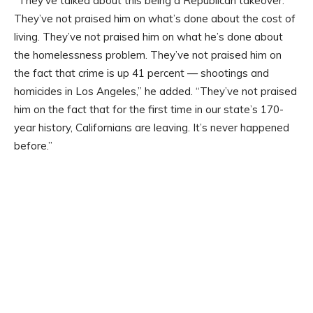
“They’ve talked about this being a Republican takeover.
They’ve not praised him on what’s done about the cost of
living. They’ve not praised him on what he’s done about
the homelessness problem. They’ve not praised him on
the fact that crime is up 41 percent — shootings and
homicides in Los Angeles,” he added. “They’ve not praised
him on the fact that for the first time in our state’s 170-
year history, Californians are leaving. It’s never happened
before.”