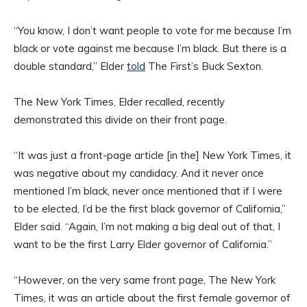
“You know, I don’t want people to vote for me because I’m
black or vote against me because I’m black. But there is a
double standard,” Elder
told
The First’s Buck Sexton.
The New York Times, Elder recalled, recently
demonstrated this divide on their front page.
“It was just a front-page article [in the] New York Times, it
was negative about my candidacy. And it never once
mentioned I’m black, never once mentioned that if I were
to be elected, I’d be the first black governor of California,”
Elder said. “Again, I’m not making a big deal out of that, I
want to be the first Larry Elder governor of California.”
“However, on the very same front page, The New York
Times, it was an article about the first female governor of