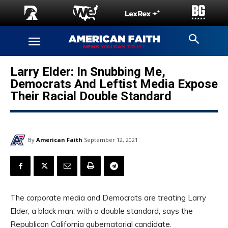
Larry Elder: In Snubbing Me,
Democrats And Leftist Media Expose
Their Racial Double Standard
By
American Faith
September 12, 2021
The corporate media and Democrats are treating Larry
Elder, a black man, with a double standard, says the
Republican California gubernatorial candidate.