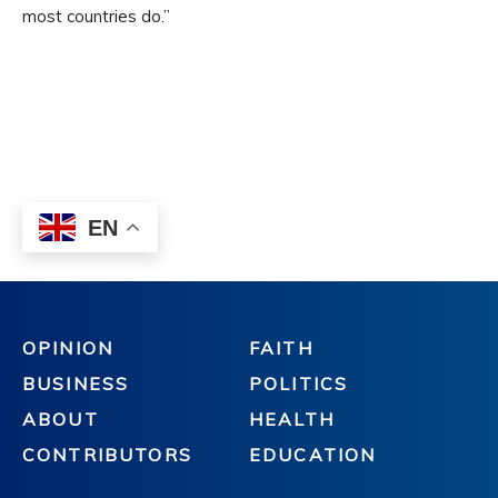
OPINION
FAITH
BUSINESS
POLITICS
ABOUT
HEALTH
CONTRIBUTORS
EDUCATION