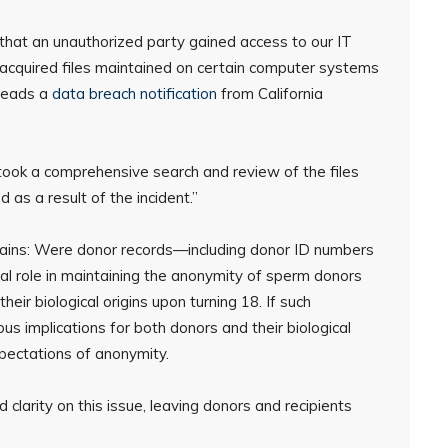
that an unauthorized party gained access to our IT
cquired files maintained on certain computer systems
 reads a
data breach notification
from California
ook a comprehensive search and review of the files
as a result of the incident.”
ins: Were donor records—including donor ID numbers
 role in maintaining the anonymity of sperm donors
heir biological origins upon turning 18. If such
us implications for both donors and their biological
expectations of anonymity.
 clarity on this issue, leaving donors and recipients