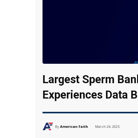
Largest Sperm Bank
Experiences Data 
By
American Faith
March 24, 2025