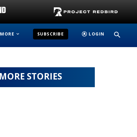
MORE
SUBSCRIBE
LOGIN
MORE STORIES