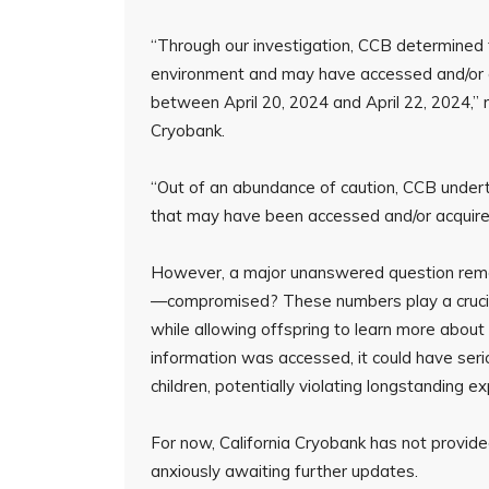
“Through our investigation, CCB determined 
environment and may have accessed and/or a
between April 20, 2024 and April 22, 2024,”
Cryobank.
“Out of an abundance of caution, CCB undert
that may have been accessed and/or acquired 
However, a major unanswered question rema
—compromised? These numbers play a crucial
while allowing offspring to learn more about t
information was accessed, it could have serio
children, potentially violating longstanding 
For now, California Cryobank has not provided
anxiously awaiting further updates.