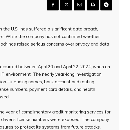
n the U.S., has suffered a significant data breach,
ers. While the company has not confirmed whether
ach has raised serious concerns over privacy and data
occurred between April 20 and April 22, 2024, when an
T environment. The nearly year-long investigation
tion—including names, bank account and routing
icense numbers, payment card details, and health
ssed.
one year of complimentary credit monitoring services for
or driver’s license numbers were exposed. The company
asures to protect its systems from future attacks.