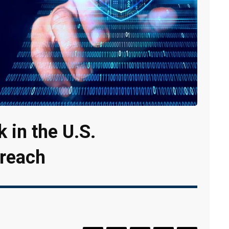
 in the U.S.
Breach