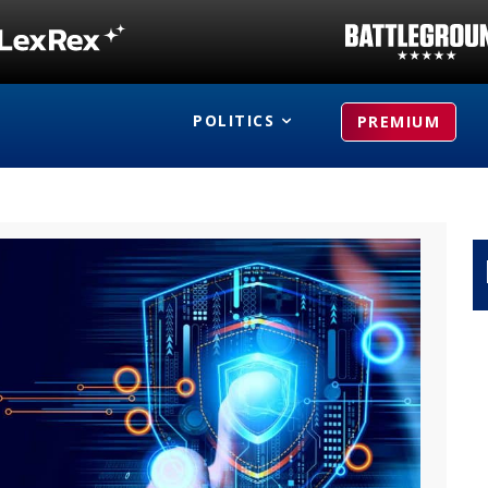
POLITICS
PREMIUM