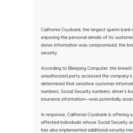
California Cryobank, the largest sperm bank i
exposing the personal details of its custom
donor information was compromised, the bre
security.
According to Bleeping Computer, the breach 
unauthorized party accessed the company’s I
determined that sensitive customer informa
numbers, Social Security numbers, driver’s l
insurance information—was potentially acce
In response, California Cryobank is offering 
affected individuals whose Social Security 
has also implemented additional security me