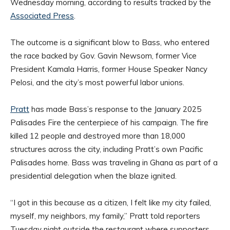
Wednesday morning, according to results tracked by the
Associated Press
.
The outcome is a significant blow to Bass, who entered
the race backed by Gov. Gavin Newsom, former Vice
President Kamala Harris, former House Speaker Nancy
Pelosi, and the city’s most powerful labor unions.
Pratt
has made Bass’s response to the January 2025
Palisades Fire the centerpiece of his campaign. The fire
killed 12 people and destroyed more than 18,000
structures across the city, including Pratt’s own Pacific
Palisades home. Bass was traveling in Ghana as part of a
presidential delegation when the blaze ignited.
“I got in this because as a citizen, I felt like my city failed,
myself, my neighbors, my family,” Pratt told reporters
Tuesday night outside the restaurant where supporters