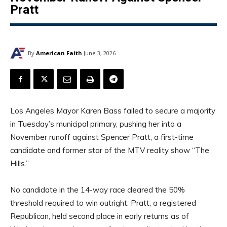
Pratt
By
American Faith
June 3, 2026
Los Angeles Mayor Karen Bass failed to secure a majority
in Tuesday’s municipal primary, pushing her into a
November runoff against Spencer Pratt, a first-time
candidate and former star of the MTV reality show “The
Hills.”
No candidate in the 14-way race cleared the 50%
threshold required to win outright. Pratt, a registered
Republican, held second place in early returns as of