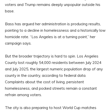
voters and Trump remains deeply unpopular outside his
base.
Bass has argued her administration is producing results,
pointing to a decline in homelessness and a historically low
homicide rate. “Los Angeles is at a turning point,” her
campaign says.
But the broader trajectory is hard to spin. Los Angeles
County lost roughly 54,000 residents between July 2024
and July 2025, the largest numeric population drop of any
county in the country, according to federal data.
Complaints about the cost of living, persistent
homelessness, and pocked streets remain a constant
refrain among voters.
The city is also preparing to host World Cup matches