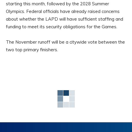
starting this month, followed by the 2028 Summer
Olympics. Federal officials have already raised concerns
about whether the LAPD will have sufficient staffing and
funding to meet its security obligations for the Games.
The November runoff will be a citywide vote between the
two top primary finishers.