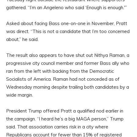
gathered. “I’m an Angeleno who said ‘Enough is enough.'”
Asked about facing Bass one-on-one in November, Pratt
was direct. “This is not a candidate that I’m too concerned
about,” he said.
The result also appears to have shut out Nithya Raman, a
progressive city council member and former Bass ally who
ran from the left with backing from the Democratic
Socialists of America. Raman had not conceded as of
Wednesday morning despite trailing both candidates by a
wide margin.
President Trump offered Pratt a qualified nod earlier in
the campaign. “I heard he’s a big MAGA person,” Trump
said. That association carries risk in a city where
Republicans account for fewer than 15% of registered