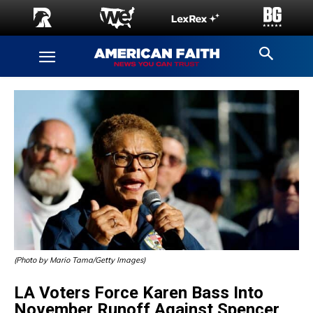
(Photo by Mario Tama/Getty Images)
LA Voters Force Karen Bass Into
November Runoff Against Spencer