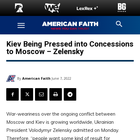
Kiev Being Pressed into Concessions
to Moscow – Zelensky
By
American Faith
June 7, 2022
War-weariness over the ongoing conflict between
Moscow and Kiev is growing worldwide, Ukrainian
President Volodymyr Zelensky admitted on Monday.
Therefore, “people want some kind of result for