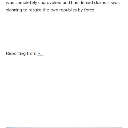
was completely unprovoked and has denied claims it was
planning to retake the two republics by force.
Reporting from
RT
.