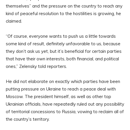
themselves” and the pressure on the country to reach any
kind of peaceful resolution to the hostilities is growing, he
claimed.
“Of course, everyone wants to push us a little towards
some kind of result, definitely unfavorable to us, because
they don’t ask us yet, but it’s beneficial for certain parties
that have their own interests, both financial, and political
ones,” Zelensky told reporters.
He did not elaborate on exactly which parties have been
putting pressure on Ukraine to reach a peace deal with
Moscow. The president himself, as well as other top
Ukrainian officials, have repeatedly ruled out any possibility
of territorial concessions to Russia, vowing to reclaim all of
the country’s territory.