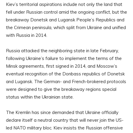
Kiev’s territorial aspirations include not only the land that
fell under Russian control amid the ongoing conflict, but the
breakaway Donetsk and Lugansk People’s Republics and
the Crimean peninsula, which split from Ukraine and unified
with Russia in 2014.
Russia attacked the neighboring state in late February,
following Ukraine’s failure to implement the terms of the
Minsk agreements, first signed in 2014, and Moscow’s
eventual recognition of the Donbass republics of Donetsk
and Lugansk. The German- and French-brokered protocols
were designed to give the breakaway regions special
status within the Ukrainian state.
The Kremlin has since demanded that Ukraine officially
declare itself a neutral country that will never join the US-
led NATO military bloc. Kiev insists the Russian offensive