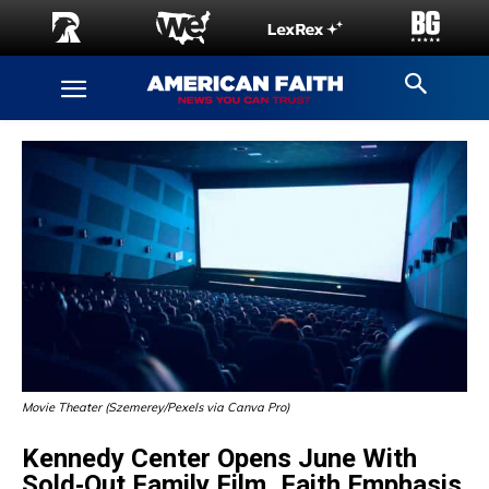
Movie Theater (Szemerey/Pexels via Canva Pro)
Kennedy Center Opens June With
Sold‑Out Family Film, Faith Emphasis