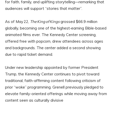
for faith, family, and uplifting storytelling—remarking that
audiences will support “stories that matter”.
As of May 22,
The King of Kings
grossed $66.9 million
globally, becoming one of the highest‑earning Bible-based
animated films ever. The Kennedy Center screening,
offered free with popcorn, drew attendees across ages
and backgrounds. The center added a second showing
due to rapid ticket demand.
Under new leadership appointed by former President
Trump, the Kennedy Center continues to pivot toward
traditional, faith-affirming content following criticism of
prior “woke” programming. Grenell previously pledged to
elevate family-oriented offerings while moving away from
content seen as culturally divisive