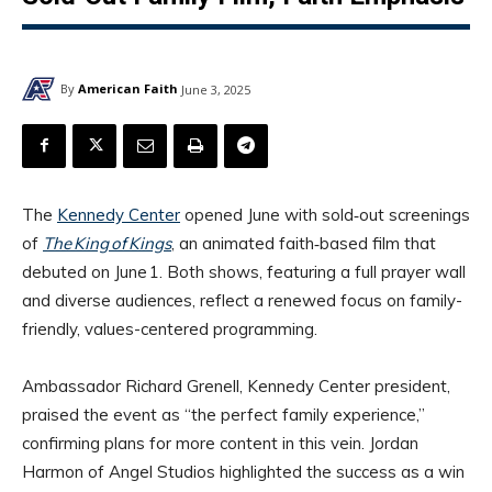
By
American Faith
June 3, 2025
The
Kennedy Center
opened June with sold‑out screenings
of
The King of Kings
, an animated faith‑based film that
debuted on June 1. Both shows, featuring a full prayer wall
and diverse audiences, reflect a renewed focus on family-
friendly, values-centered programming.
Ambassador Richard Grenell, Kennedy Center president,
praised the event as “the perfect family experience,”
confirming plans for more content in this vein. Jordan
Harmon of Angel Studios highlighted the success as a win