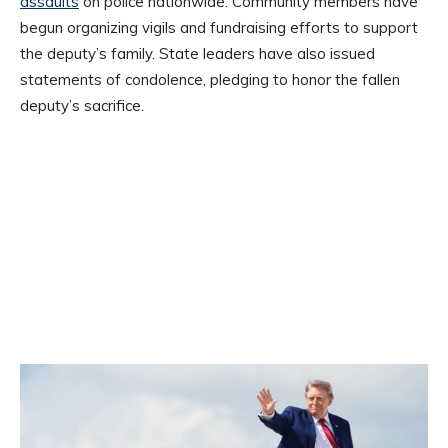
assaults
on police nationwide. Community members have
begun organizing vigils and fundraising efforts to support
the deputy’s family. State leaders have also issued
statements of condolence, pledging to honor the fallen
deputy’s sacrifice.