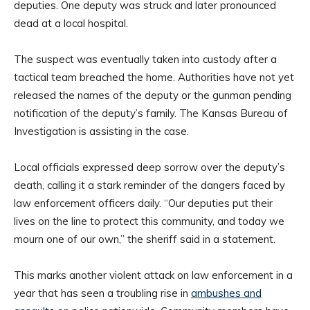
deputies. One deputy was struck and later pronounced
dead at a local hospital.
The suspect was eventually taken into custody after a
tactical team breached the home. Authorities have not yet
released the names of the deputy or the gunman pending
notification of the deputy’s family. The Kansas Bureau of
Investigation is assisting in the case.
Local officials expressed deep sorrow over the deputy’s
death, calling it a stark reminder of the dangers faced by
law enforcement officers daily. “Our deputies put their
lives on the line to protect this community, and today we
mourn one of our own,” the sheriff said in a statement.
This marks another violent attack on law enforcement in a
year that has seen a troubling rise in
ambushes and