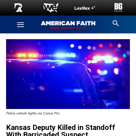
Police vehicle lights via Canva Pro
Kansas Deputy Killed in Standoff
With Barricaded Suspect