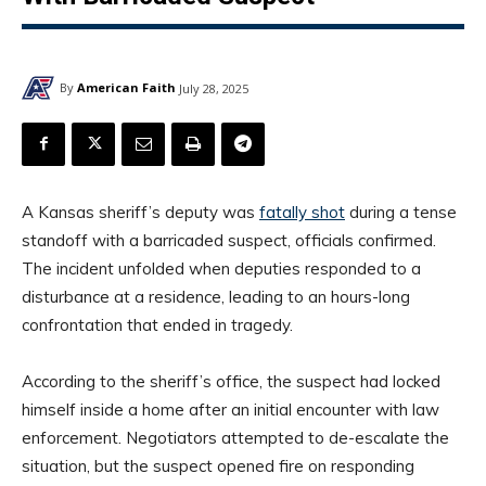
By
American Faith
July 28, 2025
A Kansas sheriff’s deputy was
fatally shot
during a tense
standoff with a barricaded suspect, officials confirmed.
The incident unfolded when deputies responded to a
disturbance at a residence, leading to an hours-long
confrontation that ended in tragedy.
According to the sheriff’s office, the suspect had locked
himself inside a home after an initial encounter with law
enforcement. Negotiators attempted to de-escalate the
situation, but the suspect opened fire on responding