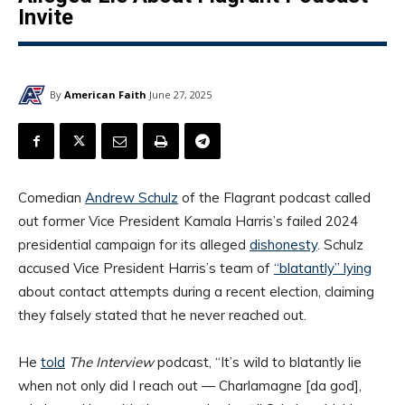
Invite
By
American Faith
June 27, 2025
Comedian
Andrew Schulz
of the Flagrant podcast called
out former Vice President Kamala Harris’s failed 2024
presidential campaign for its alleged
dishonesty
. Schulz
accused Vice President Harris’s team of
“blatantly” lying
about contact attempts during a recent election, claiming
they falsely stated that he never reached out.
He
told
The Interview
podcast, “It’s wild to blatantly lie
when not only did I reach out — Charlamagne [da god],