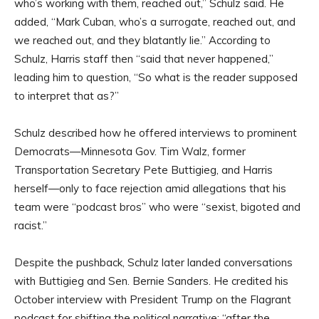
who’s working with them, reached out,” Schulz said. He
added, “Mark Cuban, who’s a surrogate, reached out, and
we reached out, and they blatantly lie.” According to
Schulz, Harris staff then “said that never happened,”
leading him to question, “So what is the reader supposed
to interpret that as?”
Schulz described how he offered interviews to prominent
Democrats—Minnesota Gov. Tim Walz, former
Transportation Secretary Pete Buttigieg, and Harris
herself—only to face rejection amid allegations that his
team were “podcast bros” who were “sexist, bigoted and
racist.”
Despite the pushback, Schulz later landed conversations
with Buttigieg and Sen. Bernie Sanders. He credited his
October interview with President Trump on the Flagrant
podcast for shifting the political narrative: “after the