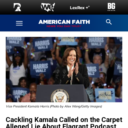
Vice President Kamala Harris (Photo by Alex Wong/Getty Images)
Cackling Kamala Called on the Carpet
Alleged Lie About Flagrant Podcast