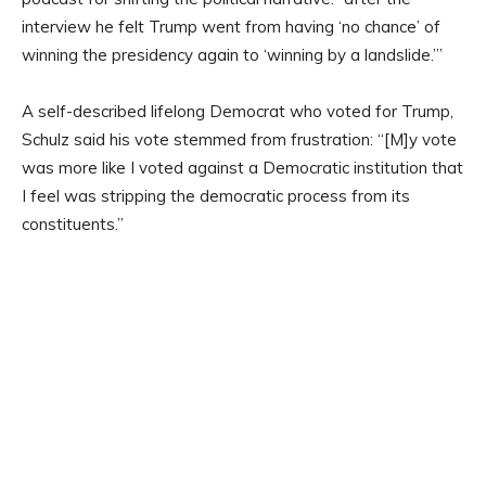
interview he felt Trump went from having ‘no chance’ of
winning the presidency again to ‘winning by a landslide.’”
A self-described lifelong Democrat who voted for Trump,
Schulz said his vote stemmed from frustration: “[M]y vote
was more like I voted against a Democratic institution that
I feel was stripping the democratic process from its
constituents.”