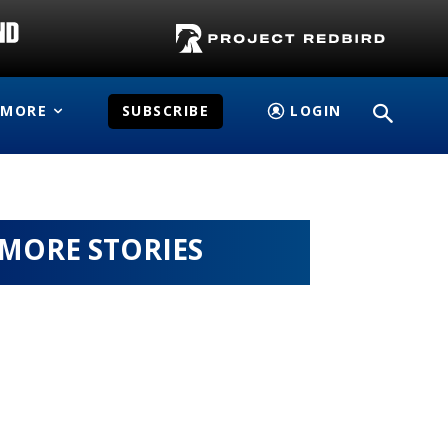
MORE
SUBSCRIBE
LOGIN
MORE STORIES