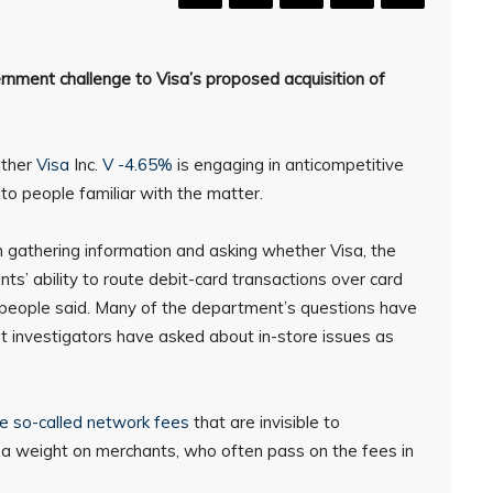
ernment challenge to Visa’s proposed acquisition of
ether
Visa
Inc.
V -4.65%
is engaging in anticompetitive
 to people familiar with the matter.
n gathering information and asking whether Visa, the
nts’ ability to route debit-card transactions over card
 people said. Many of the department’s questions have
ut investigators have asked about in-store issues as
e so-called network fees
that are invisible to
t a weight on merchants, who often pass on the fees in