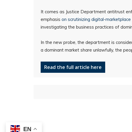
It comes as Justice Department antitrust en
emphasis
on scrutinizing digital-marketplace 
investigating the business practices of domin
In the new probe, the department is consider
a dominant market share unlawfully, the peop
Read the full article here
EN