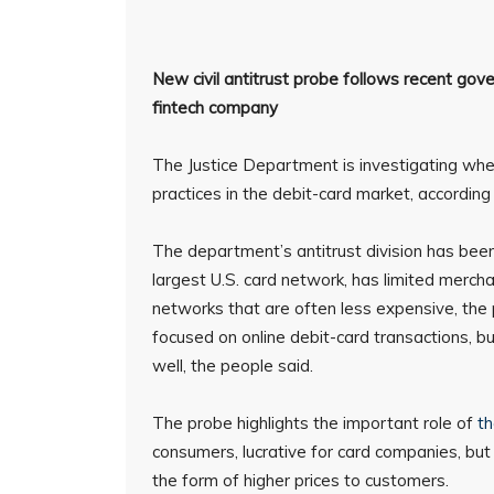
New civil antitrust probe follows recent gov
fintech company
The Justice Department is investigating wh
practices in the debit-card market, according
The department’s antitrust division has bee
largest U.S. card network, has limited mercha
networks that are often less expensive, the
focused on online debit-card transactions, b
well, the people said.
The probe highlights the important role of
th
consumers, lucrative for card companies, bu
the form of higher prices to customers.