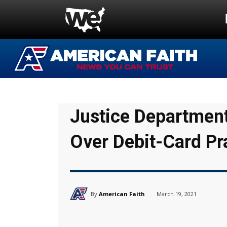
Justice Department
Over Debit-Card Pr
By
American Faith
March 19, 2021