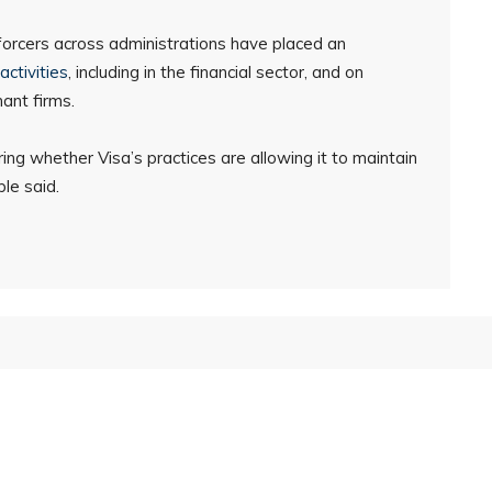
forcers across administrations have placed an
activities
, including in the financial sector, and on
ant firms.
ing whether Visa’s practices are allowing it to maintain
le said.