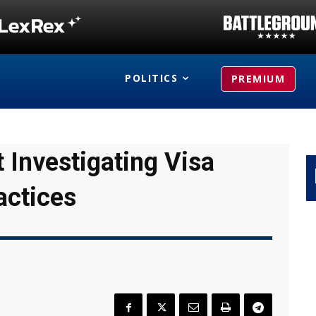
POLITICS
PREMIUM
 Investigating Visa
actices