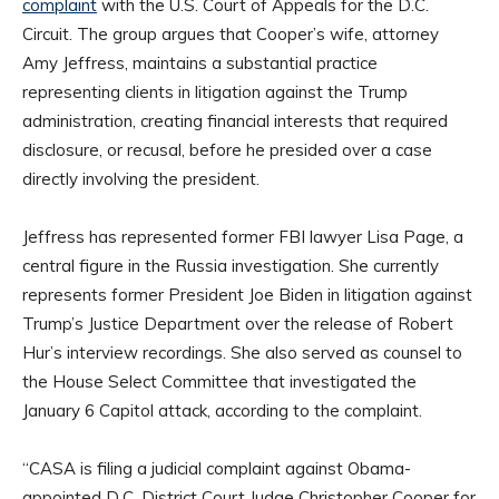
complaint
with the U.S. Court of Appeals for the D.C.
Circuit. The group argues that Cooper’s wife, attorney
Amy Jeffress, maintains a substantial practice
representing clients in litigation against the Trump
administration, creating financial interests that required
disclosure, or recusal, before he presided over a case
directly involving the president.
Jeffress has represented former FBI lawyer Lisa Page, a
central figure in the Russia investigation. She currently
represents former President Joe Biden in litigation against
Trump’s Justice Department over the release of Robert
Hur’s interview recordings. She also served as counsel to
the House Select Committee that investigated the
January 6 Capitol attack, according to the complaint.
“CASA is filing a judicial complaint against Obama-
appointed D.C. District Court Judge Christopher Cooper for