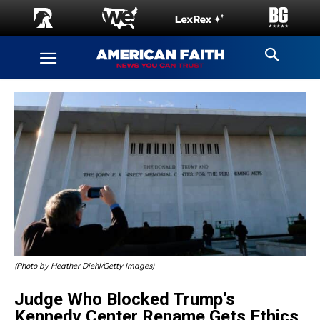
(Photo by Heather Diehl/Getty Images)
Judge Who Blocked Trump’s
Kennedy Center Rename Gets Ethics