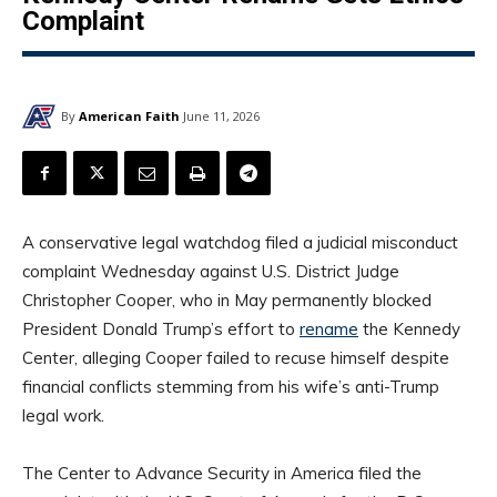
Complaint
By
American Faith
June 11, 2026
A conservative legal watchdog filed a judicial misconduct
complaint Wednesday against U.S. District Judge
Christopher Cooper, who in May permanently blocked
President Donald Trump’s effort to
rename
the Kennedy
Center, alleging Cooper failed to recuse himself despite
financial conflicts stemming from his wife’s anti-Trump
legal work.
The Center to Advance Security in America filed the