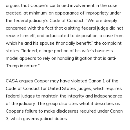
argues that Cooper’s continued involvement in the case
created, at minimum, an appearance of impropriety under
the federal judiciary’s Code of Conduct. “We are deeply
concerned with the fact that a sitting federal judge did not
recuse himself, and adjudicated to disposition, a case from
which he and his spouse financially benefit,” the complaint
states. “Indeed, a large portion of his wife’s business
model appears to rely on handling litigation that is anti-
Trump in nature.”
CASA argues Cooper may have violated Canon 1 of the
Code of Conduct for United States Judges, which requires
federal judges to maintain the integrity and independence
of the judiciary. The group also cites what it describes as
Cooper’s failure to make disclosures required under Canon
3, which governs judicial duties.