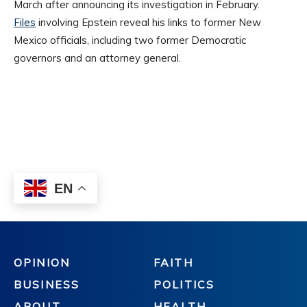
OPINION
FAITH
BUSINESS
POLITICS
ABOUT
HEALTH