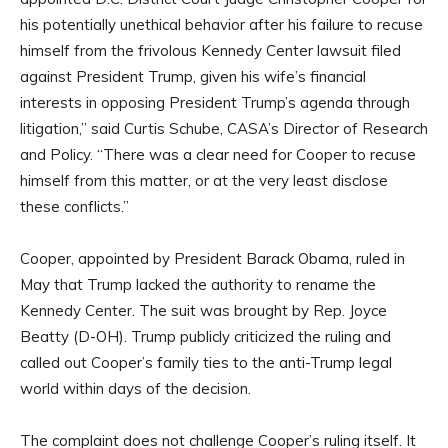
his potentially unethical behavior after his failure to recuse
himself from the frivolous Kennedy Center lawsuit filed
against President Trump, given his wife’s financial
interests in opposing President Trump’s agenda through
litigation,” said Curtis Schube, CASA’s Director of Research
and Policy. “There was a clear need for Cooper to recuse
himself from this matter, or at the very least disclose
these conflicts.”
Cooper, appointed by President Barack Obama, ruled in
May that Trump lacked the authority to rename the
Kennedy Center. The suit was brought by Rep. Joyce
Beatty (D-OH). Trump publicly criticized the ruling and
called out Cooper’s family ties to the anti-Trump legal
world within days of the decision.
The complaint does not challenge Cooper’s ruling itself. It