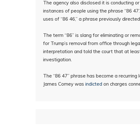
The agency also disclosed it is conducting o
instances of people using the phrase “86 47.”
uses of “86 46,” a phrase previously directe
The term “86” is slang for eliminating or rem
for Trump’s removal from office through leg
interpretation and told the court that at leas
investigation.
The “86 47” phrase has become a recurring l
James Comey was
indicted
on charges connec