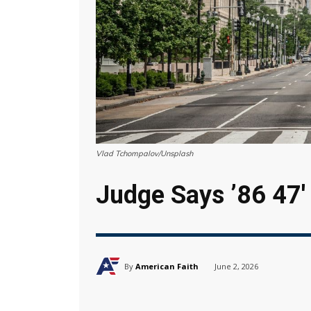
Vlad Tchompalov/Unsplash
Judge Says ’86 47′
By
American Faith
June 2, 2026