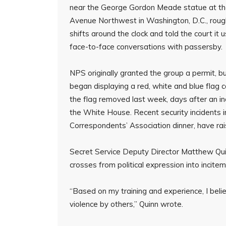
near the George Gordon Meade statue at the
Avenue Northwest in Washington, D.C., roug
shifts around the clock and told the court i
face-to-face conversations with passersby.
NPS originally granted the group a permit, 
began displaying a red, white and blue flag
the flag removed last week, days after an in
the White House. Recent security incidents i
Correspondents’ Association dinner, have rai
Secret Service Deputy Director Matthew Quin
crosses from political expression into incitem
“Based on my training and experience, I believ
violence by others,” Quinn wrote.