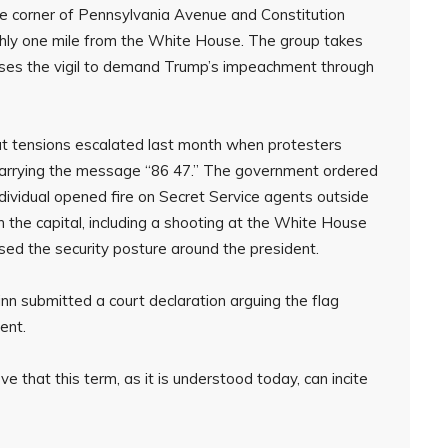
 corner of Pennsylvania Avenue and Constitution
hly one mile from the White House. The group takes
t uses the vigil to demand Trump’s impeachment through
but tensions escalated last month when protesters
 carrying the message “86 47.” The government ordered
dividual opened fire on Secret Service agents outside
n the capital, including a shooting at the White House
sed the security posture around the president.
n submitted a court declaration arguing the flag
ent.
e that this term, as it is understood today, can incite