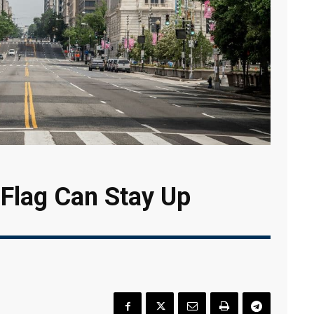
 Flag Can Stay Up