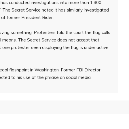
r has conducted investigations into more than 1,300
 The Secret Service noted it has similarly investigated
d at former President Biden.
oving something. Protesters told the court the flag calls
al means. The Secret Service does not accept that
t one protester seen displaying the flag is under active
egal flashpoint in Washington. Former FBI Director
ted to his use of the phrase on social media.