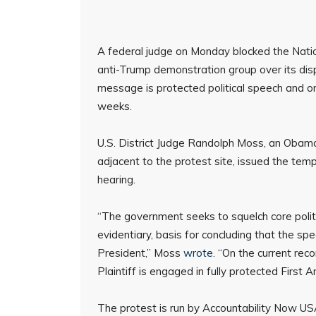
A federal judge on Monday blocked the Natio
anti-Trump demonstration group over its displ
message is protected political speech and o
weeks.
U.S. District Judge Randolph Moss, an Obam
adjacent to the protest site, issued the temp
hearing.
“The government seeks to squelch core politi
evidentiary, basis for concluding that the spe
President,” Moss
wrote
. “On the current re
Plaintiff is engaged in fully protected First 
The protest is run by Accountability Now US