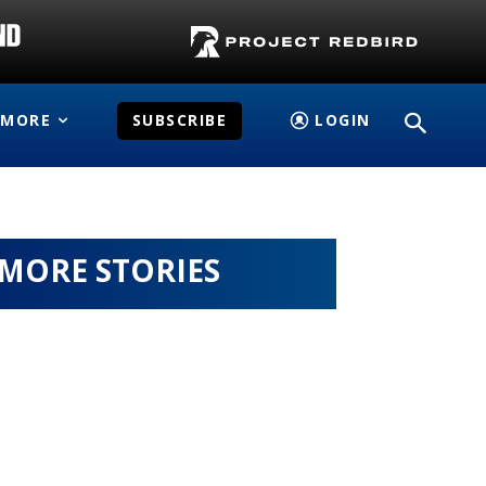
MORE
SUBSCRIBE
LOGIN
MORE STORIES