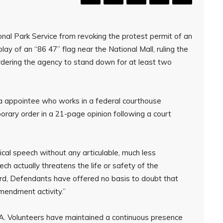
nal Park Service from revoking the protest permit of an
ay of an “86 47” flag near the National Mall, ruling the
rdering the agency to stand down for at least two
a appointee who works in a federal courthouse
orary order in a 21-page opinion following a court
cal speech without any articulable, much less
ech actually threatens the life or safety of the
cord, Defendants have offered no basis to doubt that
Amendment activity.”
A. Volunteers have maintained a continuous presence