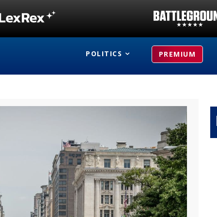
POLITICS
PREMIUM