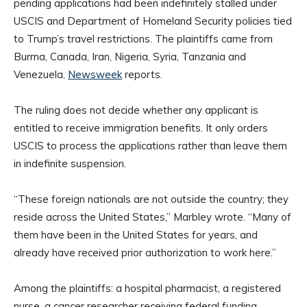
pending applications had been indefinitely stalled under
USCIS and Department of Homeland Security policies tied
to Trump’s travel restrictions. The plaintiffs came from
Burma, Canada, Iran, Nigeria, Syria, Tanzania and
Venezuela,
Newsweek
reports.
The ruling does not decide whether any applicant is
entitled to receive immigration benefits. It only orders
USCIS to process the applications rather than leave them
in indefinite suspension.
“These foreign nationals are not outside the country; they
reside across the United States,” Marbley wrote. “Many of
them have been in the United States for years, and
already have received prior authorization to work here.”
Among the plaintiffs: a hospital pharmacist, a registered
nurse, a cancer researcher receiving federal funding,