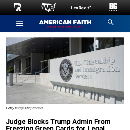
Getty Images/hapabapa
Judge Blocks Trump Admin From
Freezing Green Cards for Legal