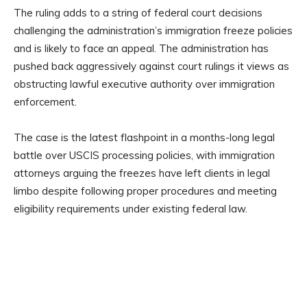
The ruling adds to a string of federal court decisions
challenging the administration’s immigration freeze policies
and is likely to face an appeal. The administration has
pushed back aggressively against court rulings it views as
obstructing lawful executive authority over immigration
enforcement.
The case is the latest flashpoint in a months-long legal
battle over USCIS processing policies, with immigration
attorneys arguing the freezes have left clients in legal
limbo despite following proper procedures and meeting
eligibility requirements under existing federal law.