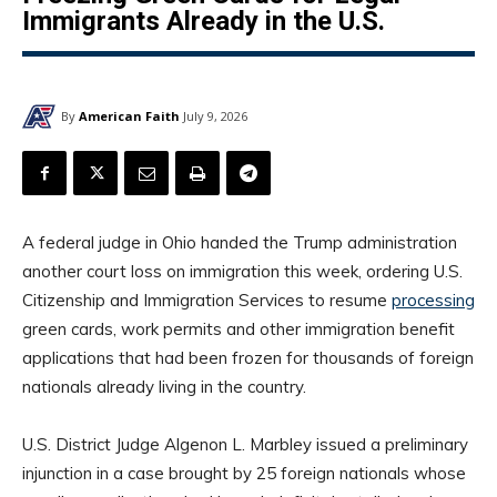
Immigrants Already in the U.S.
By
American Faith
July 9, 2026
A federal judge in Ohio handed the Trump administration
another court loss on immigration this week, ordering U.S.
Citizenship and Immigration Services to resume
processing
green cards, work permits and other immigration benefit
applications that had been frozen for thousands of foreign
nationals already living in the country.
U.S. District Judge Algenon L. Marbley issued a preliminary
injunction in a case brought by 25 foreign nationals whose