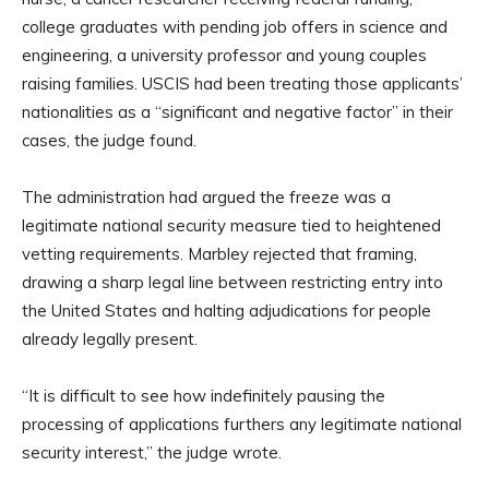
college graduates with pending job offers in science and
engineering, a university professor and young couples
raising families. USCIS had been treating those applicants’
nationalities as a “significant and negative factor” in their
cases, the judge found.
The administration had argued the freeze was a
legitimate national security measure tied to heightened
vetting requirements. Marbley rejected that framing,
drawing a sharp legal line between restricting entry into
the United States and halting adjudications for people
already legally present.
“It is difficult to see how indefinitely pausing the
processing of applications furthers any legitimate national
security interest,” the judge wrote.