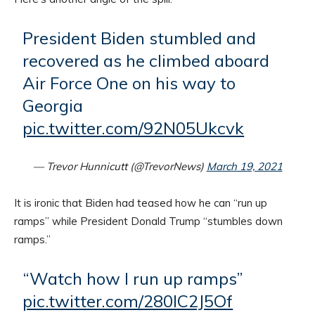
President Biden stumbled and
recovered as he climbed aboard
Air Force One on his way to
Georgia
pic.twitter.com/92N05Ukcvk
— Trevor Hunnicutt (@TrevorNews)
March 19, 2021
It is ironic that Biden had teased how he can “run up
ramps” while President Donald Trump “stumbles down
ramps.”
“Watch how I run up ramps”
pic.twitter.com/280IC2J5Of