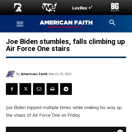
Joe Biden stumbles, falls climbing up
Air Force One stairs
By
American Faith
March 19, 2021
Joe Biden tripped multiple times while making his way up
the steps of Air Force One on Friday.