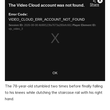
The 78-year-old stumbled two times before finally falling
to his knees while clutching the staircase rail with his right
hand.