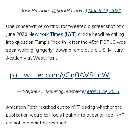
— Jack Posobiec (@JackPosobiec)
March 19, 2021
One conservative contributor tweeted a screenshot of a
June 2020
New York Times (NYT) article
headline calling
into question Tump’s “health” after the 45th POTUS was
seen walking “gingerly” down a ramp at the U.S. Military
Academy at West Point.
pic.twitter.com/yGq0AVS1cW
— Stephen L. Miller (@redsteeze)
March 19, 2021
American Faith reached out to NYT asking whether the
publication would call Joe’s health into question too. NYT
did not immediately respond.