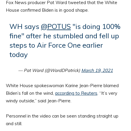
Fox News producer Pat Ward tweeted that the White
House confirmed Biden is in good shape.
WH says
@POTUS
"is doing 100%
fine" after he stumbled and fell up
steps to Air Force One earlier
today
— Pat Ward (@WardDPatrick)
March 19, 2021
White House spokeswoman Karine Jean-Pierre blamed
Biden’s fall on the wind,
according to Reuters
. “It’s very
windy outside,” said Jean-Pierre.
Personnel in the video can be seen standing straight up
and still.