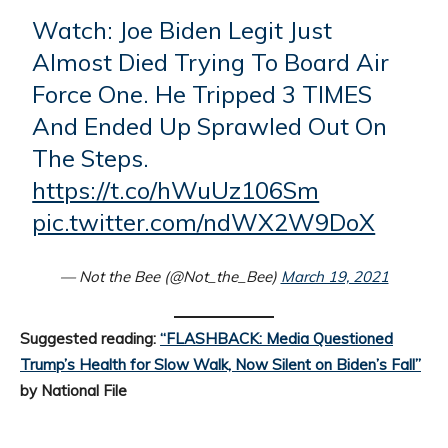
Watch: Joe Biden Legit Just
Almost Died Trying To Board Air
Force One. He Tripped 3 TIMES
And Ended Up Sprawled Out On
The Steps.
https://t.co/hWuUz106Sm
pic.twitter.com/ndWX2W9DoX
— Not the Bee (@Not_the_Bee)
March 19, 2021
Suggested reading:
“FLASHBACK: Media Questioned
Trump’s Health for Slow Walk, Now Silent on Biden’s Fall”
by National File