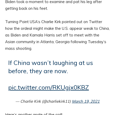
Biden took a moment to examine and pat his leg after
getting back on his feet.
Turning Point USA’s Charlie Kirk pointed out on Twitter
how the ordeal might make the U.S. appear weak to China,
as Biden and Kamala Harris set off to meet with the
Asian community in Atlanta, Georgia following Tuesday’s
mass shooting.
If China wasn’t laughing at us
before, they are now.
pic.twitter.com/RKUgjx0KBZ
— Charlie Kirk (@charliekirk11)
March 19, 2021
Here’s another angle of the spill: