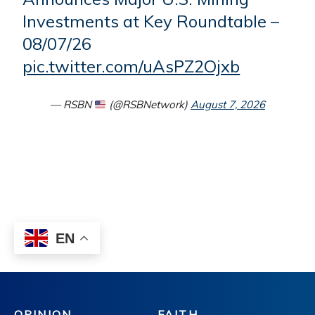
OPINION
FAITH