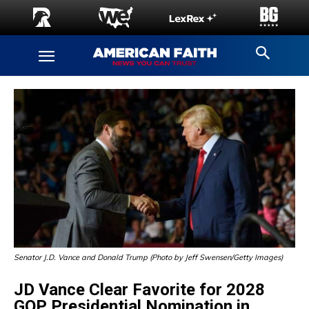
Senator J.D. Vance and Donald Trump (Photo by Jeff Swensen/Getty Images)
JD Vance Clear Favorite for 2028
GOP Presidential Nomination in