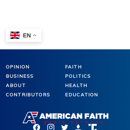
OPINION
FAITH
BUSINESS
POLITICS
ABOUT
HEALTH
CONTRIBUTORS
EDUCATION