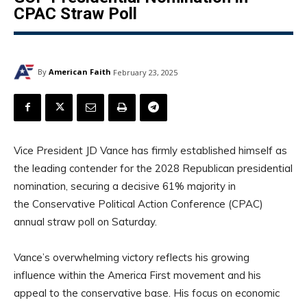
CPAC Straw Poll
By
American Faith
February 23, 2025
Vice President JD Vance has firmly established himself as
the leading contender for the 2028 Republican presidential
nomination, securing a decisive 61% majority in
the Conservative Political Action Conference (CPAC)
annual straw poll on Saturday.
Vance’s overwhelming victory reflects his growing
influence within the America First movement and his
appeal to the conservative base. His focus on economic