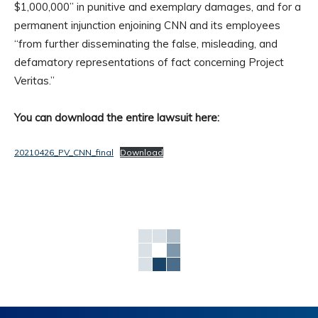
$1,000,000” in punitive and exemplary damages, and for a
permanent injunction enjoining CNN and its employees
“from further disseminating the false, misleading, and
defamatory representations of fact concerning Project
Veritas.”
You can download the entire lawsuit here:
20210426_PV_CNN_final
Download