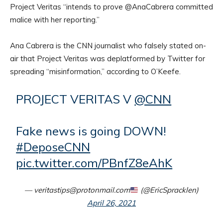
Project Veritas “intends to prove @AnaCabrera committed
malice with her reporting.”
Ana Cabrera is the CNN journalist who falsely stated on-
air that Project Veritas was deplatformed by Twitter for
spreading “misinformation,” according to O’Keefe.
PROJECT VERITAS V
@CNN
Fake news is going DOWN!
#DeposeCNN
pic.twitter.com/PBnfZ8eAhK
— veritastips@protonmail.com
(@EricSpracklen)
April 26, 2021