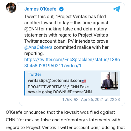
O’Keefe announced that the lawsuit was filed against
CNN “for making false and defamatory statements with
regard to Project Veritas Twitter account ban,” adding that