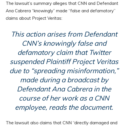
The lawsuit’s summary alleges that CNN and Defendant
Ana Cabrera “knowingly” made “false and defamatory”
claims about Project Veritas:
This action arises from Defendant
CNN’s knowingly false and
defamatory claim that Twitter
suspended Plaintiff Project Veritas
due to “spreading misinformation,”
made during a broadcast by
Defendant Ana Cabrera in the
course of her work as a CNN
employee, reads the document.
The lawsuit also claims that CNN “directly damaged and