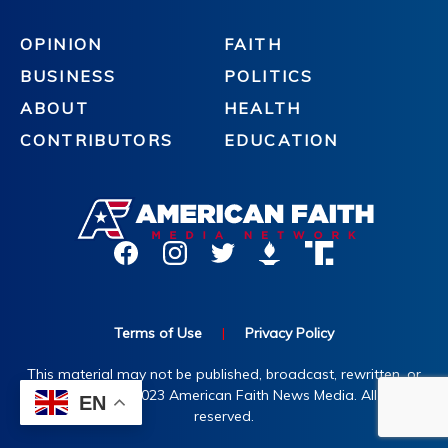
OPINION
FAITH
BUSINESS
POLITICS
ABOUT
HEALTH
CONTRIBUTORS
EDUCATION
Terms of Use
|
Privacy Policy
This material may not be published, broadcast, rewritten, or
redistributed. ©2023 American Faith News Media. All rights
EN
reserved.