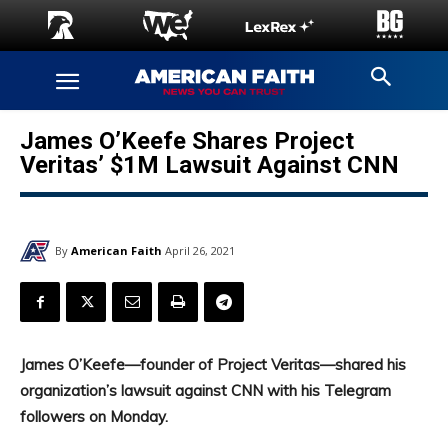
James O’Keefe Shares Project
Veritas’ $1M Lawsuit Against CNN
By
American Faith
April 26, 2021
James O’Keefe—founder of Project Veritas—shared his
organization’s lawsuit against CNN with his Telegram
followers on Monday.