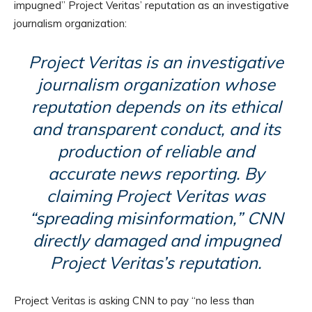
impugned” Project Veritas’ reputation as an investigative
journalism organization:
Project Veritas is an investigative
journalism organization whose
reputation depends on its ethical
and transparent conduct, and its
production of reliable and
accurate news reporting. By
claiming Project Veritas was
“spreading misinformation,” CNN
directly damaged and impugned
Project Veritas’s reputation.
Project Veritas is asking CNN to pay “no less than