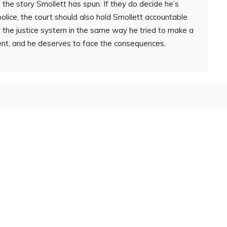
th the story Smollett has spun. If they do decide he’s
police, the court should also hold Smollett accountable
of the justice system in the same way he tried to make a
nt, and he deserves to face the consequences.