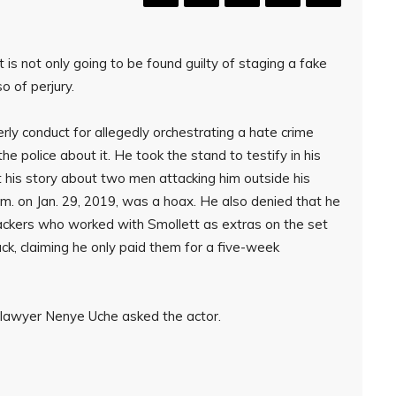
t is not only going to be found guilty of staging a fake
so of perjury.
erly conduct for allegedly orchestrating a hate crime
e police about it. He took the stand to testify in his
his story about two men attacking him outside his
. on Jan. 29, 2019, was a hoax. He also denied that he
tackers who worked with Smollett as extras on the set
ack, claiming he only paid them for a five-week
 lawyer Nenye Uche asked the actor.