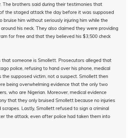
. The brothers said during their testimonies that
 of the staged attack the day before it was supposed
 bruise him without seriously injuring him while the
 around his neck. They also claimed they were providing
ram for free and that they believed his $3,500 check
 that someone is Smollett. Prosecutors alleged that
ago police, refusing to hand over his phone, medical
the supposed victim, not a suspect. Smollett then
ere being overwhelming evidence that the only two
ers, who are Nigerian. Moreover, medical evidence
ny that they only bruised Smollett because no injuries
scrapes. Lastly, Smollett refused to sign a criminal
er the attack, even after police had taken them into