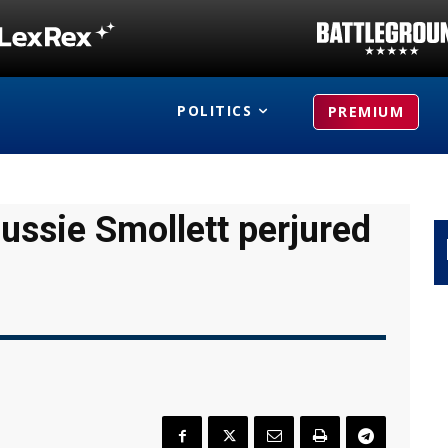
POLITICS
PREMIUM
Jussie Smollett perjured