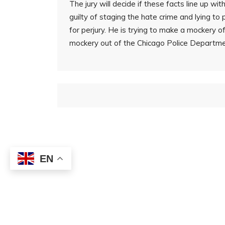
The jury will decide if these facts line up wi
guilty of staging the hate crime and lying to 
for perjury. He is trying to make a mockery 
mockery out of the Chicago Police Departme
EN