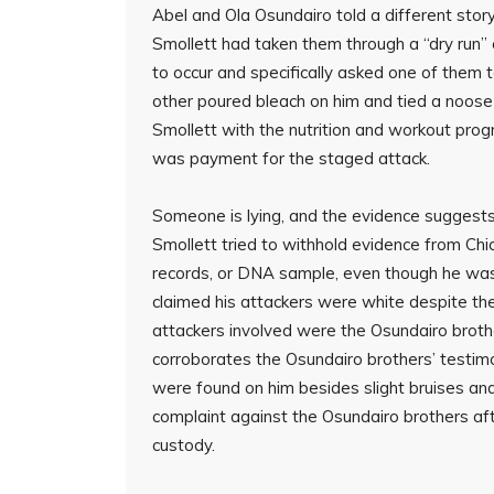
Abel and Ola Osundairo told a different story
Smollett had taken them through a “dry run”
to occur and specifically asked one of them to
other poured bleach on him and tied a noose
Smollett with the nutrition and workout prog
was payment for the staged attack.
Someone is lying, and the evidence suggests
Smollett tried to withhold evidence from Chic
records, or DNA sample, even though he was 
claimed his attackers were white despite th
attackers involved were the Osundairo broth
corroborates the Osundairo brothers’ testimo
were found on him besides slight bruises and 
complaint against the Osundairo brothers aft
custody.