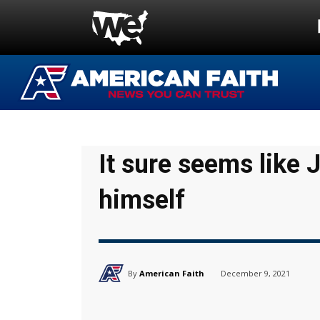
It sure seems like 
himself
By
American Faith
December 9, 2021