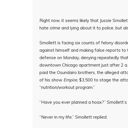
Right now, it seems likely that Jussie Smollet
hate crime and lying about it to police, but al
Smollett is facing six counts of felony disord
against himself and making false reports to th
defense on Monday, denying repeatedly that 
downtown Chicago apartment just after 2 a.m
paid the Osundairo brothers, the alleged at
of his show
Empire
, $3,500 to stage the att
“nutrition/workout program.”
“Have you ever planned a hoax?” Smollett’s
“Never in my life,” Smollett replied.