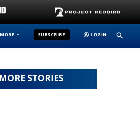
MORE
SUBSCRIBE
LOGIN
MORE STORIES