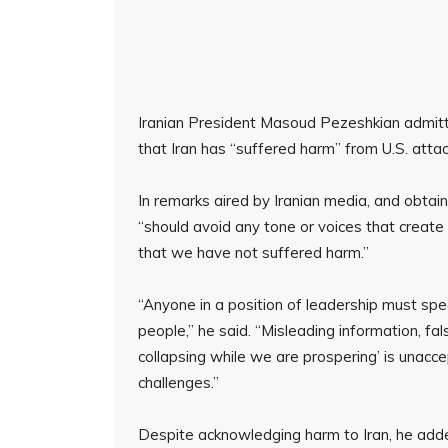
Iranian President Masoud Pezeshkian admitt
that Iran has “suffered harm” from U.S. attac
In remarks aired by Iranian media, and obta
“should avoid any tone or voices that create d
that we have not suffered harm.”
“Anyone in a position of leadership must spea
people,” he said. “Misleading information, fal
collapsing while we are prospering’ is unacc
challenges.”
Despite acknowledging harm to Iran, he added