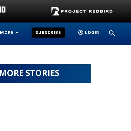
MORE
SUBSCRIBE
LOGIN
MORE STORIES