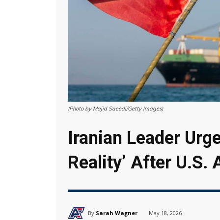
(Photo by Majid Saeedi/Getty Images)
Iranian Leader Urge
Reality’ After U.S. 
By
Sarah Wagner
May 18, 2026