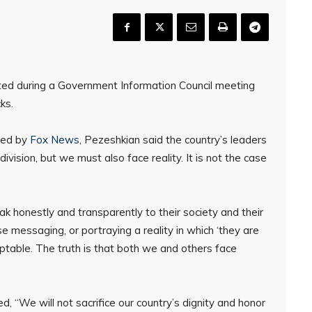
ed during a Government Information Council meeting
ks.
ined by
Fox News
, Pezeshkian said the country’s leaders
ivision, but we must also face reality. It is not the case
k honestly and transparently to their society and their
se messaging, or portraying a reality in which ‘they are
eptable. The truth is that both we and others face
, “We will not sacrifice our country’s dignity and honor