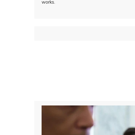
works.