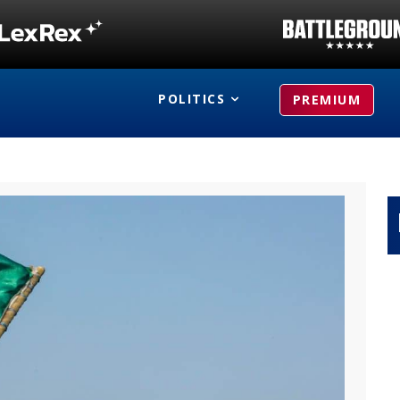
POLITICS
PREMIUM