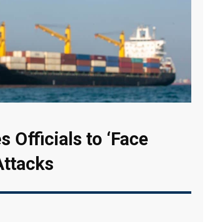
s Officials to ‘Face
Attacks