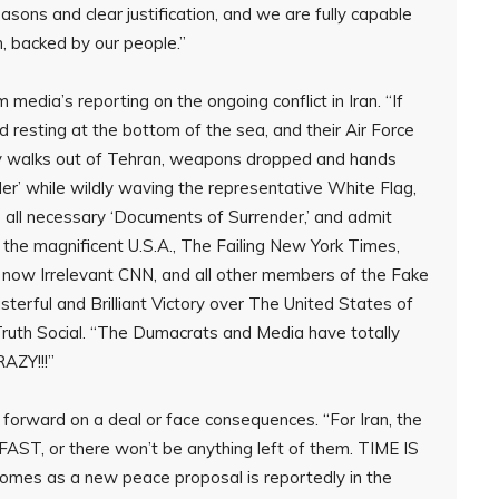
sons and clear justification, and we are fully capable
h, backed by our people.”
dia’s reporting on the ongoing conflict in Iran. “If
d resting at the bottom of the sea, and their Air Force
itary walks out of Tehran, weapons dropped and hands
nder’ while wildly waving the representative White Flag,
ns all necessary ‘Documents of Surrender,’ and admit
 the magnificent U.S.A., The Failing New York Times,
d now Irrelevant CNN, and all other members of the Fake
terful and Brilliant Victory over The United States of
ruth Social. “The Dumacrats and Media have totally
AZY!!!”
forward on a deal or face consequences. “For Iran, the
 FAST, or there won’t be anything left of them. TIME IS
mes as a new peace proposal is reportedly in the