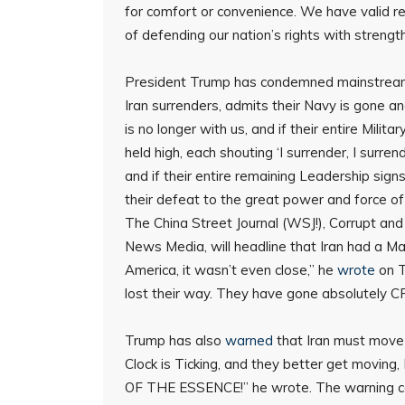
for comfort or convenience. We have valid rea
of defending our nation’s rights with strengt
President Trump has condemned mainstream me
Iran surrenders, admits their Navy is gone an
is no longer with us, and if their entire Mil
held high, each shouting ‘I surrender, I surre
and if their entire remaining Leadership sig
their defeat to the great power and force of
The China Street Journal (WSJ!), Corrupt an
News Media, will headline that Iran had a Mas
America, it wasn’t even close,” he
wrote
on T
lost their way. They have gone absolutely CR
Trump has also
warned
that Iran must move 
Clock is Ticking, and they better get moving,
OF THE ESSENCE!” he wrote. The warning co