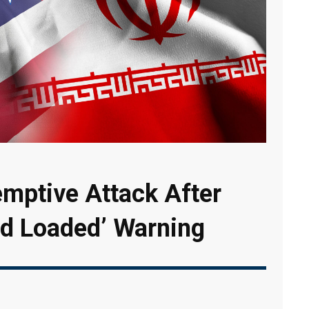
emptive Attack After
nd Loaded’ Warning