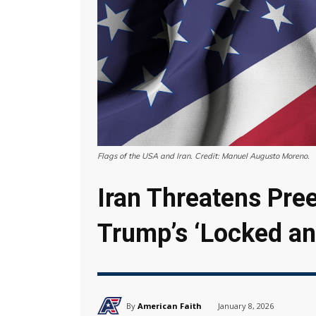
Flags of the USA and Iran. Credit: Manuel Augusto Moreno.
Iran Threatens Pre
Trump’s ‘Locked a
By
American Faith
January 8, 2026