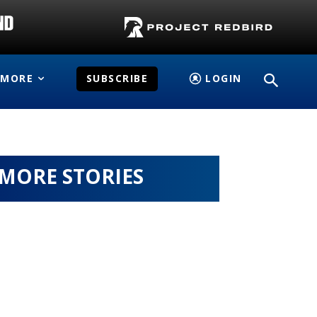
MORE
SUBSCRIBE
LOGIN
MORE STORIES