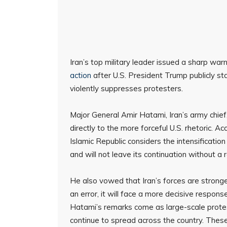
Iran’s top military leader issued a sharp war
action
after U.S. President Trump publicly s
violently suppresses protesters.
Major General Amir Hatami, Iran’s army chie
directly to the more forceful U.S. rhetoric. A
Islamic Republic considers the intensification
and will not leave its continuation without a 
He also vowed that Iran’s forces are stronge
an error, it will face a more decisive respons
Hatami’s remarks come as large-scale protest
continue to spread across the country. Thes