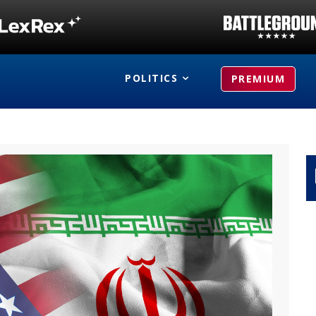
POLITICS
PREMIUM