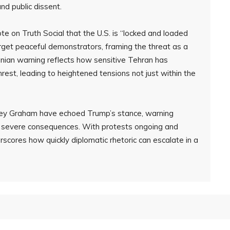
nd public dissent.
e on Truth Social that the U.S. is “locked and loaded
target peaceful demonstrators, framing the threat as a
nian warning reflects how sensitive Tehran has
rest, leading to heightened tensions not just within the
ndsey Graham have echoed Trump’s stance, warning
ng severe consequences. With protests ongoing and
erscores how quickly diplomatic rhetoric can escalate in a