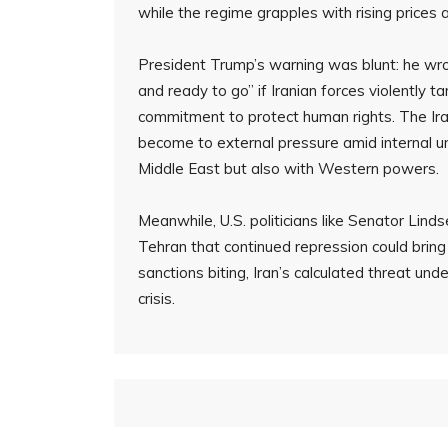
while the regime grapples with rising prices a
President Trump’s warning was blunt: he wrot
and ready to go” if Iranian forces violently 
commitment to protect human rights. The Ira
become to external pressure amid internal un
Middle East but also with Western powers.
Meanwhile, U.S. politicians like Senator Li
Tehran that continued repression could bri
sanctions biting, Iran’s calculated threat und
crisis.