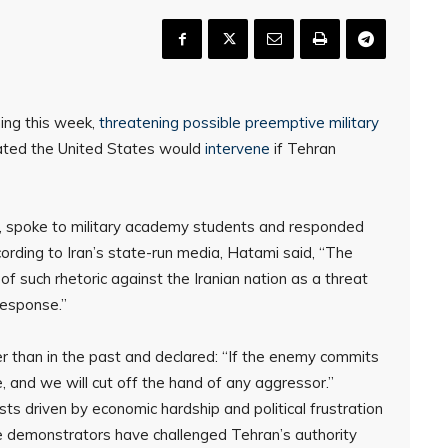
ning this week,
threatening possible preemptive military
tated the United States would
intervene
if Tehran
f, spoke to military academy students and responded
ccording to Iran’s state-run media, Hatami said, “The
 of such rhetoric against the Iranian nation as a threat
response.”
r than in the past and declared: “If the enemy commits
e, and we will cut off the hand of any aggressor.”
s driven by economic hardship and political frustration
e demonstrators have challenged Tehran’s authority