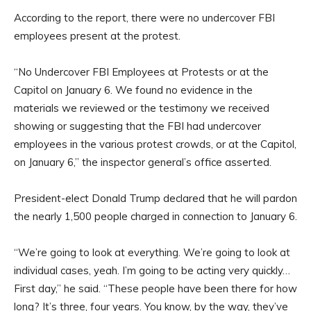
According to the report, there were no undercover FBI
employees present at the protest.
“No Undercover FBI Employees at Protests or at the
Capitol on January 6. We found no evidence in the
materials we reviewed or the testimony we received
showing or suggesting that the FBI had undercover
employees in the various protest crowds, or at the Capitol,
on January 6,” the inspector general’s office asserted.
President-elect Donald Trump declared that he will pardon
the nearly 1,500 people charged in connection to January 6.
“We’re going to look at everything. We’re going to look at
individual cases, yeah. I’m going to be acting very quickly…
First day,” he said. “These people have been there for how
long? It’s three, four years. You know, by the way, they’ve