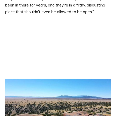
been in there for years, and they’re in a filthy, disgusting
place that shouldn’t even be allowed to be open.”