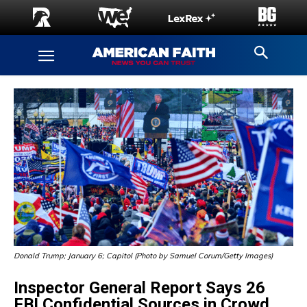
Donald Trump; January 6; Capitol (Photo by Samuel Corum/Getty Images)
Inspector General Report Says 26
FBI Confidential Sources in Crowd