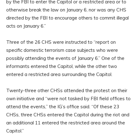
by the FBI to enter the Capitol or a restricted area or to
otherwise break the law on January 6, nor was any CHS
directed by the FBI to encourage others to commit illegal
acts on January 6.”
Three of the 26 CHS were instructed to “report on
specific domestic terrorism case subjects who were
possibly attending the events of January 6.” One of the
informants entered the Capitol, while the other two
entered a restricted area surrounding the Capitol.
Twenty-three other CHSs attended the protest on their
own initiative and “were not tasked by FBI field offices to
attend the events,” the IG’s office said. “Of these 23
CHSs, three CHSs entered the Capitol during the riot and
an additional 11 entered the restricted area around the
Capitol.”