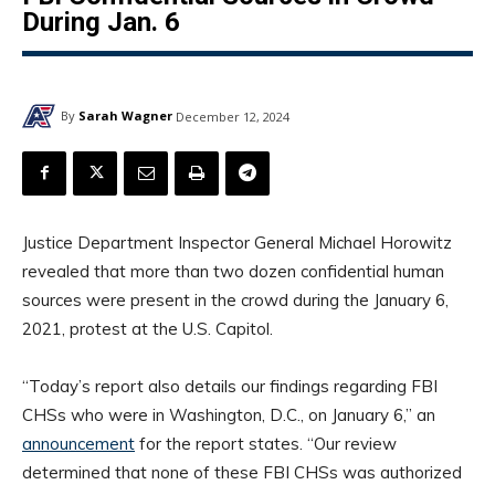
During Jan. 6
By
Sarah Wagner
December 12, 2024
Justice Department Inspector General Michael Horowitz
revealed that more than two dozen confidential human
sources were present in the crowd during the January 6,
2021, protest at the U.S. Capitol.
“Today’s report also details our findings regarding FBI
CHSs who were in Washington, D.C., on January 6,” an
announcement
for the report states. “Our review
determined that none of these FBI CHSs was authorized